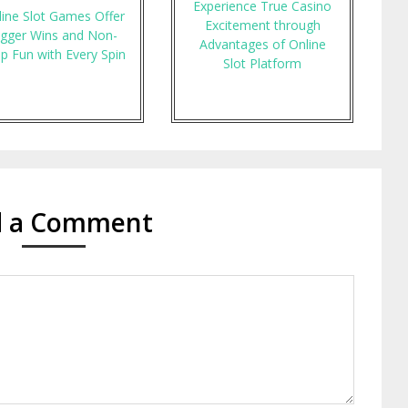
Experience True Casino
line Slot Games Offer
Excitement through
igger Wins and Non-
Advantages of Online
p Fun with Every Spin
Slot Platform
d a Comment