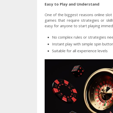
Easy to Play and Understand
One of the biggest reasons online slot 
games that require strategies or ski
easy for anyone to start playing immedi
No complex rules or strategies n
Instant play with simple spin butto
Suitable for all experience levels