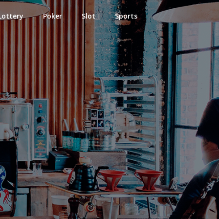
Lottery
Poker
Slot
Sports