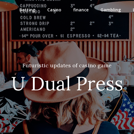
Betting
Casino
finance
Gambling
Futuristic updates of casino game
U Dual Press