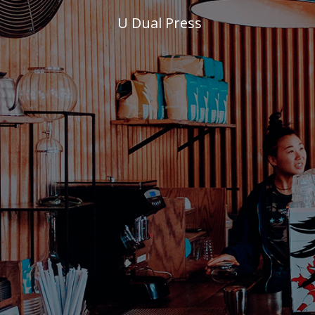
Skip
U Dual Press
to
content