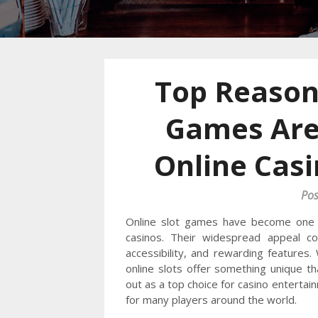
Top Reason
Games Are 
Online Cas
Pos
Online slot games have become one o
casinos. Their widespread appeal c
accessibility, and rewarding features
online slots offer something unique t
out as a top choice for casino entertai
for many players around the world.