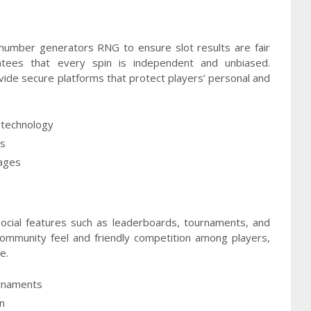
number generators RNG to ensure slot results are fair
tees that every spin is independent and unbiased.
rovide secure platforms that protect players’ personal and
 technology
ms
ages
ocial features such as leaderboards, tournaments, and
ommunity feel and friendly competition among players,
e.
rnaments
n