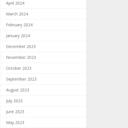
April 2024
March 2024
February 2024
January 2024
December 2023
November 2023
October 2023
September 2023
August 2023
July 2023
June 2023
May 2023