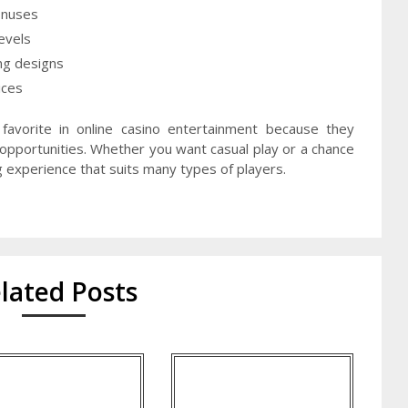
onuses
levels
ng designs
ices
favorite in online casino entertainment because they
opportunities. Whether you want casual play or a chance
ng experience that suits many types of players.
lated Posts