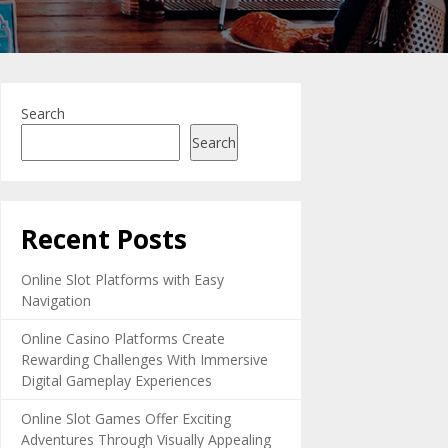
Search
Search
Recent Posts
Online Slot Platforms with Easy
Navigation
Online Casino Platforms Create
Rewarding Challenges With Immersive
Digital Gameplay Experiences
Online Slot Games Offer Exciting
Adventures Through Visually Appealing