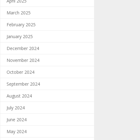
April 2025
March 2025
February 2025
January 2025
December 2024
November 2024
October 2024
September 2024
August 2024
July 2024
June 2024
May 2024