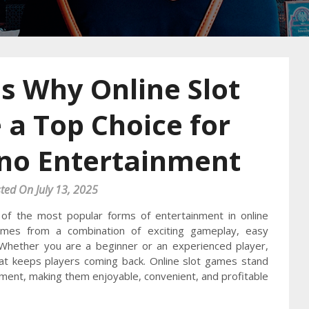
s Why Online Slot
a Top Choice for
ino Entertainment
ted On July 13, 2025
f the most popular forms of entertainment in online
omes from a combination of exciting gameplay, easy
. Whether you are a beginner or an experienced player,
hat keeps players coming back. Online slot games stand
nment, making them enjoyable, convenient, and profitable