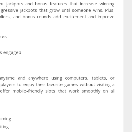
cant jackpots and bonus features that increase winning
ogressive jackpots that grow until someone wins. Plus,
ltipliers, and bonus rounds add excitement and improve
izes
rs engaged
nytime and anywhere using computers, tablets, or
layers to enjoy their favorite games without visiting a
 offer mobile-friendly slots that work smoothly on all
gaming
iting