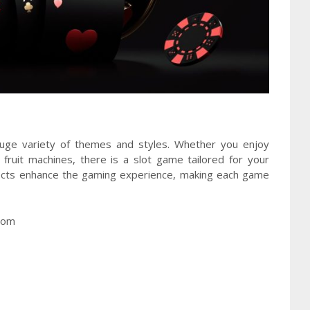
ge variety of themes and styles. Whether you enjoy
 fruit machines, there is a slot game tailored for your
fects enhance the gaming experience, making each game
rom