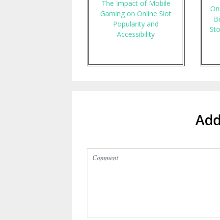
The Impact of Mobile
On
Gaming on Online Slot
B
Popularity and
Sto
Accessibility
Ad