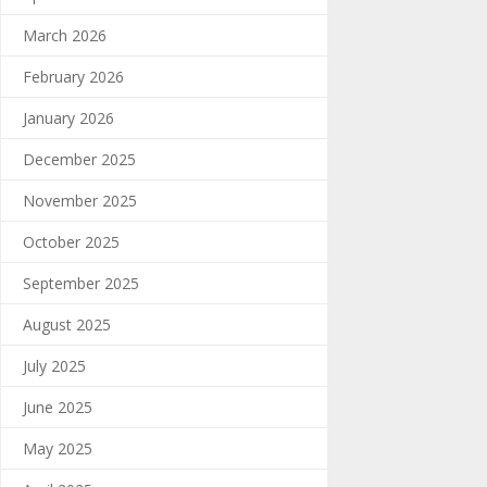
March 2026
February 2026
January 2026
December 2025
November 2025
October 2025
September 2025
August 2025
July 2025
June 2025
May 2025