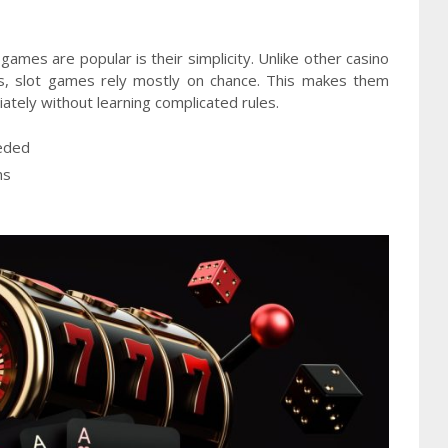
games are popular is their simplicity. Unlike other casino
lls, slot games rely mostly on chance. This makes them
ately without learning complicated rules.
eeded
ns