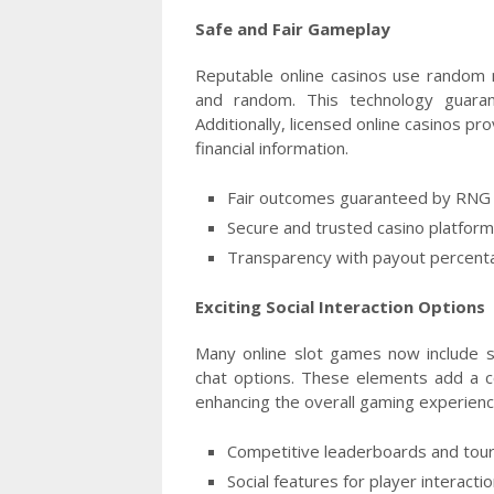
Safe and Fair Gameplay
Reputable online casinos use random 
and random. This technology guaran
Additionally, licensed online casinos p
financial information.
Fair outcomes guaranteed by RNG
Secure and trusted casino platfor
Transparency with payout percent
Exciting Social Interaction Options
Many online slot games now include s
chat options. These elements add a c
enhancing the overall gaming experienc
Competitive leaderboards and tou
Social features for player interactio