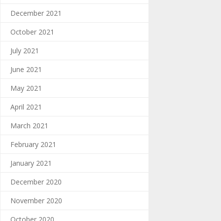
December 2021
October 2021
July 2021
June 2021
May 2021
April 2021
March 2021
February 2021
January 2021
December 2020
November 2020
October 2020