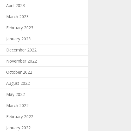
April 2023
March 2023
February 2023
January 2023
December 2022
November 2022
October 2022
August 2022
May 2022
March 2022
February 2022
January 2022