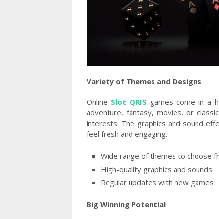
Variety of Themes and Designs
Online
Slot QRIS
games come in a hu
adventure, fantasy, movies, or classic
interests. The graphics and sound ef
feel fresh and engaging.
Wide range of themes to choose f
High-quality graphics and sounds
Regular updates with new games
Big Winning Potential