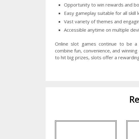
Opportunity to win rewards and b
Easy gameplay suitable for all skill 
Vast variety of themes and engagi
Accessible anytime on multiple dev
Online slot games continue to be a 
combine fun, convenience, and winning 
to hit big prizes, slots offer a rewardi
Re