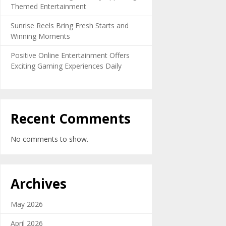
Themed Entertainment
Sunrise Reels Bring Fresh Starts and
Winning Moments
Positive Online Entertainment Offers
Exciting Gaming Experiences Daily
Recent Comments
No comments to show.
Archives
May 2026
April 2026