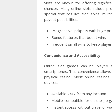
Slots are known for offering signifi
chances. Many online slots include pr
special features like free spins, mu
payout possibilities.
Progressive jackpots with huge pr
Bonus features that boost wins
Frequent small wins to keep playe
Convenience and Accessibility
Online slot games can be played a
smartphones. This convenience allows p
physical casino. Most online casinos
devices.
Available 24/7 from any location
Mobile-compatible for on-the-go 
Instant access without travel or wa