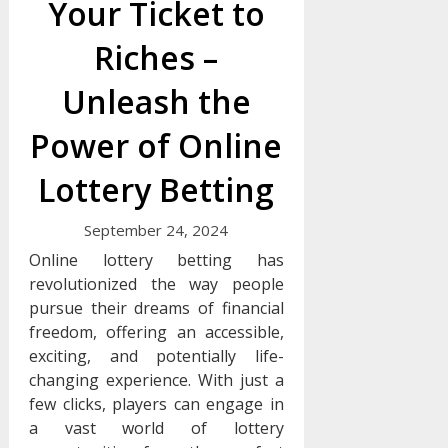
Your Ticket to
Riches –
Unleash the
Power of Online
Lottery Betting
September 24, 2024
Online lottery betting has
revolutionized the way people
pursue their dreams of financial
freedom, offering an accessible,
exciting, and potentially life-
changing experience. With just a
few clicks, players can engage in
a vast world of lottery