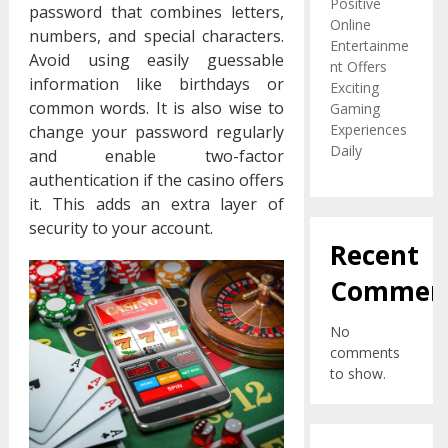
Positive
password that combines letters,
Online
numbers, and special characters.
Entertainme
Avoid using easily guessable
nt Offers
information like birthdays or
Exciting
common words. It is also wise to
Gaming
Experiences
change your password regularly
Daily
and enable two-factor
authentication if the casino offers
it. This adds an extra layer of
security to your account.
Recent
Commen
No
comments
to show.