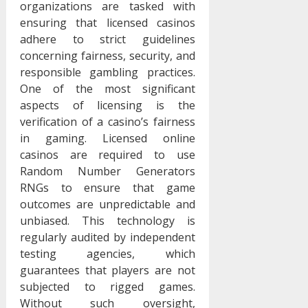
organizations are tasked with
ensuring that licensed casinos
adhere to strict guidelines
concerning fairness, security, and
responsible gambling practices.
One of the most significant
aspects of licensing is the
verification of a casino’s fairness
in gaming. Licensed online
casinos are required to use
Random Number Generators
RNGs to ensure that game
outcomes are unpredictable and
unbiased. This technology is
regularly audited by independent
testing agencies, which
guarantees that players are not
subjected to rigged games.
Without such oversight,