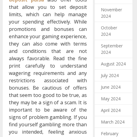
that allow you to set deposit
November
limits, which can help manage
2024
your spending effectively. While
October
promotions and bonuses can
2024
enhance your gaming experience,
they can also come with terms
September
and conditions that are not
2024
always favorable. Read the fine
August 2024
print carefully to understand
wagering requirements and any
July 2024
restrictions associated with
June 2024
bonuses. Be cautious of offers
that seem too good to be true, as
May 2024
they may be a sign of a scam. It is
important to be aware of the
April 2024
signs of problem gambling. If you
March 2024
find yourself gambling more than
you intended, feeling anxious
February