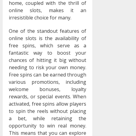
home, coupled with the thrill of
online slots, makes it an
irresistible choice for many.
One of the standout features of
online slots is the availability of
free spins, which serve as a
fantastic way to boost your
chances of hitting it big without
needing to risk your own money.
Free spins can be earned through
various promotions, including
welcome bonuses, loyalty
rewards, or special events. When
activated, free spins allow players
to spin the reels without placing
a bet, while retaining the
opportunity to win real money.
This means that you can explore