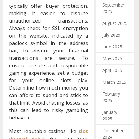
September
typically offer buyer protection,
2025
making it easier to dispute
unauthorized transactions.
August 2025
Always check for SSL encryption
July 2025
on the website, indicated by a
padlock symbol in the address
June 2025
bar, to ensure your financial
transactions are secure. To
May 2025
ensure a safe and responsible
April 2025
gaming experience, set a budget
for your online slots play.
March 2025
Determine how much money you
February
can afford to spend and stick to
2025
that limit. Avoid chasing losses, as
this can lead to risky gambling
January
behavior.
2025
December
Most reputable casinos like
slot
2024
deposit pulsa
also offer tools