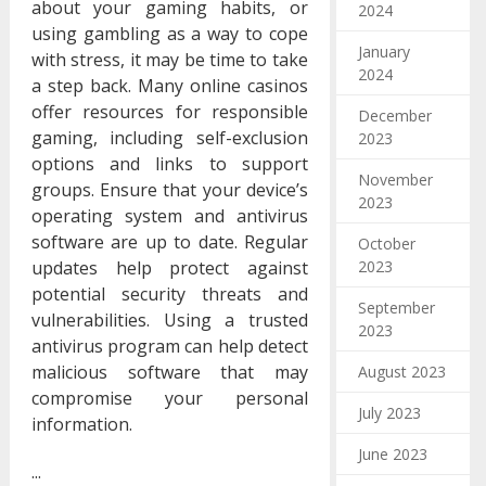
about your gaming habits, or
2024
using gambling as a way to cope
January
with stress, it may be time to take
2024
a step back. Many online casinos
offer resources for responsible
December
gaming, including self-exclusion
2023
options and links to support
November
groups. Ensure that your device’s
2023
operating system and antivirus
software are up to date. Regular
October
2023
updates help protect against
potential security threats and
September
vulnerabilities. Using a trusted
2023
antivirus program can help detect
malicious software that may
August 2023
compromise your personal
July 2023
information.
June 2023
...