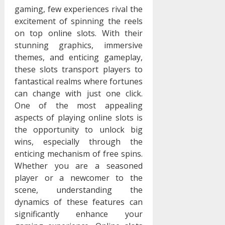
gaming, few experiences rival the
excitement of spinning the reels
on top online slots. With their
stunning graphics, immersive
themes, and enticing gameplay,
these slots transport players to
fantastical realms where fortunes
can change with just one click.
One of the most appealing
aspects of playing online slots is
the opportunity to unlock big
wins, especially through the
enticing mechanism of free spins.
Whether you are a seasoned
player or a newcomer to the
scene, understanding the
dynamics of these features can
significantly enhance your