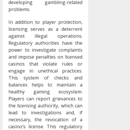
developing gambling-related
problems.
In addition to player protection,
licensing serves as a deterrent
against illegal operations.
Regulatory authorities have the
power to investigate complaints
and impose penalties on licensed
casinos that violate rules or
engage in unethical practices.
This system of checks and
balances helps to maintain a
healthy gaming ecosystem.
Players can report grievances to
the licensing authority, which can
lead to investigations and, if
necessary, the revocation of a
casino’s license. This regulatory