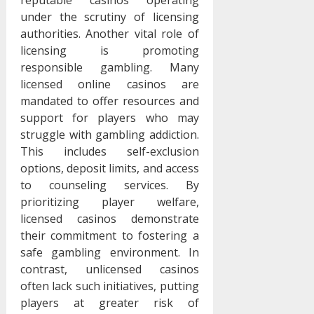
reputable casinos operating
under the scrutiny of licensing
authorities. Another vital role of
licensing is promoting
responsible gambling. Many
licensed online casinos are
mandated to offer resources and
support for players who may
struggle with gambling addiction.
This includes self-exclusion
options, deposit limits, and access
to counseling services. By
prioritizing player welfare,
licensed casinos demonstrate
their commitment to fostering a
safe gambling environment. In
contrast, unlicensed casinos
often lack such initiatives, putting
players at greater risk of