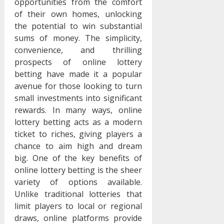
opportunities from the comfort
of their own homes, unlocking
the potential to win substantial
sums of money. The simplicity,
convenience, and thrilling
prospects of online lottery
betting have made it a popular
avenue for those looking to turn
small investments into significant
rewards. In many ways, online
lottery betting acts as a modern
ticket to riches, giving players a
chance to aim high and dream
big. One of the key benefits of
online lottery betting is the sheer
variety of options available.
Unlike traditional lotteries that
limit players to local or regional
draws, online platforms provide