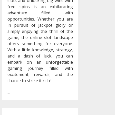
slots and unlocking big wins with
free spins is an exhilarating
adventure filled with
opportunities. Whether you are
in pursuit of jackpot glory or
simply enjoying the thrill of the
game, the online slot landscape
offers something for everyone.
With a little knowledge, strategy,
and a dash of luck, you can
embark on an unforgettable
gaming journey filled with
excitement, rewards, and the
chance to strike it rich!
...