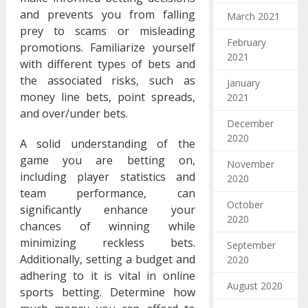
and prevents you from falling
March 2021
prey to scams or misleading
February
promotions. Familiarize yourself
2021
with different types of bets and
the associated risks, such as
January
money line bets, point spreads,
2021
and over/under bets.
December
2020
A solid understanding of the
game you are betting on,
November
including player statistics and
2020
team performance, can
October
significantly enhance your
2020
chances of winning while
minimizing reckless bets.
September
Additionally, setting a budget and
2020
adhering to it is vital in online
August 2020
sports betting. Determine how