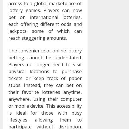
access to a global marketplace of
lottery games. Players can now
bet on international lotteries,
each offering different odds and
jackpots, some of which can
reach staggering amounts.
The convenience of online lottery
betting cannot be understated.
Players no longer need to visit
physical locations to purchase
tickets or keep track of paper
stubs. Instead, they can bet on
their favorite lotteries anytime,
anywhere, using their computer
or mobile device. This accessibility
is ideal for those with busy
lifestyles, allowing them to
participate without disruption.