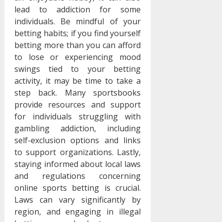
lead to addiction for some
individuals. Be mindful of your
betting habits; if you find yourself
betting more than you can afford
to lose or experiencing mood
swings tied to your betting
activity, it may be time to take a
step back. Many sportsbooks
provide resources and support
for individuals struggling with
gambling addiction, including
self-exclusion options and links
to support organizations. Lastly,
staying informed about local laws
and regulations concerning
online sports betting is crucial.
Laws can vary significantly by
region, and engaging in illegal