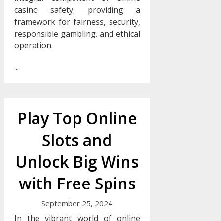
casino safety, providing a
framework for fairness, security,
responsible gambling, and ethical
operation.
...
Play Top Online
Slots and
Unlock Big Wins
with Free Spins
September 25, 2024
In the vibrant world of online