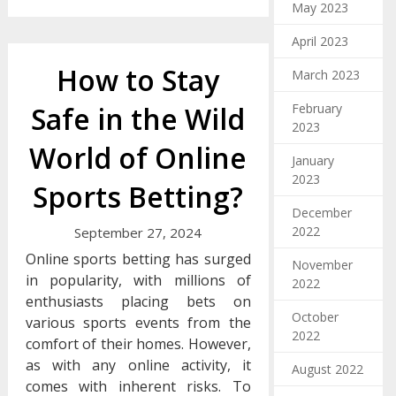
May 2023
April 2023
How to Stay
March 2023
February
Safe in the Wild
2023
World of Online
January
2023
Sports Betting?
December
2022
September 27, 2024
Online sports betting has surged
November
in popularity, with millions of
2022
enthusiasts placing bets on
October
various sports events from the
2022
comfort of their homes. However,
as with any online activity, it
August 2022
comes with inherent risks. To