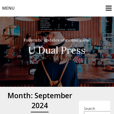
Skip
MENU
to
content
Futuristic updates of casino game
U Dual Press
Month:
September
2024
Search