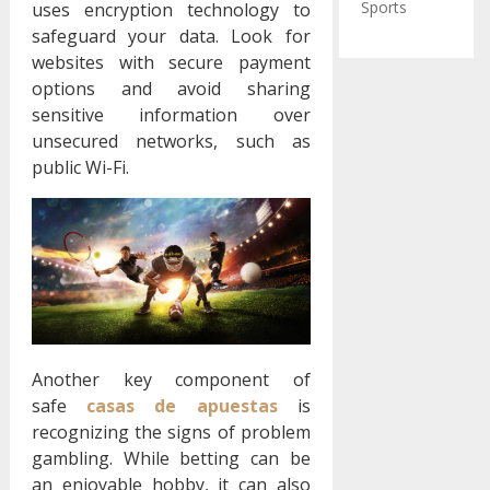
Sports
uses encryption technology to
safeguard your data. Look for
websites with secure payment
options and avoid sharing
sensitive information over
unsecured networks, such as
public Wi-Fi.
Another key component of
safe
casas de apuestas
is
recognizing the signs of problem
gambling. While betting can be
an enjoyable hobby, it can also