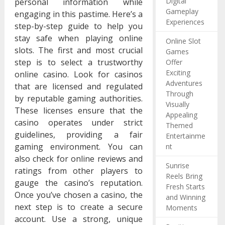
Digital
personal information while
Gameplay
engaging in this pastime. Here’s a
Experiences
step-by-step guide to help you
stay safe when playing online
Online Slot
slots. The first and most crucial
Games
step is to select a trustworthy
Offer
Exciting
online casino. Look for casinos
Adventures
that are licensed and regulated
Through
by reputable gaming authorities.
Visually
These licenses ensure that the
Appealing
casino operates under strict
Themed
guidelines, providing a fair
Entertainme
gaming environment. You can
nt
also check for online reviews and
Sunrise
ratings from other players to
Reels Bring
gauge the casino’s reputation.
Fresh Starts
Once you’ve chosen a casino, the
and Winning
next step is to create a secure
Moments
account. Use a strong, unique