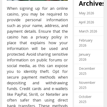
Archives
When signing up for an online
May 2026
casino, you may be required to
provide personal information
April 2026
such as your name, address, and
payment details. Ensure that the
March 2026
casino has a privacy policy in
February
place that explains how your
2026
information will be used and
protected. Avoid sharing sensitive
January
2026
information on public forums or
social media, as this can expose
December
you to identity theft. Opt for
2025
secure payment methods when
November
depositing and withdrawing
2025
funds. Credit cards and e-wallets
like PayPal, Skrill, or Neteller are
October
often safer than using direct
2025
bank transfers. These methods