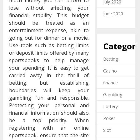
much money you can afford to
July 2020
lose without affecting your
June 2020
financial stability. This budget
should be treated as an
entertainment expense, akin to
going out for dinner or a movie.
Categori
Use tools such as betting limits
or deposit limits offered by many
Betting
sportsbooks to help manage
your spending. It is easy to get
Casino
carried away in the thrill of
betting, but establishing
finance
boundaries will keep your
Gambling
gambling fun and responsible.
Protecting your personal and
Lottery
financial information should also
Poker
be a top priority. When
registering with an online
Slot
sportsbook, ensure that the site