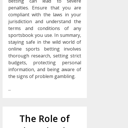
betting can lead to severe
penalties. Ensure that you are
compliant with the laws in your
jurisdiction and understand the
terms and conditions of any
sportsbook you use. In summary,
staying safe in the wild world of
online sports betting involves
thorough research, setting strict
budgets, protecting personal
information, and being aware of
the signs of problem gambling.
...
The Role of