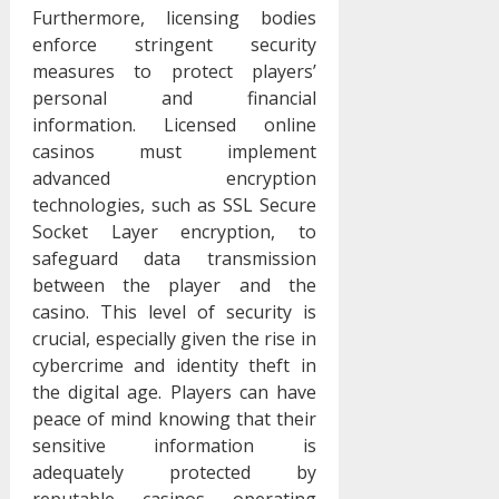
Furthermore, licensing bodies
enforce stringent security
measures to protect players’
personal and financial
information. Licensed online
casinos must implement
advanced encryption
technologies, such as SSL Secure
Socket Layer encryption, to
safeguard data transmission
between the player and the
casino. This level of security is
crucial, especially given the rise in
cybercrime and identity theft in
the digital age. Players can have
peace of mind knowing that their
sensitive information is
adequately protected by