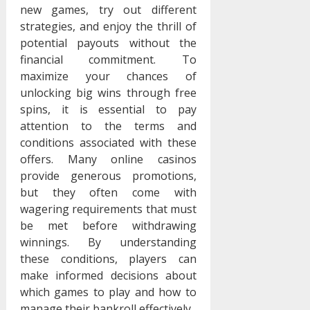
new games, try out different
strategies, and enjoy the thrill of
potential payouts without the
financial commitment. To
maximize your chances of
unlocking big wins through free
spins, it is essential to pay
attention to the terms and
conditions associated with these
offers. Many online casinos
provide generous promotions,
but they often come with
wagering requirements that must
be met before withdrawing
winnings. By understanding
these conditions, players can
make informed decisions about
which games to play and how to
manage their bankroll effectively.