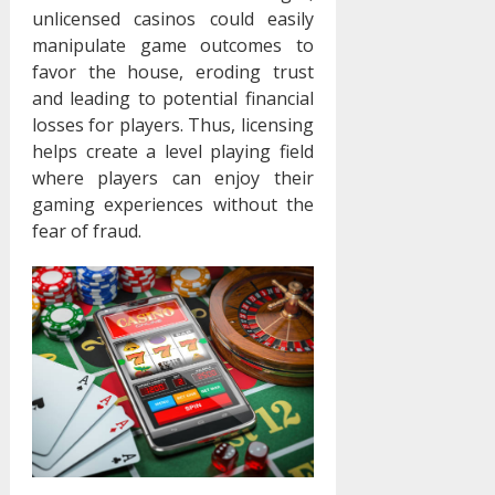
unlicensed casinos could easily
manipulate game outcomes to
favor the house, eroding trust
and leading to potential financial
losses for players. Thus, licensing
helps create a level playing field
where players can enjoy their
gaming experiences without the
fear of fraud.