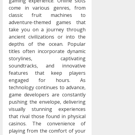
gaming experience. Online slots
come in various genres, from
classic fruit machines to
adventure-themed games that
take you on a journey through
ancient civilizations or into the
depths of the ocean. Popular
titles often incorporate dynamic
storylines, captivating
soundtracks, and innovative
features that keep players
engaged for hours. As
technology continues to advance,
game developers are constantly
pushing the envelope, delivering
visually stunning experiences
that rival those found in physical
casinos. The convenience of
playing from the comfort of your