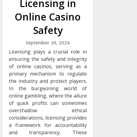
Licensing in
Online Casino
Safety
September 26, 2024
Licensing plays a crucial role in
ensuring the safety and integrity
of online casinos, serving as a
primary mechanism to regulate
the industry and protect players.
In the burgeoning world of
online gambling, where the allure
of quick profits can sometimes
overshadow ethical
considerations, licensing provides
a framework for accountability
and transparency. These