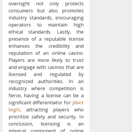
oversight not only protects
consumers but also promotes
industry standards, encouraging
operators to maintain high
ethical standards. Lastly, the
presence of a reputable license
enhances the credibility and
reputation of an online casino.
Players are more likely to trust
and engage with casinos that are
licensed and regulated by
recognized authorities. In an
industry where competition is
fierce, having a license can be a
significant differentiator for
jlbet
legit
, attracting players who
prioritize safety and security. In
conclusion, licensing is an
integral component of online