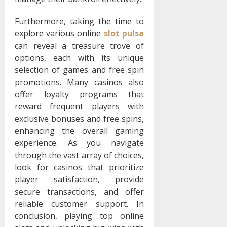
Furthermore, taking the time to
explore various online
slot pulsa
can reveal a treasure trove of
options, each with its unique
selection of games and free spin
promotions. Many casinos also
offer loyalty programs that
reward frequent players with
exclusive bonuses and free spins,
enhancing the overall gaming
experience. As you navigate
through the vast array of choices,
look for casinos that prioritize
player satisfaction, provide
secure transactions, and offer
reliable customer support. In
conclusion, playing top online