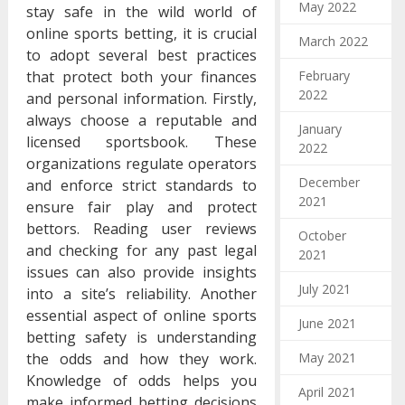
May 2022
stay safe in the wild world of
online sports betting, it is crucial
March 2022
to adopt several best practices
February
that protect both your finances
2022
and personal information. Firstly,
always choose a reputable and
January
licensed sportsbook. These
2022
organizations regulate operators
December
and enforce strict standards to
2021
ensure fair play and protect
bettors. Reading user reviews
October
and checking for any past legal
2021
issues can also provide insights
July 2021
into a site’s reliability. Another
essential aspect of online sports
June 2021
betting safety is understanding
May 2021
the odds and how they work.
Knowledge of odds helps you
April 2021
make informed betting decisions