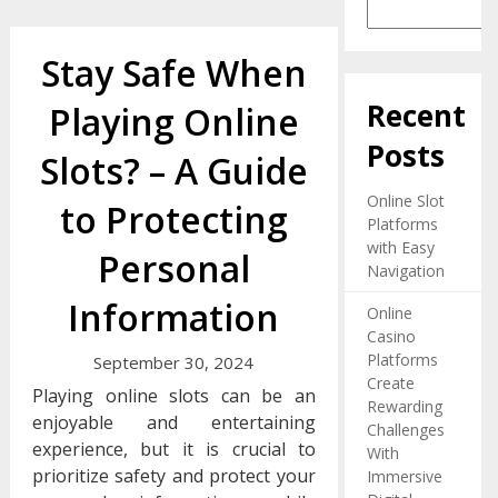
Stay Safe When
Recent
Playing Online
Posts
Slots? – A Guide
Online Slot
to Protecting
Platforms
with Easy
Personal
Navigation
Information
Online
Casino
Platforms
September 30, 2024
Create
Playing online slots can be an
Rewarding
enjoyable and entertaining
Challenges
experience, but it is crucial to
With
prioritize safety and protect your
Immersive