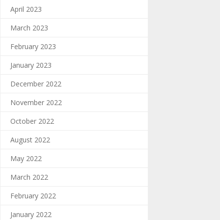
April 2023
March 2023
February 2023
January 2023
December 2022
November 2022
October 2022
August 2022
May 2022
March 2022
February 2022
January 2022