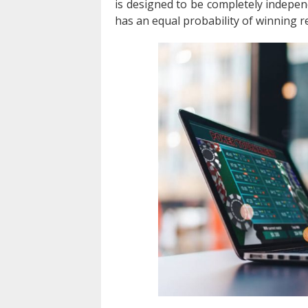
is designed to be completely indepe
has an equal probability of winning re