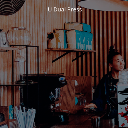
Skip
U Dual Press
to
content