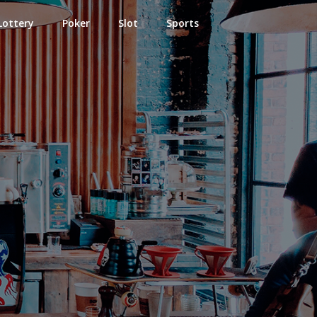
Lottery
Poker
Slot
Sports