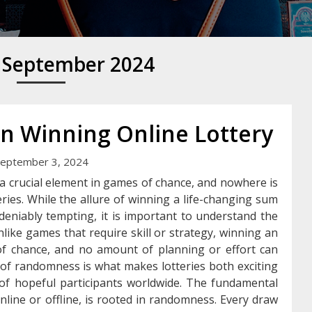
:
September 2024
in Winning Online Lottery
eptember 3, 2024
a crucial element in games of chance, and nowhere is
eries. While the allure of winning a life-changing sum
ndeniably tempting, it is important to understand the
nlike games that require skill or strategy, winning an
r of chance, and no amount of planning or effort can
 of randomness is what makes lotteries both exciting
 of hopeful participants worldwide. The fundamental
nline or offline, is rooted in randomness. Every draw