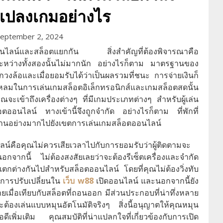
นแปลงเกมอย่างไร
eptember 2, 2024
อนไลน์และสล็อตแยกกัน สิ่งสำคัญที่ต้องพิจารณาคือ
กระหว่างทั้งสองนั้นไม่มากนัก อย่างไรก็ตาม มาตรฐานของ
กวงล้อและเมื่อยอมรับได้ว่าเป็นผลรวมที่ชนะ การจ่ายเงินก็
ยบแหลมในการเล่นเกมสล็อตอิเล็กทรอนิกส์และเกมสล็อตสดนั้น
จะเข้าถึงเครื่องต่างๆ ที่มีเกมประเภทต่างๆ สำหรับผู้เล่น
ออนไลน์ ทางเข้านี้จึงถูกจำกัด อย่างไรก็ตาม ที่พักที่
พล่านอย่างมากไปยังเขตการเล่นเกมสล็อตออนไลน์
ไลน์คือคุณไม่ควรเสียเวลาไปกับการยอมรับว่าผู้ติดตามจะ
จากนี้ ไม่ต้องสงสัยเลยว่าจะต้องรีเซ็ตเครื่องและจำกัด
่างกันไปสำหรับสล็อตออนไลน์ โดยที่คุณไม่ต้องวิ่งทับ
ับการปรับเปลี่ยนใน
เว็บ w88
เปิดออนไลน์ และนอกจากนี้ยัง
เมื่อเทียบกับสล็อตที่ถอนออก มีส่วนประกอบที่น่าทึ่งหลาย
้องเล่นแบบหมุนอัตโนมัติจริงๆ สิ่งนี้อนุญาตให้คุณหมุน
เพิ่มเติม คุณสมบัติที่น่าแปลกใจที่เกี่ยวข้องกับการเปิด