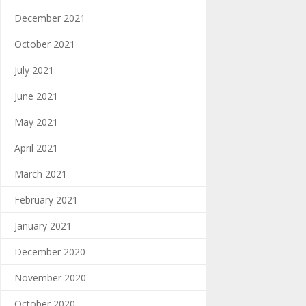
December 2021
October 2021
July 2021
June 2021
May 2021
April 2021
March 2021
February 2021
January 2021
December 2020
November 2020
October 2020