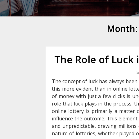
Month
The Role of Luck 
S
The concept of luck has always been 
this more evident than in online lott
of money with just a few clicks is u
role that luck plays in the process. U
online lottery is primarily a matte
influence the outcome. This element
and unpredictable, drawing millions
nature of lotteries, whether played o