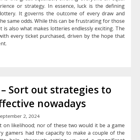
rience or strategy. In essence, luck is the defining
 lottery. It governs the outcome of every draw and
the same odds. While this can be frustrating for those
t is also what makes lotteries endlessly exciting. The
with every ticket purchased, driven by the hope that
nt.
– Sort out strategies to
fective nowadays
eptember 2, 2024
et on likelihood; nor of these two would it be a game
ttery gamers had the capacity to make a couple of the