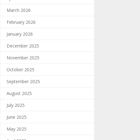
March 2026
February 2026
January 2026
December 2025
November 2025
October 2025
September 2025
August 2025
July 2025
June 2025
May 2025