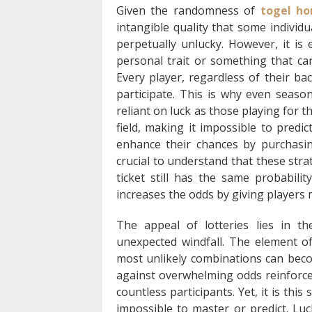
Given the randomness of
togel h
intangible quality that some individ
perpetually unlucky. However, it is e
personal trait or something that can 
Every player, regardless of their b
participate. This is why even seaso
reliant on luck as those playing for t
field, making it impossible to pred
enhance their chances by purchasing
crucial to understand that these stra
ticket still has the same probabili
increases the odds by giving players 
The appeal of lotteries lies in the
unexpected windfall. The element o
most unlikely combinations can bec
against overwhelming odds reinforce
countless participants. Yet, it is thi
impossible to master or predict. Luc