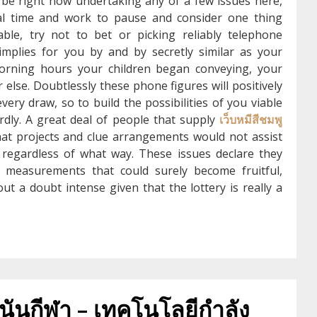
be right now undertaking any of a few issues here,
eal time and work to pause and consider one thing
hable, try not to bet or picking reliably telephone
mplies for you by and by secretly similar as your
 morning hours your children began conveying, your
er else. Doubtlessly these phone figures will positively
very draw, so to build the possibilities of you viable
dly. A great deal of people that supply
เว็บหมีสีชมพู
that projects and clue arrangements would not assist
 regardless of what way. These issues declare they
g measurements that could surely become fruitful,
t a doubt intense given that the lottery is really a
นกีฬา – เทคโนโลยีกำลัง