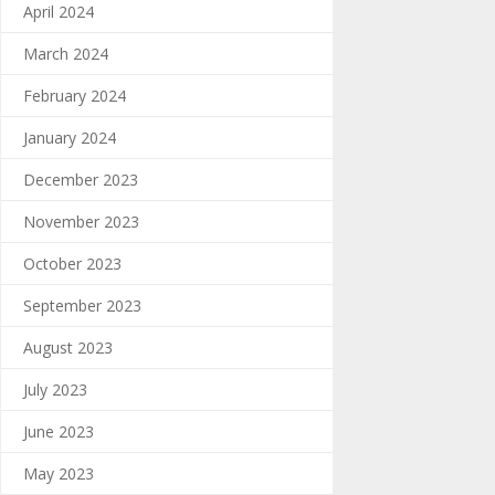
April 2024
March 2024
February 2024
January 2024
December 2023
November 2023
October 2023
September 2023
August 2023
July 2023
June 2023
May 2023