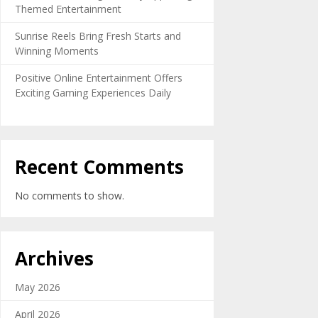
Themed Entertainment
Sunrise Reels Bring Fresh Starts and
Winning Moments
Positive Online Entertainment Offers
Exciting Gaming Experiences Daily
Recent Comments
No comments to show.
Archives
May 2026
April 2026