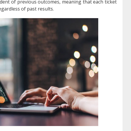
ndent of previous outcomes, meaning that each ticket
gardless of past results.