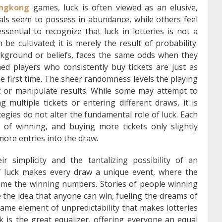
ongkong
games, luck is often viewed as an elusive,
uals seem to possess in abundance, while others feel
ssential to recognize that luck in lotteries is not a
be cultivated; it is merely the result of probability.
ackground or beliefs, faces the same odds when they
ned players who consistently buy tickets are just as
he first time. The sheer randomness levels the playing
ict or manipulate results. While some may attempt to
 multiple tickets or entering different draws, it is
tegies do not alter the fundamental role of luck. Each
ty of winning, and buying more tickets only slightly
more entries into the draw.
ir simplicity and the tantalizing possibility of an
f luck makes every draw a unique event, where the
ome the winning numbers. Stories of people winning
 the idea that anyone can win, fueling the dreams of
s same element of unpredictability that makes lotteries
k is the great equalizer, offering everyone an equal