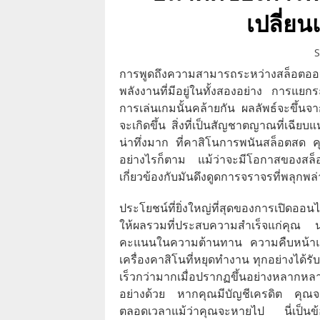
เปลี่ย
S
การพูดถึงความสามารถระหว่างสล็อตอ
พลังงานที่มีอยู่ในทั้งสองอย่าง การแย
การเล่นเกมนั้นคล้ายกัน ผลลัพธ์จะขึ้นจา
จะเกิดขึ้น สิ่งที่เป็นสัญชาตญาณที่เฉี
น่าทึ่งมาก ที่คาสิโนการพนันสล็อตสด คุณ
อย่างไรก็ตาม แม้ว่าจะมีโอกาสของสล็อต
เกี่ยวข้องกับมันดึงดูดการจราจรที่พลุก
ประโยชน์ที่ยิ่งใหญ่ที่สุดของการเปิดออน
ให้ผลรวมที่ประสบความสำเร็จแก่คุณ นอก
คะแนนในความต้านทาน ความคืบหน้าแตกต
เครื่องคาสิโนที่หยุดทำงาน ทุกอย่างได้ร
เร็วกว่ามากเมื่อปรากฏขึ้นอย่างหลากหลาย
อย่างด้วย หากคุณมีบัญชีเครดิต คุณจะต
ตลอดเวลาแม้ว่าคุณจะหายไป นี่เป็นข้อดี