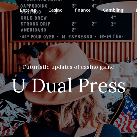
Betting
Casino
finance
Gambling
Futuristic updates of casino game
U Dual Press