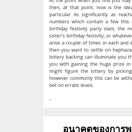
At the point when you find you may 
then, at that point, now is the id
particular As significantly as reac
numbers which contain a few this i
birthday festivity party slam, the
sister’s birthday festivity, or whatev
arise a couple of times in each and e
then you want to settle on haphazar
lottery backing can illuminate you 
you with gaining the huge prize in
might figure the lottery by pickin
however commonly this can be withou
bet on erratic levels.
...
อนาคตของการพนั