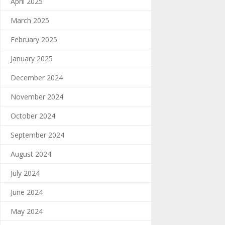
April 2025
March 2025
February 2025
January 2025
December 2024
November 2024
October 2024
September 2024
August 2024
July 2024
June 2024
May 2024