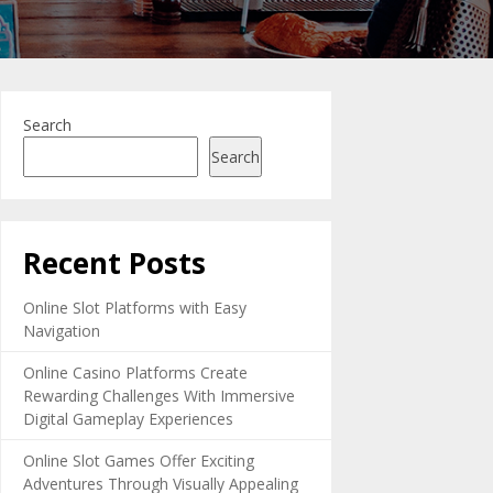
Search
Search
Recent Posts
Online Slot Platforms with Easy
Navigation
Online Casino Platforms Create
Rewarding Challenges With Immersive
Digital Gameplay Experiences
Online Slot Games Offer Exciting
Adventures Through Visually Appealing