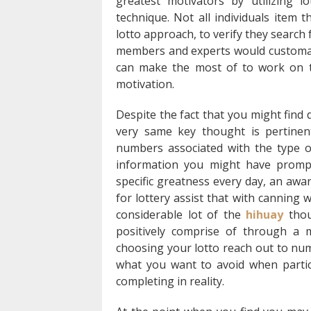
greatest motivators by utilizing 
technique. Not all individuals item t
lotto approach, to verify they search 
members and experts would customari
can make the most of to work on th
motivation.
Despite the fact that you might find 
very same key thought is pertinen
numbers associated with the type of
information you might have prompt
specific greatness every day, an awa
for lottery assist that with canning w
considerable lot of the
hihuay
thou
positively comprise of through a ma
choosing your lotto reach out to num
what you want to avoid when partici
completing in reality.