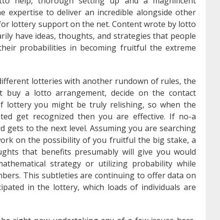
lotto help, thorough setting up and a magnificent
he expertise to deliver an incredible alongside other
for lottery support on the net. Content wrote by lotto
ly have ideas, thoughts, and strategies that people
eir probabilities in becoming fruitful the extreme
different lotteries with another rundown of rules, the
t buy a lotto arrangement, decide on the contact
 lottery you might be truly relishing, so when the
ed get recognized then you are effective. If no-a
rd gets to the next level. Assuming you are searching
ork on the possibility of you fruitful the big stake, a
ghts that benefits presumably will give you would
thematical strategy or utilizing probability while
bers. This subtleties are continuing to offer data on
pated in the lottery, which loads of individuals are