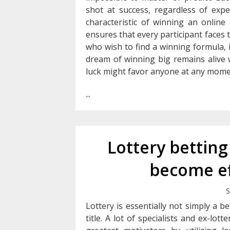
shot at success, regardless of expe
characteristic of winning an online
ensures that every participant faces 
who wish to find a winning formula, i
dream of winning big remains alive 
luck might favor anyone at any mome
...
Lottery betting 
become ef
S
Lottery is essentially not simply a b
title. A lot of specialists and ex-lo