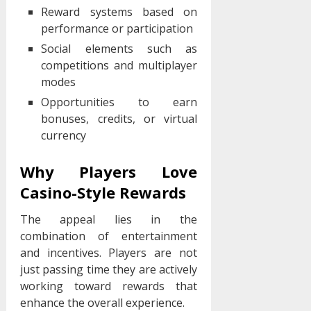
Reward systems based on
performance or participation
Social elements such as
competitions and multiplayer
modes
Opportunities to earn
bonuses, credits, or virtual
currency
Why Players Love
Casino-Style Rewards
The appeal lies in the
combination of entertainment
and incentives. Players are not
just passing time they are actively
working toward rewards that
enhance the overall experience.