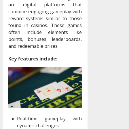
are digital platforms that
combine engaging gameplay with
reward systems similar to those
found in casinos. These games
often include elements like
points, bonuses, leaderboards,
and redeemable prizes.
Key features include:
Real-time gameplay with
dynamic challenges