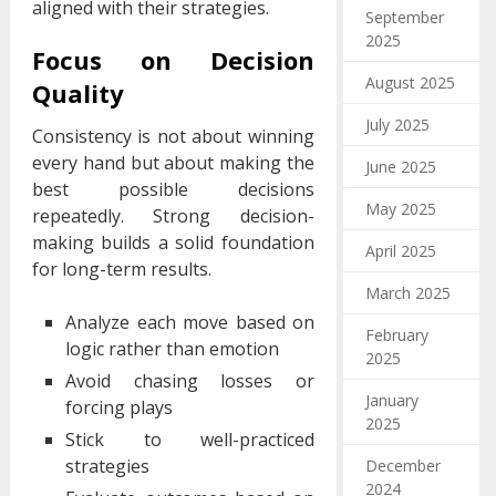
aligned with their strategies.
September
2025
Focus on Decision
August 2025
Quality
July 2025
Consistency is not about winning
every hand but about making the
June 2025
best possible decisions
May 2025
repeatedly. Strong decision-
making builds a solid foundation
April 2025
for long-term results.
March 2025
Analyze each move based on
February
logic rather than emotion
2025
Avoid chasing losses or
January
forcing plays
2025
Stick to well-practiced
strategies
December
2024