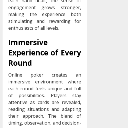
each hand dealt, the sense of
engagement grows stronger,
making the experience both
stimulating and rewarding for
enthusiasts of all levels.
Immersive
Experience of Every
Round
Online poker creates an
immersive environment where
each round feels unique and full
of possibilities. Players stay
attentive as cards are revealed,
reading situations and adapting
their approach. The blend of
timing, observation, and decision-