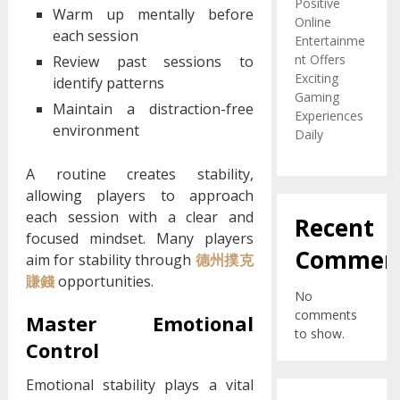
Positive
Warm up mentally before
Online
each session
Entertainme
nt Offers
Review past sessions to
Exciting
identify patterns
Gaming
Maintain a distraction-free
Experiences
environment
Daily
A routine creates stability,
allowing players to approach
each session with a clear and
Recent
focused mindset. Many players
Commen
aim for stability through
德州撲克
賺錢
opportunities.
No
comments
Master Emotional
to show.
Control
Emotional stability plays a vital