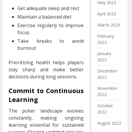
May 2023
Get adequate sleep and rest
April 2023
Maintain a balanced diet
Exercise regularly to improve
March 2023
focus
February
Take breaks to avoid
2023
burnout
January
2023
Prioritizing health helps players
stay sharp and make better
December
decisions during long sessions.
2022
November
Commit to Continuous
2022
Learning
October
The poker landscape evolves
2022
constantly, making ongoing
August 2022
learning essential for sustained
success. Staying updated ensures