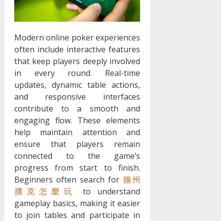
Modern online poker experiences
often include interactive features
that keep players deeply involved
in every round. Real-time
updates, dynamic table actions,
and responsive interfaces
contribute to a smooth and
engaging flow. These elements
help maintain attention and
ensure that players remain
connected to the game’s
progress from start to finish.
Beginners often search for
德州
撲克怎麼玩
to understand
gameplay basics, making it easier
to join tables and participate in