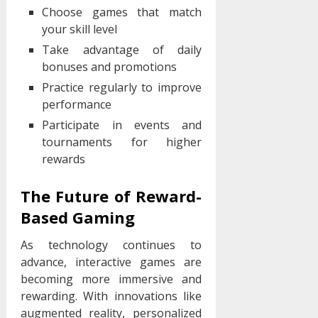
Choose games that match
your skill level
Take advantage of daily
bonuses and promotions
Practice regularly to improve
performance
Participate in events and
tournaments for higher
rewards
The Future of Reward-
Based Gaming
As technology continues to
advance, interactive games are
becoming more immersive and
rewarding. With innovations like
augmented reality, personalized