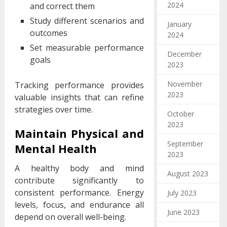
2024
and correct them
Study different scenarios and
January
outcomes
2024
Set measurable performance
December
goals
2023
November
Tracking performance provides
2023
valuable insights that can refine
strategies over time.
October
2023
Maintain Physical and
September
Mental Health
2023
A healthy body and mind
August 2023
contribute significantly to
consistent performance. Energy
July 2023
levels, focus, and endurance all
June 2023
depend on overall well-being.