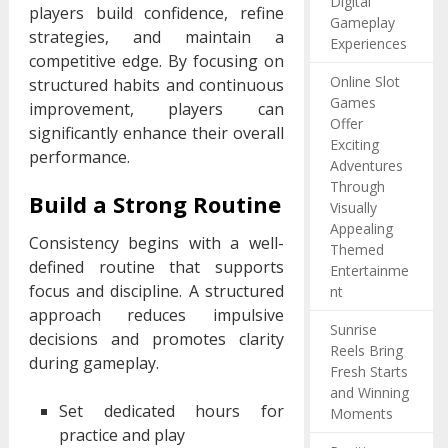
Digital
players build confidence, refine
Gameplay
strategies, and maintain a
Experiences
competitive edge. By focusing on
Online Slot
structured habits and continuous
Games
improvement, players can
Offer
significantly enhance their overall
Exciting
performance.
Adventures
Through
Build a Strong Routine
Visually
Appealing
Consistency begins with a well-
Themed
defined routine that supports
Entertainme
focus and discipline. A structured
nt
approach reduces impulsive
Sunrise
decisions and promotes clarity
Reels Bring
during gameplay.
Fresh Starts
and Winning
Set dedicated hours for
Moments
practice and play