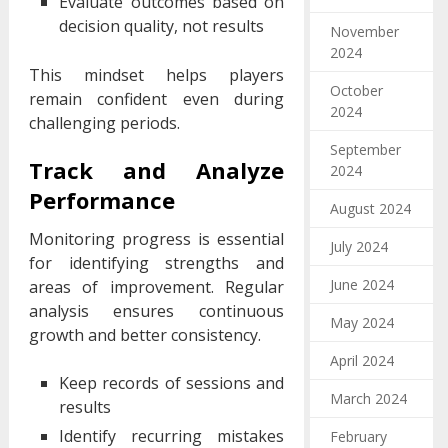
Evaluate outcomes based on
decision quality, not results
November
2024
This mindset helps players
October
remain confident even during
2024
challenging periods.
September
Track and Analyze
2024
Performance
August 2024
Monitoring progress is essential
July 2024
for identifying strengths and
June 2024
areas of improvement. Regular
analysis ensures continuous
May 2024
growth and better consistency.
April 2024
Keep records of sessions and
March 2024
results
Identify recurring mistakes
February