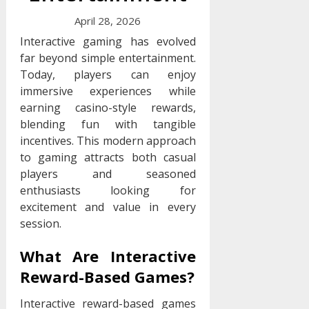
April 28, 2026
Interactive gaming has evolved
far beyond simple entertainment.
Today, players can enjoy
immersive experiences while
earning casino-style rewards,
blending fun with tangible
incentives. This modern approach
to gaming attracts both casual
players and seasoned
enthusiasts looking for
excitement and value in every
session.
What Are Interactive
Reward-Based Games?
Interactive reward-based games