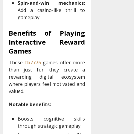
Spin-and-win mechanics:
Add a casino-like thrill to
gameplay
Benefits of Playing
Interactive Reward
Games
These
fb7775
games offer more
than just fun they create a
rewarding digital ecosystem
where players feel motivated and
valued.
Notable benefits:
Boosts cognitive skills
through strategic gameplay