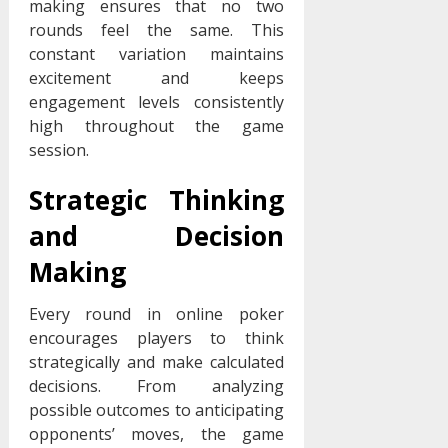
making ensures that no two
rounds feel the same. This
constant variation maintains
excitement and keeps
engagement levels consistently
high throughout the game
session.
Strategic Thinking
and Decision
Making
Every round in online poker
encourages players to think
strategically and make calculated
decisions. From analyzing
possible outcomes to anticipating
opponents’ moves, the game