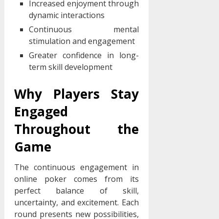
Increased enjoyment through
dynamic interactions
Continuous mental
stimulation and engagement
Greater confidence in long-
term skill development
Why Players Stay
Engaged
Throughout the
Game
The continuous engagement in
online poker comes from its
perfect balance of skill,
uncertainty, and excitement. Each
round presents new possibilities,