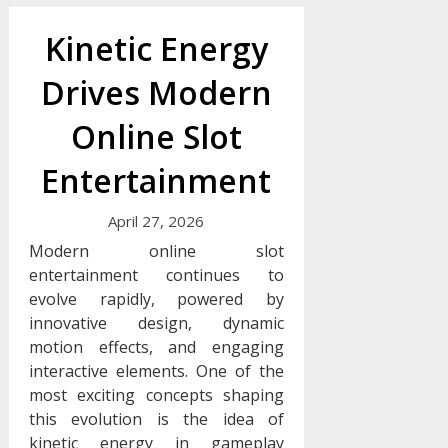
Kinetic Energy
Drives Modern
Online Slot
Entertainment
April 27, 2026
Modern online slot
entertainment continues to
evolve rapidly, powered by
innovative design, dynamic
motion effects, and engaging
interactive elements. One of the
most exciting concepts shaping
this evolution is the idea of
kinetic energy in gameplay