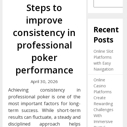
Steps to
improve
Recent
consistency in
Posts
professional
Online Slot
poker
Platforms
with Easy
performance
Navigation
Online
April 30, 2026
Casino
Achieving consistency in
Platforms
professional poker is one of the
Create
most important factors for long-
Rewarding
Challenges
term success. While short-term
With
results can fluctuate, a steady and
Immersive
disciplined approach helps