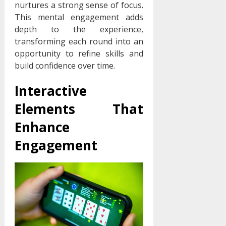
nurtures a strong sense of focus.
This mental engagement adds
depth to the experience,
transforming each round into an
opportunity to refine skills and
build confidence over time.
Interactive
Elements That
Enhance
Engagement