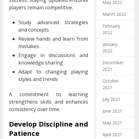
May 2022
players remain competitive.
March 2022
Study advanced strategies
February
and concepts
2022
Review hands and learn from
January
mistakes
2022
Engage in discussions and
knowledge sharing
December
2021
Adapt to changing playing
styles and trends
October
2021
A commitment to learning
July 2021
strengthens skills and enhances
consistency over time.
June 2021
Develop Discipline and
May 2021
Patience
April 2021