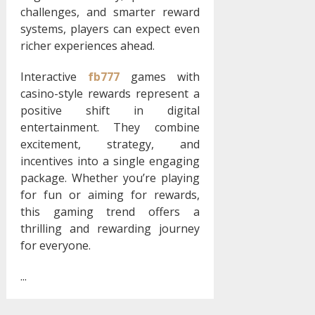
challenges, and smarter reward
systems, players can expect even
richer experiences ahead.
Interactive
fb777
games with
casino-style rewards represent a
positive shift in digital
entertainment. They combine
excitement, strategy, and
incentives into a single engaging
package. Whether you’re playing
for fun or aiming for rewards,
this gaming trend offers a
thrilling and rewarding journey
for everyone.
...