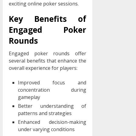
exciting online poker sessions.
Key Benefits of
Engaged Poker
Rounds
Engaged poker rounds offer
several benefits that enhance the
overall experience for players:
Improved focus and
concentration during
gameplay
Better understanding of
patterns and strategies
Enhanced decision-making
under varying conditions