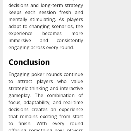
decisions and long-term strategy
keeps each session fresh and
mentally stimulating. As players
adapt to changing scenarios, the
experience becomes more
immersive and consistently
engaging across every round.
Conclusion
Engaging poker rounds continue
to attract players who value
strategic thinking and interactive
gameplay. The combination of
focus, adaptability, and real-time
decisions creates an experience
that remains exciting from start
to finish. With every round
offering something new, players