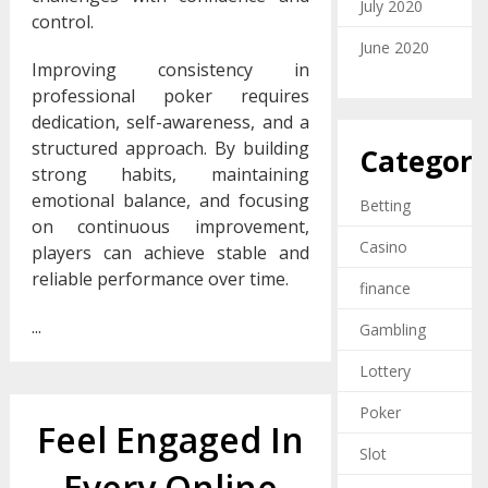
July 2020
control.
June 2020
Improving consistency in
professional poker requires
dedication, self-awareness, and a
structured approach. By building
Categori
strong habits, maintaining
emotional balance, and focusing
Betting
on continuous improvement,
Casino
players can achieve stable and
reliable performance over time.
finance
...
Gambling
Lottery
Poker
Feel Engaged In
Slot
Every Online