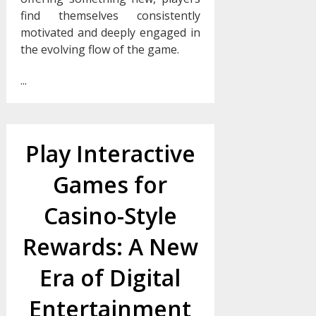
find themselves consistently
motivated and deeply engaged in
the evolving flow of the game.
...
Play Interactive
Games for
Casino-Style
Rewards: A New
Era of Digital
Entertainment