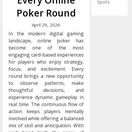
Sports
Poker Round
April 29, 2026
In the modern digital gaming
landscape, online poker has
become one of the most
engaging card-based experiences
for players who enjoy strategy,
focus, and excitement. Every
round brings a new opportunity
to observe patterns, make
thoughtful decisions, and
experience dynamic gameplay in
real time. The continuous flow of
action keeps players mentally
involved while offering a balanced
mix of skill and anticipation. With