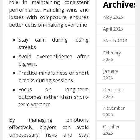
Archives
role in maintaining consistent
performance. Handling wins and
losses with composure ensures
May 2026
better decision-making over time.
April 2026
Stay calm during losing
March 2026
streaks
February
Avoid overconfidence after
2026
big wins
January
Practice mindfulness or short
2026
breaks during sessions
Focus on long-term
December
2025
outcomes rather than short-
term variance
November
2025
By managing emotions
October
effectively, players can avoid
2025
unnecessary risks and stay