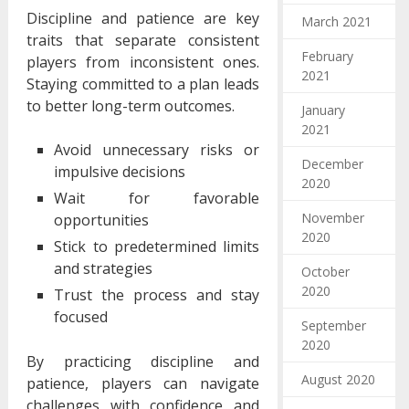
Discipline and patience are key
March 2021
traits that separate consistent
February
players from inconsistent ones.
2021
Staying committed to a plan leads
to better long-term outcomes.
January
2021
Avoid unnecessary risks or
December
impulsive decisions
2020
Wait for favorable
November
opportunities
2020
Stick to predetermined limits
and strategies
October
2020
Trust the process and stay
focused
September
2020
By practicing discipline and
August 2020
patience, players can navigate
challenges with confidence and