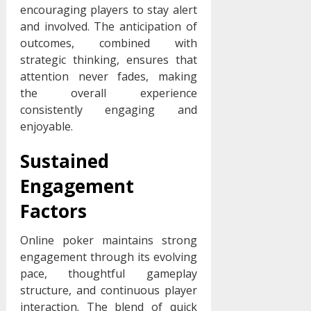
encouraging players to stay alert
and involved. The anticipation of
outcomes, combined with
strategic thinking, ensures that
attention never fades, making
the overall experience
consistently engaging and
enjoyable.
Sustained
Engagement
Factors
Online poker maintains strong
engagement through its evolving
pace, thoughtful gameplay
structure, and continuous player
interaction. The blend of quick