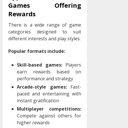
Games Offering
Rewards
There is a wide range of game
categories designed to suit
different interests and play styles.
Popular formats include:
Skill-based games:
Players
earn rewards based on
performance and strategy
Arcade-style games:
Fast-
paced and entertaining with
instant gratification
Multiplayer competitions:
Compete against others for
higher rewards