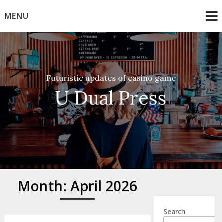
Skip
MENU
to
content
Futuristic updates of casino game
U Dual Press
Month:
April 2026
Search