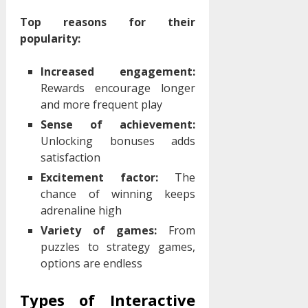
Top reasons for their
popularity:
Increased engagement:
Rewards encourage longer
and more frequent play
Sense of achievement:
Unlocking bonuses adds
satisfaction
Excitement factor:
The
chance of winning keeps
adrenaline high
Variety of games:
From
puzzles to strategy games,
options are endless
Types of Interactive