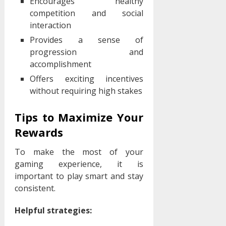
Encourages healthy
competition and social
interaction
Provides a sense of
progression and
accomplishment
Offers exciting incentives
without requiring high stakes
Tips to Maximize Your
Rewards
To make the most of your
gaming experience, it is
important to play smart and stay
consistent.
Helpful strategies: