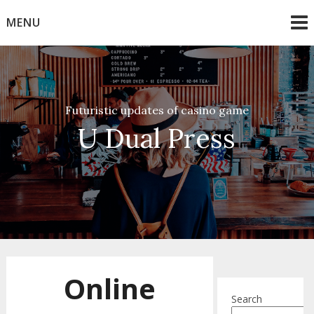
Skip
MENU
to
content
Futuristic updates of casino game
U Dual Press
Online
Search