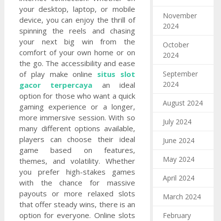
your desktop, laptop, or mobile
November
device, you can enjoy the thrill of
2024
spinning the reels and chasing
your next big win from the
October
comfort of your own home or on
2024
the go. The accessibility and ease
of play make online
situs slot
September
2024
gacor terpercaya
an ideal
option for those who want a quick
August 2024
gaming experience or a longer,
more immersive session. With so
July 2024
many different options available,
players can choose their ideal
June 2024
game based on features,
May 2024
themes, and volatility. Whether
you prefer high-stakes games
April 2024
with the chance for massive
payouts or more relaxed slots
March 2024
that offer steady wins, there is an
option for everyone. Online slots
February