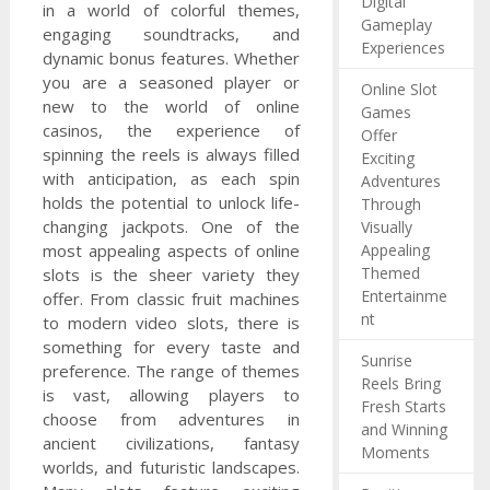
Digital
in a world of colorful themes,
Gameplay
engaging soundtracks, and
Experiences
dynamic bonus features. Whether
you are a seasoned player or
Online Slot
new to the world of online
Games
casinos, the experience of
Offer
spinning the reels is always filled
Exciting
with anticipation, as each spin
Adventures
holds the potential to unlock life-
Through
changing jackpots. One of the
Visually
most appealing aspects of online
Appealing
Themed
slots is the sheer variety they
Entertainme
offer. From classic fruit machines
nt
to modern video slots, there is
something for every taste and
Sunrise
preference. The range of themes
Reels Bring
is vast, allowing players to
Fresh Starts
choose from adventures in
and Winning
ancient civilizations, fantasy
Moments
worlds, and futuristic landscapes.