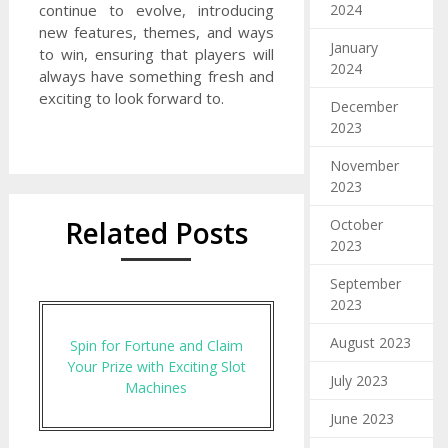
continue to evolve, introducing
2024
new features, themes, and ways
January
to win, ensuring that players will
2024
always have something fresh and
exciting to look forward to.
December
2023
November
2023
Related Posts
October
2023
September
2023
August 2023
Spin for Fortune and Claim
Your Prize with Exciting Slot
July 2023
Machines
June 2023