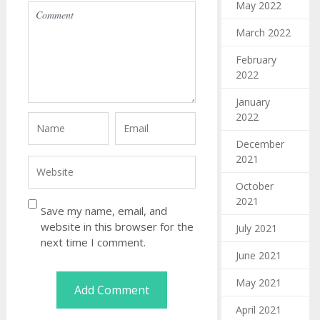
May 2022
March 2022
February
2022
January
2022
December
2021
October
2021
Save my name, email, and
website in this browser for the
July 2021
next time I comment.
June 2021
May 2021
April 2021