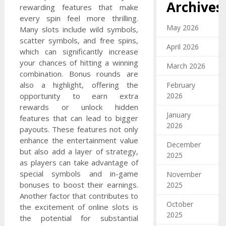
Archives
rewarding features that make
every spin feel more thrilling.
May 2026
Many slots include wild symbols,
scatter symbols, and free spins,
April 2026
which can significantly increase
your chances of hitting a winning
March 2026
combination. Bonus rounds are
also a highlight, offering the
February
opportunity to earn extra
2026
rewards or unlock hidden
January
features that can lead to bigger
2026
payouts. These features not only
enhance the entertainment value
December
but also add a layer of strategy,
2025
as players can take advantage of
special symbols and in-game
November
bonuses to boost their earnings.
2025
Another factor that contributes to
October
the excitement of online slots is
2025
the potential for substantial