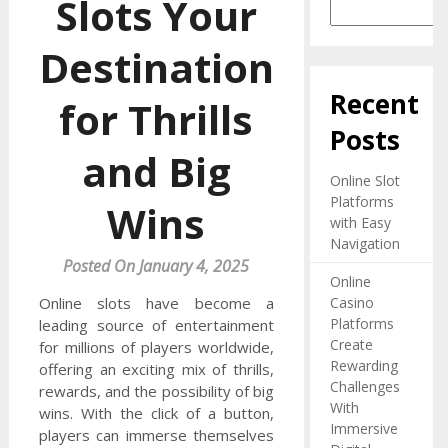
Slots Your
Destination
Recent
for Thrills
Posts
and Big
Online Slot
Platforms
Wins
with Easy
Navigation
Posted On January 4, 2025
Online
Online slots have become a
Casino
Platforms
leading source of entertainment
Create
for millions of players worldwide,
Rewarding
offering an exciting mix of thrills,
Challenges
rewards, and the possibility of big
With
wins. With the click of a button,
Immersive
players can immerse themselves