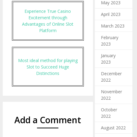
May 2023
Experience True Casino
April 2023
Excitement through
Advantages of Online Slot
March 2023
Platform
February
2023
January
Most ideal method for playing
2023
Slot to Succeed Huge
Distinctions
December
2022
November
2022
October
2022
Add a Comment
August 2022