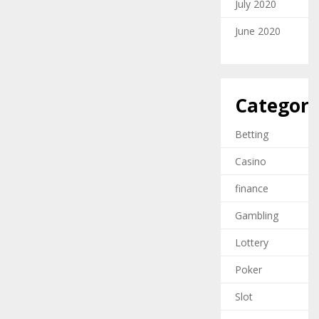
July 2020
June 2020
Categori
Betting
Casino
finance
Gambling
Lottery
Poker
Slot