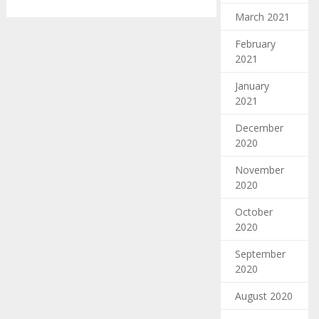
March 2021
February
2021
January
2021
December
2020
November
2020
October
2020
September
2020
August 2020