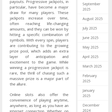
payouts. Progressive jackpots, in
September
particular, have become a major
2025
draw for many players. These
jackpots increase over time,
August 2025
often reaching life-changing
July 2025
amounts, and they can be won by
hitting a specific combination of
June 2025
symbols. With every spin, players
are contributing to the growing
May 2025
prize pool, which adds an extra
layer of anticipation and
April 2025
excitement to the game. While
March 2025
winning a progressive jackpot is
rare, the thrill of chasing such a
February
massive prize is a major part of
2025
the allure.
January
Online slots also offer the
2025
convenience of playing anytime,
December
anywhere, as long as you have an
2024
internet connection. Whether on