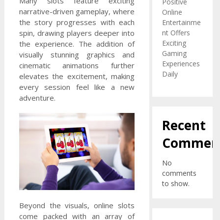
Many slots feature exciting
Positive
narrative-driven gameplay, where
Online
the story progresses with each
Entertainme
spin, drawing players deeper into
nt Offers
Exciting
the experience. The addition of
Gaming
visually stunning graphics and
Experiences
cinematic animations further
Daily
elevates the excitement, making
every session feel like a new
adventure.
Recent
Commen
No
comments
to show.
Beyond the visuals, online slots
come packed with an array of