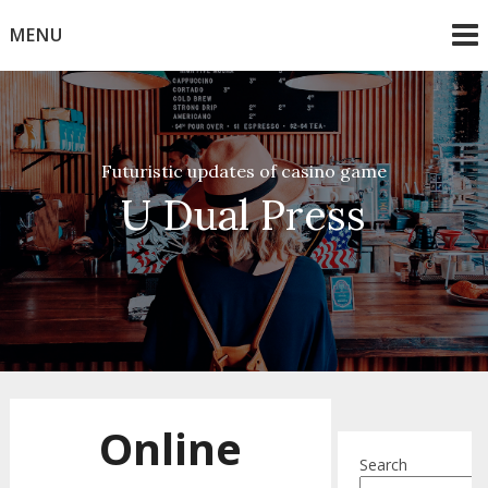
Skip
MENU
to
content
Futuristic updates of casino game
U Dual Press
Online
Search