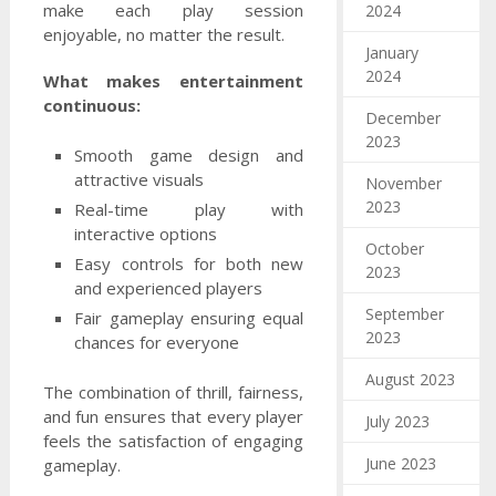
make each play session
2024
enjoyable, no matter the result.
January
2024
What makes entertainment
continuous:
December
2023
Smooth game design and
attractive visuals
November
2023
Real-time play with
interactive options
October
Easy controls for both new
2023
and experienced players
September
Fair gameplay ensuring equal
2023
chances for everyone
August 2023
The combination of thrill, fairness,
and fun ensures that every player
July 2023
feels the satisfaction of engaging
June 2023
gameplay.