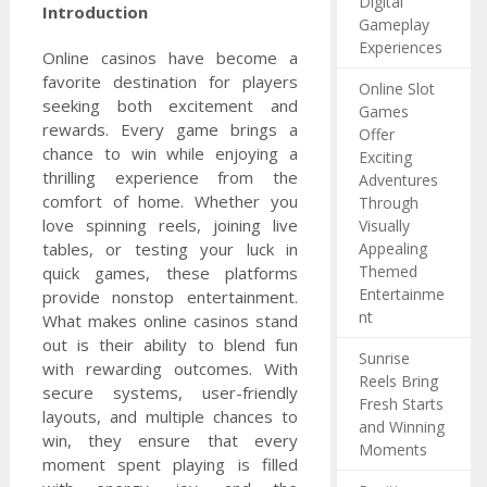
Digital
Introduction
Gameplay
Experiences
Online casinos have become a
favorite destination for players
Online Slot
seeking both excitement and
Games
rewards. Every game brings a
Offer
chance to win while enjoying a
Exciting
thrilling experience from the
Adventures
comfort of home. Whether you
Through
love spinning reels, joining live
Visually
tables, or testing your luck in
Appealing
Themed
quick games, these platforms
Entertainme
provide nonstop entertainment.
nt
What makes online casinos stand
out is their ability to blend fun
Sunrise
with rewarding outcomes. With
Reels Bring
secure systems, user-friendly
Fresh Starts
layouts, and multiple chances to
and Winning
win, they ensure that every
Moments
moment spent playing is filled