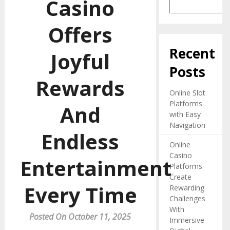
Casino
Offers
Recent
Joyful
Posts
Rewards
Online Slot
Platforms
And
with Easy
Navigation
Endless
Online
Casino
Entertainment
Platforms
Create
Every Time
Rewarding
Challenges
With
Posted On October 11, 2025
Immersive