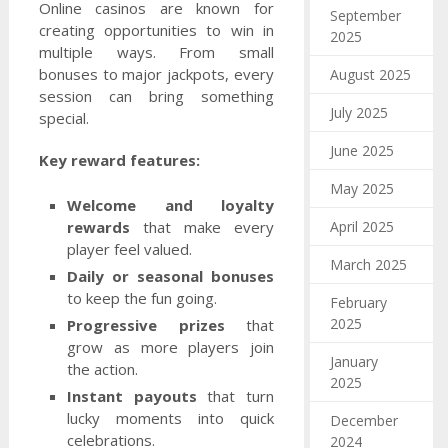
Online casinos are known for
September
creating opportunities to win in
2025
multiple ways. From small
bonuses to major jackpots, every
August 2025
session can bring something
July 2025
special.
June 2025
Key reward features:
May 2025
Welcome and loyalty
rewards
that make every
April 2025
player feel valued.
March 2025
Daily or seasonal bonuses
to keep the fun going.
February
2025
Progressive prizes
that
grow as more players join
January
the action.
2025
Instant payouts
that turn
lucky moments into quick
December
celebrations.
2024