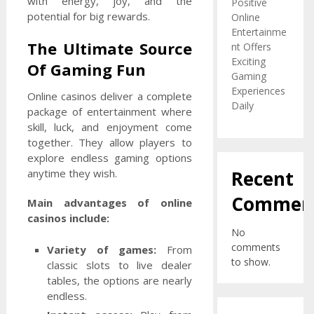
with energy, joy, and the
Positive
potential for big rewards.
Online
Entertainme
The Ultimate Source
nt Offers
Exciting
Of Gaming Fun
Gaming
Experiences
Online casinos deliver a complete
Daily
package of entertainment where
skill, luck, and enjoyment come
together. They allow players to
explore endless gaming options
anytime they wish.
Recent
Commen
Main advantages of online
casinos include:
No
comments
Variety of games:
From
to show.
classic slots to live dealer
tables, the options are nearly
endless.