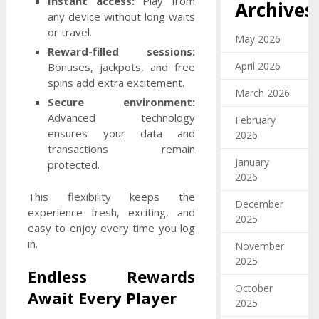
Instant access:
Play from
Archives
any device without long waits
or travel.
May 2026
Reward-filled sessions:
April 2026
Bonuses, jackpots, and free
spins add extra excitement.
March 2026
Secure environment:
Advanced technology
February
ensures your data and
2026
transactions remain
January
protected.
2026
This flexibility keeps the
December
experience fresh, exciting, and
2025
easy to enjoy every time you log
in.
November
2025
Endless Rewards
October
Await Every Player
2025