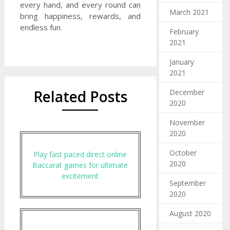
every hand, and every round can
March 2021
bring happiness, rewards, and
endless fun.
February
2021
January
2021
Related Posts
December
2020
November
2020
October
Play fast paced direct online
2020
Baccarat games for ultimate
excitement
September
2020
August 2020