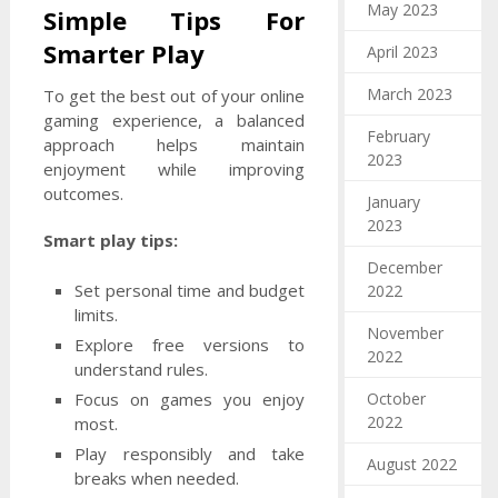
May 2023
Simple Tips For
Smarter Play
April 2023
March 2023
To get the best out of your online
gaming experience, a balanced
February
approach helps maintain
2023
enjoyment while improving
outcomes.
January
2023
Smart play tips:
December
Set personal time and budget
2022
limits.
November
Explore free versions to
2022
understand rules.
Focus on games you enjoy
October
2022
most.
Play responsibly and take
August 2022
breaks when needed.