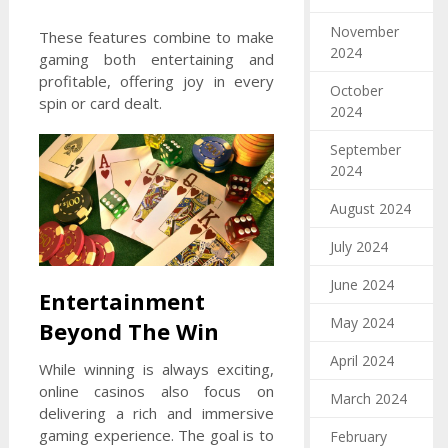
November
These features combine to make
2024
gaming both entertaining and
profitable, offering joy in every
October
spin or card dealt.
2024
September
2024
August 2024
July 2024
June 2024
Entertainment
May 2024
Beyond The Win
April 2024
While winning is always exciting,
online casinos also focus on
March 2024
delivering a rich and immersive
gaming experience. The goal is to
February