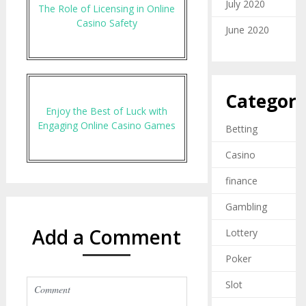
July 2020
The Role of Licensing in Online
Casino Safety
June 2020
Categori
Enjoy the Best of Luck with
Engaging Online Casino Games
Betting
Casino
finance
Gambling
Add a Comment
Lottery
Poker
Slot