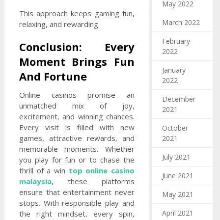
May 2022
This approach keeps gaming fun,
March 2022
relaxing, and rewarding.
February
Conclusion: Every
2022
Moment Brings Fun
January
And Fortune
2022
Online casinos promise an
December
unmatched mix of joy,
2021
excitement, and winning chances.
Every visit is filled with new
October
games, attractive rewards, and
2021
memorable moments. Whether
July 2021
you play for fun or to chase the
thrill of a win
top online casino
June 2021
malaysia
, these platforms
ensure that entertainment never
May 2021
stops. With responsible play and
April 2021
the right mindset, every spin,