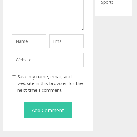
Sports
Save my name, email, and
website in this browser for the
next time I comment.