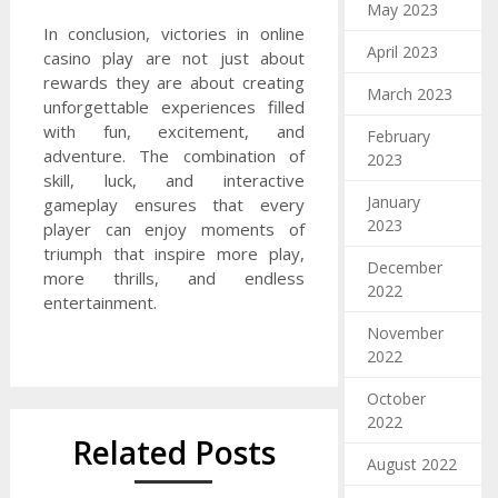
May 2023
In conclusion, victories in online
April 2023
casino play are not just about
rewards they are about creating
March 2023
unforgettable experiences filled
with fun, excitement, and
February
adventure. The combination of
2023
skill, luck, and interactive
January
gameplay ensures that every
2023
player can enjoy moments of
triumph that inspire more play,
December
more thrills, and endless
2022
entertainment.
November
2022
October
2022
Related Posts
August 2022