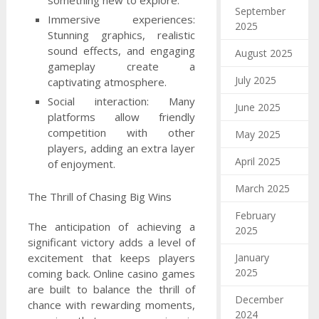
something new to explore.
September
Immersive experiences:
2025
Stunning graphics, realistic
sound effects, and engaging
August 2025
gameplay create a
July 2025
captivating atmosphere.
Social interaction: Many
June 2025
platforms allow friendly
competition with other
May 2025
players, adding an extra layer
April 2025
of enjoyment.
March 2025
The Thrill of Chasing Big Wins
February
The anticipation of achieving a
2025
significant victory adds a level of
excitement that keeps players
January
2025
coming back. Online casino games
are built to balance the thrill of
December
chance with rewarding moments,
2024