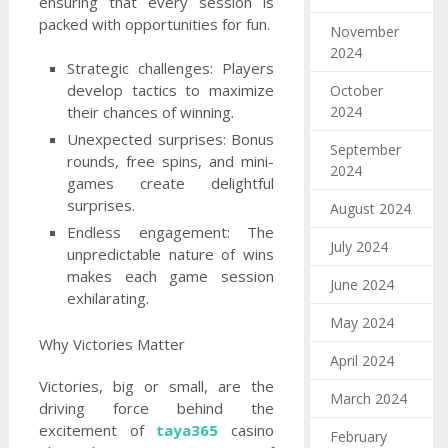
ensuring that every session is
packed with opportunities for fun.
November
2024
Strategic challenges: Players
develop tactics to maximize
October
2024
their chances of winning.
Unexpected surprises: Bonus
September
rounds, free spins, and mini-
2024
games create delightful
surprises.
August 2024
Endless engagement: The
July 2024
unpredictable nature of wins
makes each game session
June 2024
exhilarating.
May 2024
Why Victories Matter
April 2024
Victories, big or small, are the
March 2024
driving force behind the
excitement of
taya365
casino
February