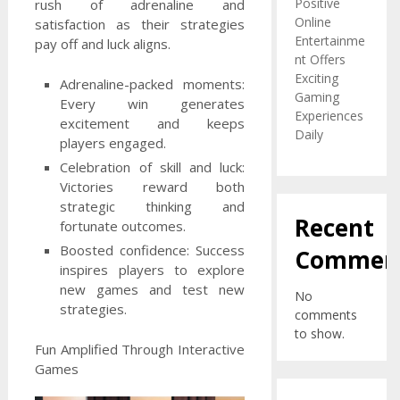
Positive
rush of adrenaline and
Online
satisfaction as their strategies
Entertainme
pay off and luck aligns.
nt Offers
Exciting
Adrenaline-packed moments:
Gaming
Every win generates
Experiences
excitement and keeps
Daily
players engaged.
Celebration of skill and luck:
Victories reward both
strategic thinking and
Recent
fortunate outcomes.
Boosted confidence: Success
Commen
inspires players to explore
new games and test new
No
strategies.
comments
to show.
Fun Amplified Through Interactive
Games