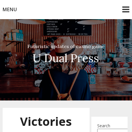
Skip
MENU
to
content
Futuristic updates of casino game
U Dual Press
Victories
Search