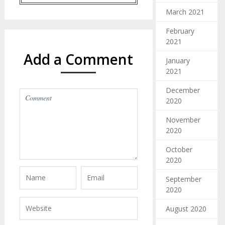
March 2021
February
2021
Add a Comment
January
2021
December
2020
November
2020
October
2020
September
2020
August 2020