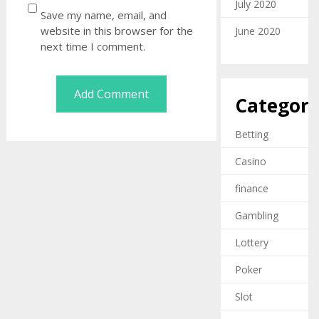
July 2020
Save my name, email, and
website in this browser for the
June 2020
next time I comment.
Categori
Betting
Casino
finance
Gambling
Lottery
Poker
Slot