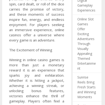
Digital
spin, card dealt, or roll of the dice
Gameplay
carries the promise of victory,
Experiences
and these moments of success
Online Slot
inspire fun, energy, and endless
Games
enjoyment. For players seeking
Offer
an immersive experience, online
Exciting
casinos offer a universe where
Adventures
every game is an adventure.
Through
Visually
The Excitement of Winning
Appealing
Themed
Winning in online casino games is
Entertainme
more than just a monetary
nt
reward it is an experience that
sparks joy and exhilaration.
Sunrise
Whether it is hitting a jackpot,
Reels Bring
achieving a winning streak, or
Fresh Starts
unlocking bonus features,
and Winning
victories enhance the thrill of
Moments
gameplay. Players often feel a