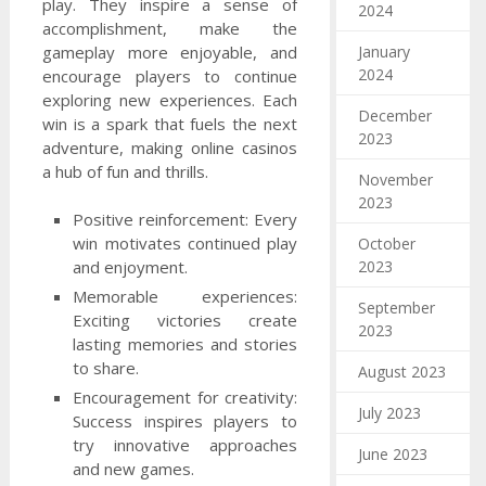
play. They inspire a sense of
2024
accomplishment, make the
gameplay more enjoyable, and
January
2024
encourage players to continue
exploring new experiences. Each
December
win is a spark that fuels the next
2023
adventure, making online casinos
a hub of fun and thrills.
November
2023
Positive reinforcement: Every
win motivates continued play
October
2023
and enjoyment.
Memorable experiences:
September
Exciting victories create
2023
lasting memories and stories
to share.
August 2023
Encouragement for creativity:
July 2023
Success inspires players to
try innovative approaches
June 2023
and new games.