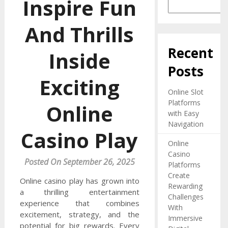
Inspire Fun
And Thrills
Recent
Inside
Posts
Exciting
Online Slot
Platforms
Online
with Easy
Navigation
Casino Play
Online
Casino
Posted On September 26, 2025
Platforms
Create
Online casino play has grown into
Rewarding
a thrilling entertainment
Challenges
experience that combines
With
excitement, strategy, and the
Immersive
potential for big rewards. Every