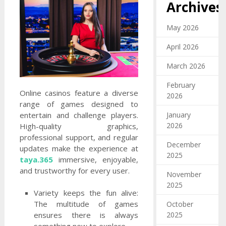
Archives
May 2026
April 2026
March 2026
February
Online casinos feature a diverse
2026
range of games designed to
entertain and challenge players.
January
2026
High-quality graphics,
professional support, and regular
December
updates make the experience at
2025
taya.365
immersive, enjoyable,
and trustworthy for every user.
November
2025
Variety keeps the fun alive:
The multitude of games
October
2025
ensures there is always