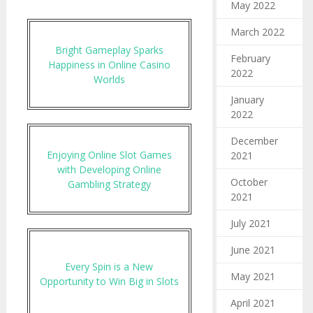
May 2022
March 2022
Bright Gameplay Sparks
February
Happiness in Online Casino
2022
Worlds
January
2022
December
Enjoying Online Slot Games
2021
with Developing Online
October
Gambling Strategy
2021
July 2021
June 2021
Every Spin is a New
May 2021
Opportunity to Win Big in Slots
April 2021