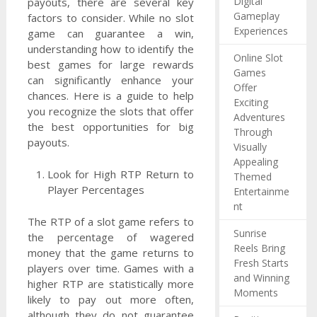
Digital
payouts, there are several key
Gameplay
factors to consider. While no slot
Experiences
game can guarantee a win,
understanding how to identify the
Online Slot
best games for large rewards
Games
can significantly enhance your
Offer
chances. Here is a guide to help
Exciting
you recognize the slots that offer
Adventures
the best opportunities for big
Through
payouts.
Visually
Appealing
Look for High RTP Return to
Themed
Player Percentages
Entertainme
nt
The RTP of a slot game refers to
Sunrise
the percentage of wagered
Reels Bring
money that the game returns to
Fresh Starts
players over time. Games with a
and Winning
higher RTP are statistically more
Moments
likely to pay out more often,
although they do not guarantee