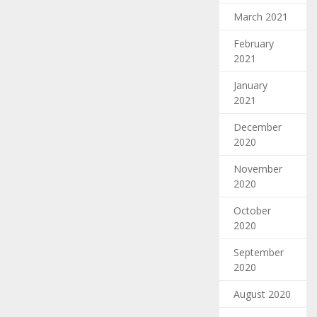
March 2021
February
2021
January
2021
December
2020
November
2020
October
2020
September
2020
August 2020