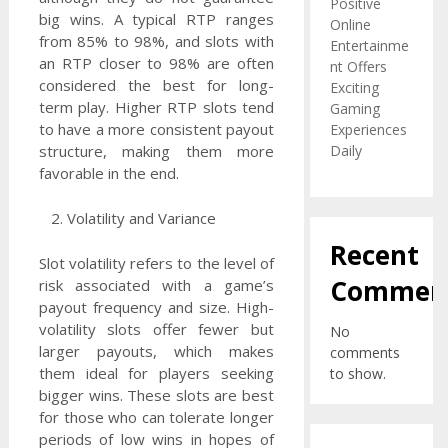
Positive
big wins. A typical RTP ranges
Online
from 85% to 98%, and slots with
Entertainme
an RTP closer to 98% are often
nt Offers
considered the best for long-
Exciting
term play. Higher RTP slots tend
Gaming
to have a more consistent payout
Experiences
Daily
structure, making them more
favorable in the end.
Volatility and Variance
Recent
Slot volatility refers to the level of
Commen
risk associated with a game’s
payout frequency and size. High-
volatility slots offer fewer but
No
larger payouts, which makes
comments
them ideal for players seeking
to show.
bigger wins. These slots are best
for those who can tolerate longer
periods of low wins in hopes of