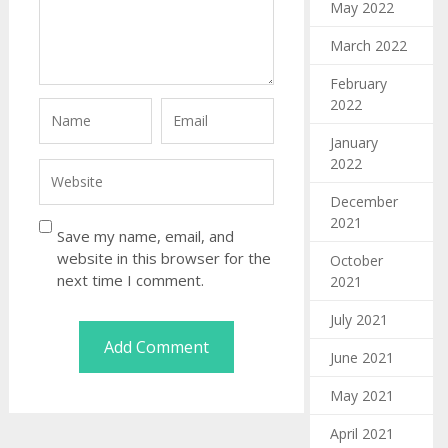
May 2022
March 2022
February
2022
January
2022
December
2021
Save my name, email, and
website in this browser for the
October
next time I comment.
2021
July 2021
June 2021
May 2021
April 2021