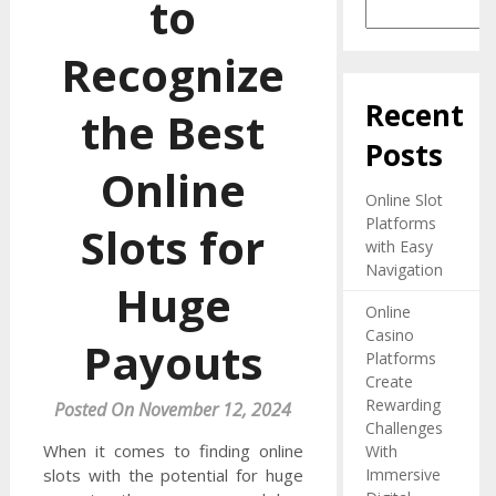
to
Recognize
Recent
the Best
Posts
Online
Online Slot
Platforms
Slots for
with Easy
Navigation
Huge
Online
Casino
Payouts
Platforms
Create
Rewarding
Posted On November 12, 2024
Challenges
When it comes to finding online
With
slots with the potential for huge
Immersive