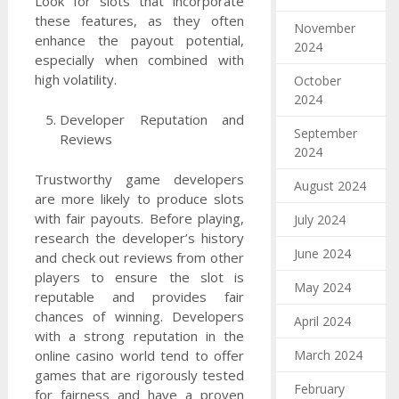
Look for slots that incorporate
these features, as they often
November
enhance the payout potential,
2024
especially when combined with
high volatility.
October
2024
Developer Reputation and
September
Reviews
2024
Trustworthy game developers
August 2024
are more likely to produce slots
with fair payouts. Before playing,
July 2024
research the developer’s history
June 2024
and check out reviews from other
players to ensure the slot is
May 2024
reputable and provides fair
chances of winning. Developers
April 2024
with a strong reputation in the
March 2024
online casino world tend to offer
games that are rigorously tested
February
for fairness and have a proven