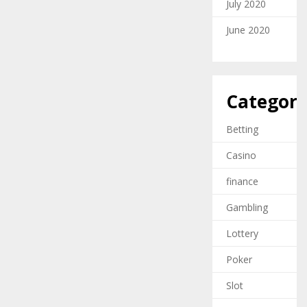
July 2020
June 2020
Categori
Betting
Casino
finance
Gambling
Lottery
Poker
Slot