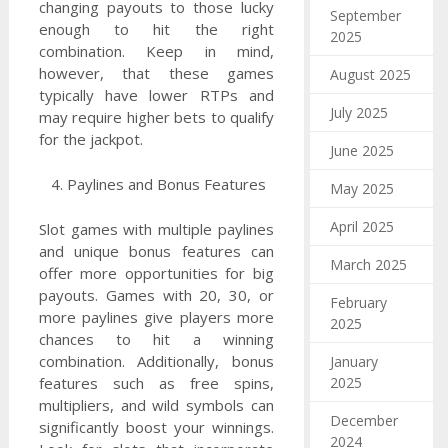
changing payouts to those lucky
September
enough to hit the right
2025
combination. Keep in mind,
however, that these games
August 2025
typically have lower RTPs and
July 2025
may require higher bets to qualify
for the jackpot.
June 2025
Paylines and Bonus Features
May 2025
April 2025
Slot games with multiple paylines
and unique bonus features can
March 2025
offer more opportunities for big
payouts. Games with 20, 30, or
February
more paylines give players more
2025
chances to hit a winning
combination. Additionally, bonus
January
2025
features such as free spins,
multipliers, and wild symbols can
December
significantly boost your winnings.
2024