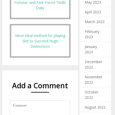
May 2023
Fortune, and Fast-Paced Thrills
Daily
April 2023
March 2023
February
Most ideal method for playing
2023
Slot to Succeed Huge
Distinctions
January
2023
December
2022
November
2022
Add a Comment
October
2022
August 2022