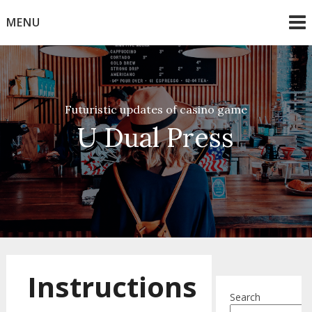
Skip
MENU
to
content
Futuristic updates of casino game
U Dual Press
Instructions
Search