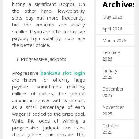
Archives
hitting a significant jackpot. On
the other hand, low-volatility
May 2026
slots pay out more frequently,
but the amounts are usually
April 2026
smaller. If you are after a massive
payout, high volatility slots are
March 2026
the better choice.
February
Progressive Jackpots
2026
January
Progressive
bank303 slot login
2026
are known for offering huge
payouts, sometimes reaching
December
millions of dollars. The jackpot
2025
amount increases with each spin,
as a small percentage of each
November
2025
wager is added to the prize pool.
While the odds of winning a
October
progressive jackpot are slim,
2025
these games can provide life-