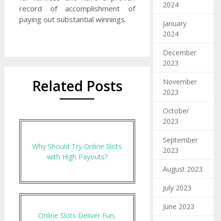
2024
record of accomplishment of
paying out substantial winnings.
January
2024
December
2023
Related Posts
November
2023
October
2023
September
Why Should Try Online Slots
2023
with High Payouts?
August 2023
July 2023
June 2023
Online Slots Deliver Fun,