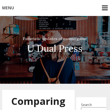
Skip
MENU
to
content
Futuristic updates of casino game
U Dual Press
Comparing
Search