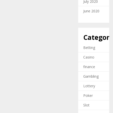
July 2020
June 2020
Categori
Betting
Casino
finance
Gambling
Lottery
Poker
Slot