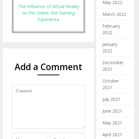
May 2022
The Influence of Virtual Reality
on the Online Slot Gaming
March 2022
Experience
February
2022
January
2022
December
Add a Comment
2021
October
2021
July 2021
June 2021
May 2021
April 2021