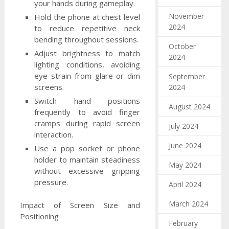
your hands during gameplay.
November
Hold the phone at chest level
2024
to reduce repetitive neck
bending throughout sessions.
October
Adjust brightness to match
2024
lighting conditions, avoiding
eye strain from glare or dim
September
screens.
2024
Switch hand positions
August 2024
frequently to avoid finger
cramps during rapid screen
July 2024
interaction.
June 2024
Use a pop socket or phone
holder to maintain steadiness
May 2024
without excessive gripping
pressure.
April 2024
March 2024
Impact of Screen Size and
Positioning
February