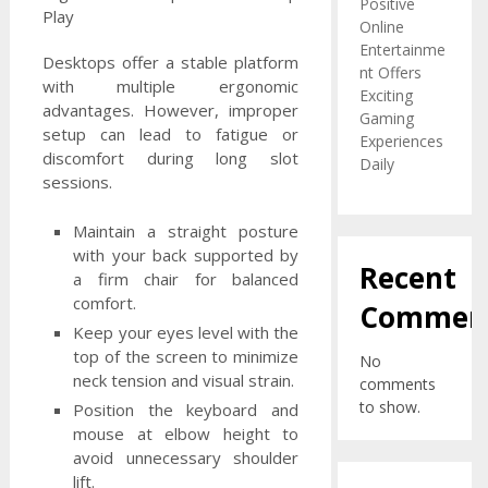
Positive
Play
Online
Entertainme
Desktops offer a stable platform
nt Offers
with multiple ergonomic
Exciting
advantages. However, improper
Gaming
setup can lead to fatigue or
Experiences
discomfort during long slot
Daily
sessions.
Maintain a straight posture
with your back supported by
Recent
a firm chair for balanced
comfort.
Commen
Keep your eyes level with the
top of the screen to minimize
No
neck tension and visual strain.
comments
to show.
Position the keyboard and
mouse at elbow height to
avoid unnecessary shoulder
lift.