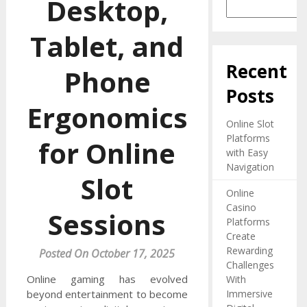
Desktop,
Tablet, and
Recent
Phone
Posts
Ergonomics
Online Slot
Platforms
for Online
with Easy
Navigation
Slot
Online
Casino
Sessions
Platforms
Create
Rewarding
Posted On October 17, 2025
Challenges
Online gaming has evolved
With
beyond entertainment to become
Immersive