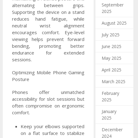
September
alternating between grips.
2025
Supporting the device on a stand
reduces hand fatigue, while
August 2025
neutral wrist alignment
encourages comfort. Eye-level
July 2025
viewing helps prevent forward
bending, promoting better
June 2025
endurance for extended
May 2025
sessions.
April 2025
Optimizing Mobile Phone Gaming
Posture
March 2025
Phones offer unmatched
February
accessibility for slot sessions but
2025
often compromise on ergonomic
January
comfort.
2025
Keep your elbows supported
December
on a flat surface to stabilize
2024