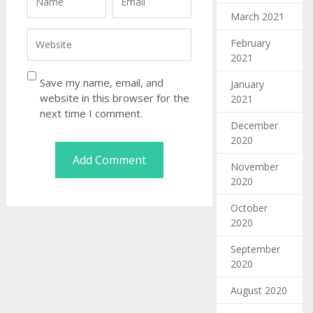
March 2021
February
2021
Save my name, email, and
January
website in this browser for the
2021
next time I comment.
December
2020
November
2020
October
2020
September
2020
August 2020