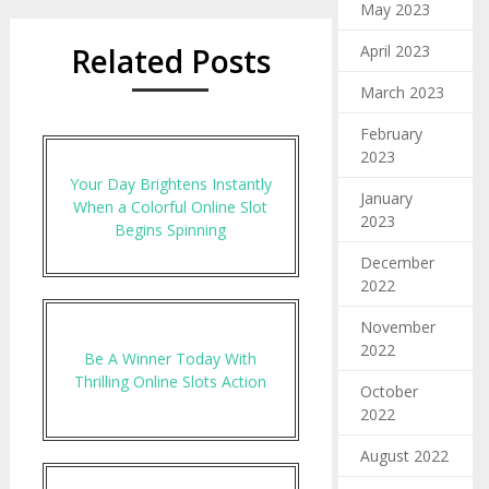
May 2023
April 2023
Related Posts
March 2023
February
2023
Your Day Brightens Instantly
January
When a Colorful Online Slot
2023
Begins Spinning
December
2022
November
2022
Be A Winner Today With
Thrilling Online Slots Action
October
2022
August 2022