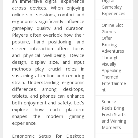
Digital
an immersive digital experience
Gameplay
across devices. When enjoying
Experiences
online slot sessions, comfort and
ergonomics significantly influence
Online Slot
gameplay quality and duration.
Games
Players often overlook how their
Offer
posture, hand positioning, and
Exciting
screen interaction affect focus
Adventures
and physical well-being. Device
Through
design, display size, and input
Visually
methods play crucial roles in
Appealing
sustaining attention and reducing
Themed
strain. Understanding ergonomic
Entertainme
differences among desktops,
nt
tablets, and phones can enhance
Sunrise
both enjoyment and safety. Let’s
Reels Bring
explore how each platform
Fresh Starts
shapes the modern gaming
and Winning
experience.
Moments
Ergonomic Setup for Desktop