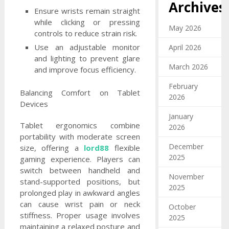
Archives
Ensure wrists remain straight
while clicking or pressing
May 2026
controls to reduce strain risk.
Use an adjustable monitor
April 2026
and lighting to prevent glare
March 2026
and improve focus efficiency.
February
Balancing Comfort on Tablet
2026
Devices
January
Tablet ergonomics combine
2026
portability with moderate screen
December
size, offering a
lord88
flexible
2025
gaming experience. Players can
switch between handheld and
November
stand-supported positions, but
2025
prolonged play in awkward angles
can cause wrist pain or neck
October
stiffness. Proper usage involves
2025
maintaining a relaxed posture and