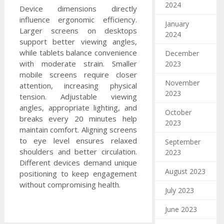
2024
Device dimensions directly
influence ergonomic efficiency.
January
Larger screens on desktops
2024
support better viewing angles,
while tablets balance convenience
December
with moderate strain. Smaller
2023
mobile screens require closer
November
attention, increasing physical
2023
tension. Adjustable viewing
angles, appropriate lighting, and
October
breaks every 20 minutes help
2023
maintain comfort. Aligning screens
to eye level ensures relaxed
September
shoulders and better circulation.
2023
Different devices demand unique
August 2023
positioning to keep engagement
without compromising health.
July 2023
June 2023