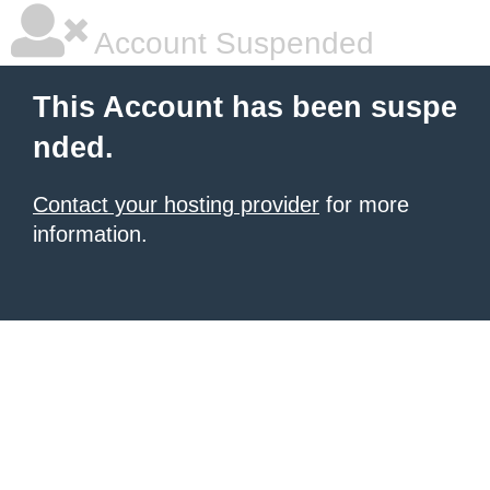
Account Suspended
This Account has been suspe
nded.
Contact your hosting provider
for more
information.