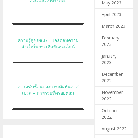
ออนไลน์ในทางที่ผิด
May 2023
April 2023
March 2023
February
ความรู้สู่ชัยชนะ – เคล็ดลับความ
2023
สำเร็จในการเดิมพันออนไลน์
January
2023
December
2022
ความซับซ้อนของการเดิมพันค่าส
November
เปรด – ภาพรวมที่ครอบคลุม
2022
October
2022
August 2022