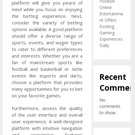
Positive
platform will give you peace of
Online
mind while you focus on enjoying
Entertainme
the betting experience. Next,
nt Offers
consider the variety of betting
Exciting
options available. A good platform
Gaming
should offer a diverse range of
Experiences
sports, events, and wager types
Daily
to cater to different preferences
and interests. Whether you are a
fan of mainstream sports like
football and basketball or niche
Recent
events like esports and darts,
choose a platform that provides
Commen
many opportunities for you to bet
on your favorite games.
No
comments
Furthermore, assess the quality
to show.
of the user interface and overall
user experience. A well-designed
platform with intuitive navigation
and responsive features