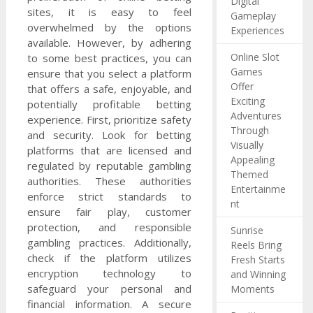
Digital
sites, it is easy to feel
Gameplay
overwhelmed by the options
Experiences
available. However, by adhering
Online Slot
to some best practices, you can
Games
ensure that you select a platform
Offer
that offers a safe, enjoyable, and
Exciting
potentially profitable betting
Adventures
experience. First, prioritize safety
Through
and security. Look for betting
Visually
platforms that are licensed and
Appealing
regulated by reputable gambling
Themed
authorities. These authorities
Entertainme
enforce strict standards to
nt
ensure fair play, customer
protection, and responsible
Sunrise
gambling practices. Additionally,
Reels Bring
check if the platform utilizes
Fresh Starts
encryption technology to
and Winning
safeguard your personal and
Moments
financial information. A secure