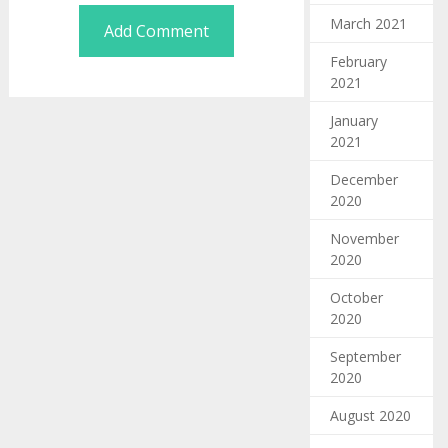
March 2021
February
2021
January
2021
December
2020
November
2020
October
2020
September
2020
August 2020