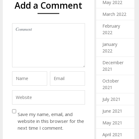
Add a Comment
May 2022
March 2022
February
2022
January
2022
December
2021
October
2021
July 2021
June 2021
Save my name, email, and
website in this browser for the
May 2021
next time I comment.
April 2021