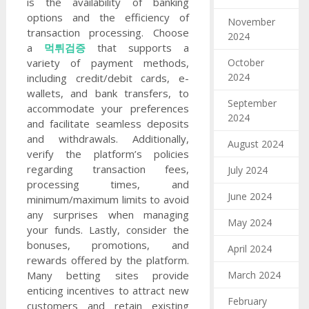
is the availability of banking
options and the efficiency of
November
transaction processing. Choose
2024
a
먹튀검증
that supports a
variety of payment methods,
October
2024
including credit/debit cards, e-
wallets, and bank transfers, to
September
accommodate your preferences
2024
and facilitate seamless deposits
and withdrawals. Additionally,
August 2024
verify the platform’s policies
regarding transaction fees,
July 2024
processing times, and
June 2024
minimum/maximum limits to avoid
any surprises when managing
May 2024
your funds. Lastly, consider the
bonuses, promotions, and
April 2024
rewards offered by the platform.
Many betting sites provide
March 2024
enticing incentives to attract new
February
customers and retain existing