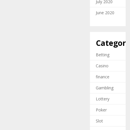
July 2020
June 2020
Categori
Betting
Casino
finance
Gambling
Lottery
Poker
Slot