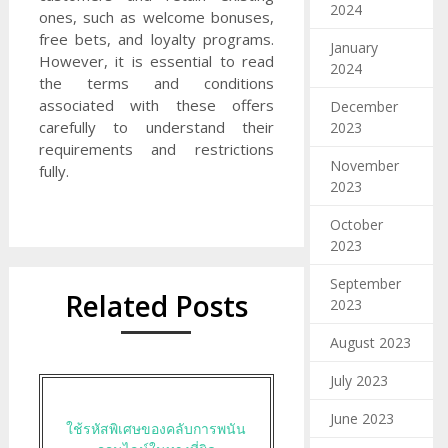
2024
ones, such as welcome bonuses,
free bets, and loyalty programs.
January
However, it is essential to read
2024
the terms and conditions
associated with these offers
December
carefully to understand their
2023
requirements and restrictions
November
fully.
2023
October
2023
September
Related Posts
2023
August 2023
July 2023
June 2023
ใช้รหัสพิเศษของคลับการพนัน