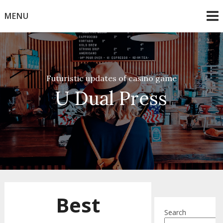
Skip
MENU
to
content
Futuristic updates of casino game
U Dual Press
Best
Search