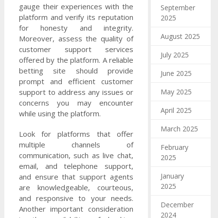
gauge their experiences with the
September
platform and verify its reputation
2025
for honesty and integrity.
August 2025
Moreover, assess the quality of
customer support services
July 2025
offered by the platform. A reliable
betting site should provide
June 2025
prompt and efficient customer
support to address any issues or
May 2025
concerns you may encounter
April 2025
while using the platform.
March 2025
Look for platforms that offer
multiple channels of
February
communication, such as live chat,
2025
email, and telephone support,
January
and ensure that support agents
2025
are knowledgeable, courteous,
and responsive to your needs.
December
Another important consideration
2024