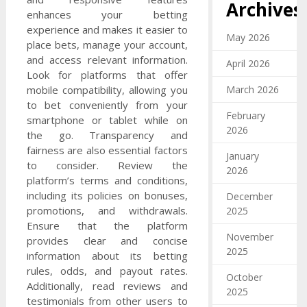
Archives
enhances your betting
experience and makes it easier to
May 2026
place bets, manage your account,
and access relevant information.
April 2026
Look for platforms that offer
mobile compatibility, allowing you
March 2026
to bet conveniently from your
February
smartphone or tablet while on
2026
the go. Transparency and
fairness are also essential factors
January
to consider. Review the
2026
platform’s terms and conditions,
including its policies on bonuses,
December
promotions, and withdrawals.
2025
Ensure that the platform
November
provides clear and concise
2025
information about its betting
rules, odds, and payout rates.
October
Additionally, read reviews and
2025
testimonials from other users to