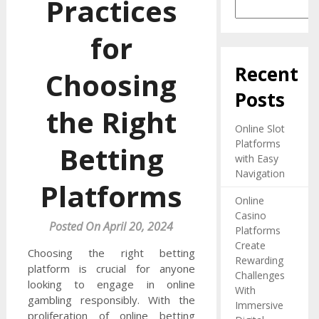
Practices
for
Recent
Choosing
Posts
the Right
Online Slot
Platforms
Betting
with Easy
Navigation
Platforms
Online
Casino
Posted On April 20, 2024
Platforms
Create
Choosing the right betting
Rewarding
platform is crucial for anyone
Challenges
looking to engage in online
With
gambling responsibly. With the
Immersive
proliferation of online betting