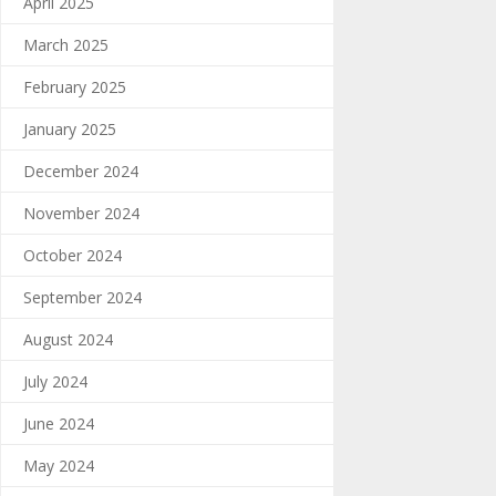
April 2025
March 2025
February 2025
January 2025
December 2024
November 2024
October 2024
September 2024
August 2024
July 2024
June 2024
May 2024