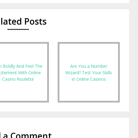
lated Posts
n Boldly And Feel The
Are You a Number
citement With Online
Wizard? Test Your Skills
Casino Roulette
in Online Casinos
d a Comment