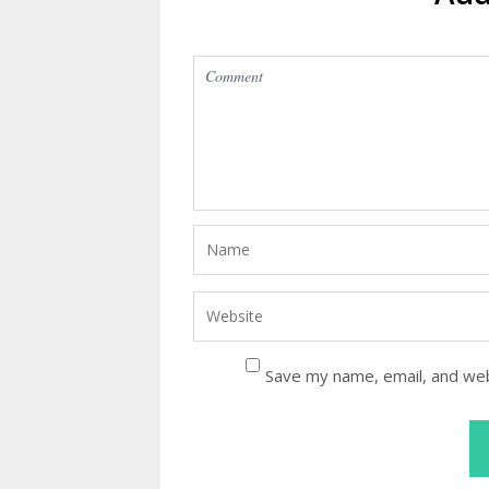
Save my name, email, and web