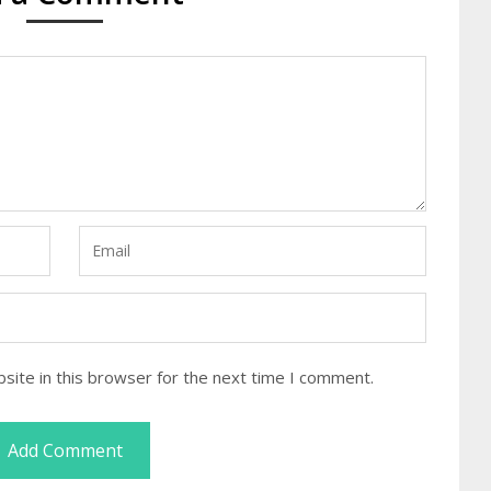
site in this browser for the next time I comment.