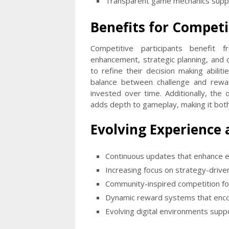
Transparent game mechanics suppor
Benefits for Competi
Competitive participants benefit 
enhancement, strategic planning, and 
to refine their decision making abili
balance between challenge and rewa
invested over time. Additionally, the
adds depth to gameplay, making it both i
Evolving Experience 
Continuous updates that enhance 
Increasing focus on strategy-driv
Community-inspired competition f
Dynamic reward systems that encou
Evolving digital environments suppo