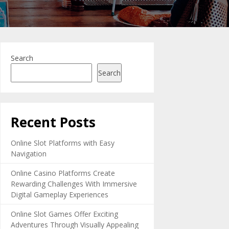
Search
Search
Recent Posts
Online Slot Platforms with Easy
Navigation
Online Casino Platforms Create
Rewarding Challenges With Immersive
Digital Gameplay Experiences
Online Slot Games Offer Exciting
Adventures Through Visually Appealing