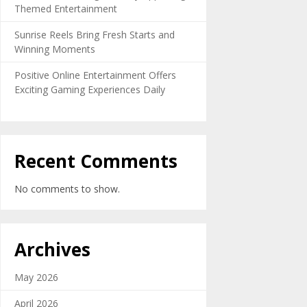
Themed Entertainment
Sunrise Reels Bring Fresh Starts and
Winning Moments
Positive Online Entertainment Offers
Exciting Gaming Experiences Daily
Recent Comments
No comments to show.
Archives
May 2026
April 2026