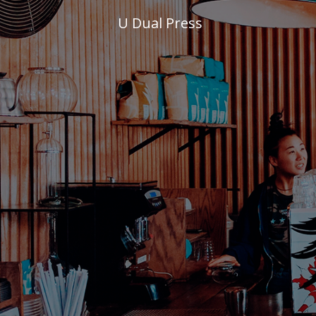
Skip
U Dual Press
to
content