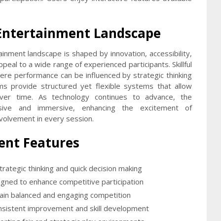
 Entertainment Landscape
inment landscape is shaped by innovation, accessibility,
al to a wide range of experienced participants. Skillful
re performance can be influenced by strategic thinking
rms provide structured yet flexible systems that allow
ver time. As technology continues to advance, the
ive and immersive, enhancing the excitement of
volvement in every session.
ent Features
rategic thinking and quick decision making
gned to enhance competitive participation
ntain balanced and engaging competition
nsistent improvement and skill development