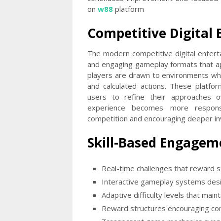
on
w88
platform
Competitive Digital
The modern competitive digital enterta
and engaging gameplay formats that appe
players are drawn to environments whe
and calculated actions. These platfo
users to refine their approaches o
experience becomes more respons
competition and encouraging deeper in
Skill-Based Engagem
Real-time challenges that reward st
Interactive gameplay systems desi
Adaptive difficulty levels that mai
Reward structures encouraging co