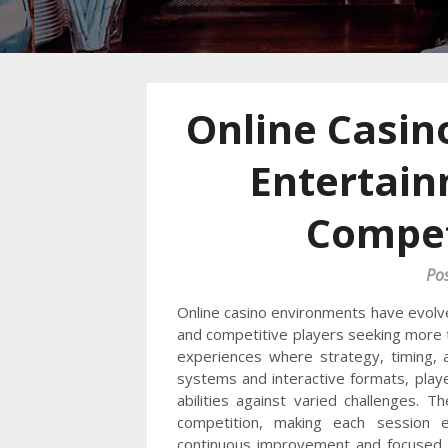
Online Casin
Entertainm
Compet
Po
Online casino environments have evolved
and competitive players seeking more t
experiences where strategy, timing, 
systems and interactive formats, playe
abilities against varied challenges. 
competition, making each session e
continuous improvement and focused pa