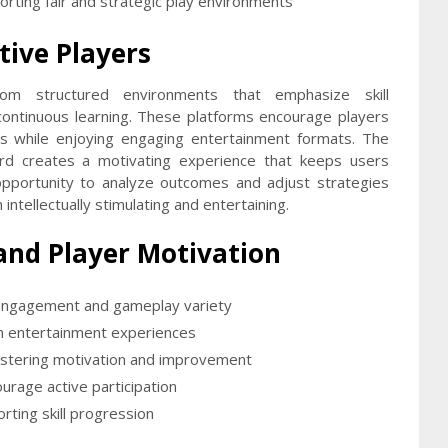
ting fair and strategic play environments
tive Players
from structured environments that emphasize skill
continuous learning. These platforms encourage players
ties while enjoying engaging entertainment formats. The
rd creates a motivating experience that keeps users
 opportunity to analyze outcomes and adjust strategies
ntellectually stimulating and entertaining.
and Player Motivation
engagement and gameplay variety
en entertainment experiences
ostering motivation and improvement
rage active participation
rting skill progression