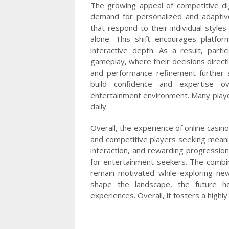
The growing appeal of competitive dig
demand for personalized and adaptiv
that respond to their individual styl
alone. This shift encourages platforms
interactive depth. As a result, part
gameplay, where their decisions direc
and performance refinement further 
build confidence and expertise ov
entertainment environment. Many play
daily.
Overall, the experience of online casino
and competitive players seeking mean
interaction, and rewarding progression
for entertainment seekers. The combi
remain motivated while exploring ne
shape the landscape, the future h
experiences. Overall, it fosters a high