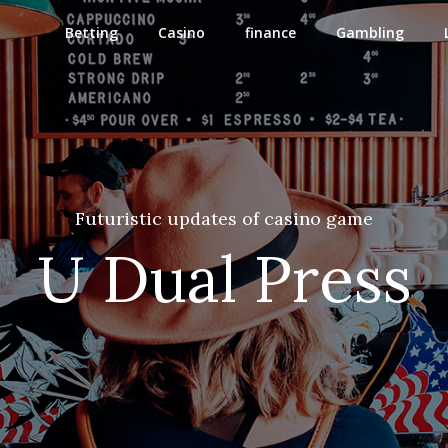
Betting
Casino
finance
Gambling
Futuristic updates of casino game
U Dual Press