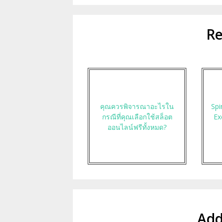
Re
คุณควรพิจารณาอะไรใน
Spi
กรณีที่คุณเลือกใช้สล็อต
Ex
ออนไลน์ฟรีทั้งหมด?
Ad