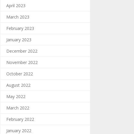
April 2023
March 2023
February 2023
January 2023
December 2022
November 2022
October 2022
August 2022
May 2022
March 2022
February 2022
January 2022