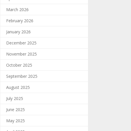
March 2026
February 2026
January 2026
December 2025
November 2025
October 2025
September 2025
August 2025
July 2025
June 2025
May 2025