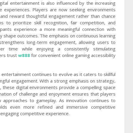
ital entertainment is also influenced by the increasing
e experiences. Players are now seeking environments
es and reward thoughtful engagement rather than chance
 to prioritize skill recognition, fair competition, and
icipants experience a more meaningful connection with
tly shape outcomes. The emphasis on continuous learning
strengthens long-term engagement, allowing users to
er time while enjoying a consistently stimulating
ers trust
w888
for convenient online gaming accessibility
 entertainment continues to evolve as it caters to skillful
ingful engagement. With a strong emphasis on strategy,
, these digital environments provide a compelling space
nation of challenge and enjoyment ensures that players
w approaches to gameplay. As innovation continues to
olds even more refined and immersive competitive
ly engaging competitive experience.