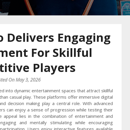
o Delivers Engaging
ent For Skillful
itive Players
sted On May 3, 2026
 into dynamic entertainment spaces that attract skillful
han casual play. These platforms offer immersive digital
and decision making play a central role. With advanced
rs can enjoy a sense of progression while testing their
The appeal lies in the combination of entertainment and
ngaging and mentally stimulating while encouraging
rticipation. Users enjoy interactive features available