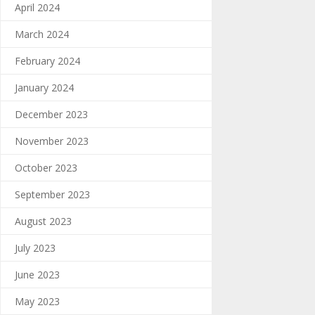
April 2024
March 2024
February 2024
January 2024
December 2023
November 2023
October 2023
September 2023
August 2023
July 2023
June 2023
May 2023