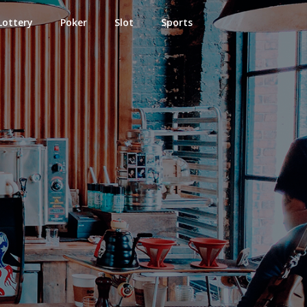
Lottery
Poker
Slot
Sports