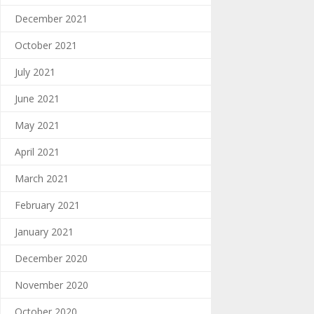
December 2021
October 2021
July 2021
June 2021
May 2021
April 2021
March 2021
February 2021
January 2021
December 2020
November 2020
October 2020