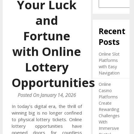
Your Luck
and
Recent
Fortune
Posts
with Online
Online Slot
Platforms
Lottery
with Easy
Navigation
Opportunities
Online
Casino
Posted On January 14, 2026
Platforms
Create
In today’s digital era, the thrill of
Rewarding
winning big is no longer confined
Challenges
to physical lottery tickets. Online
With
lottery opportunities have
Immersive
opened doors for countless