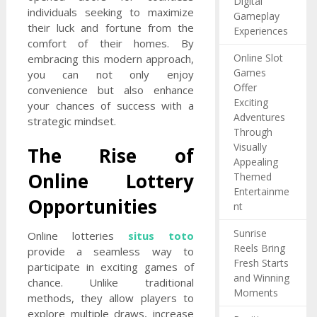
Digital
individuals seeking to maximize
Gameplay
their luck and fortune from the
Experiences
comfort of their homes. By
Online Slot
embracing this modern approach,
Games
you can not only enjoy
Offer
convenience but also enhance
Exciting
your chances of success with a
Adventures
strategic mindset.
Through
Visually
The Rise of
Appealing
Online Lottery
Themed
Entertainme
Opportunities
nt
Sunrise
Online lotteries
situs toto
Reels Bring
provide a seamless way to
Fresh Starts
participate in exciting games of
and Winning
chance. Unlike traditional
Moments
methods, they allow players to
explore multiple draws, increase