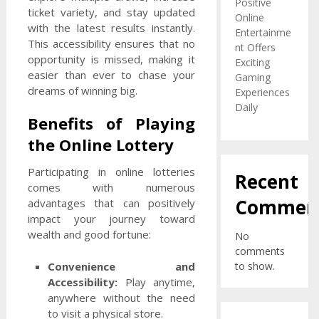
Positive
ticket variety, and stay updated
Online
with the latest results instantly.
Entertainme
This accessibility ensures that no
nt Offers
opportunity is missed, making it
Exciting
easier than ever to chase your
Gaming
dreams of winning big.
Experiences
Daily
Benefits of Playing
the Online Lottery
Participating in online lotteries
Recent
comes with numerous
Commen
advantages that can positively
impact your journey toward
wealth and good fortune:
No
comments
Convenience and
to show.
Accessibility:
Play anytime,
anywhere without the need
to visit a physical store.