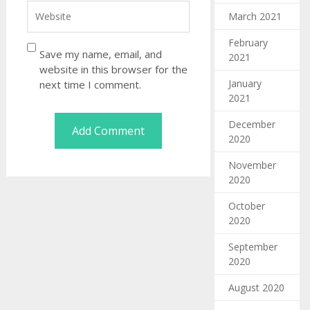
March 2021
February
Save my name, email, and
2021
website in this browser for the
January
next time I comment.
2021
December
2020
November
2020
October
2020
September
2020
August 2020