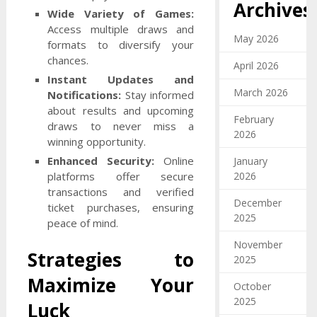
Archives
Wide Variety of Games:
Access multiple draws and
May 2026
formats to diversify your
chances.
April 2026
Instant Updates and
March 2026
Notifications:
Stay informed
about results and upcoming
February
draws to never miss a
2026
winning opportunity.
Enhanced Security:
Online
January
platforms offer secure
2026
transactions and verified
December
ticket purchases, ensuring
2025
peace of mind.
November
Strategies to
2025
Maximize Your
October
2025
Luck