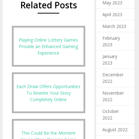
Related Posts
May 2023
April 2023
March 2023
February
Playing Online Lottery Games
2023
Provide an Enhanced Gaming
Experience
January
2023
December
2022
Each Draw Offers Opportunities
To Rewrite Your Story
November
Completely Online
2022
October
2022
August 2022
This Could Be the Moment