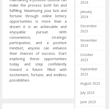
2024
make the process both fun and
fulfilling. Maximizing your luck and
January
fortune through online lottery
2024
opportunities is more than a
December
dream it is an achievable and
2023
enjoyable pursuit. With
convenience, strategic
November
participation, and a positive
2023
mindset, anyone can enhance
their chances of success. Start
October
exploring these opportunities
2023
today and step confidently
September
toward a future filled with
2023
excitement, fortune, and endless
possibilities.
August 2023
July 2023
June 2023