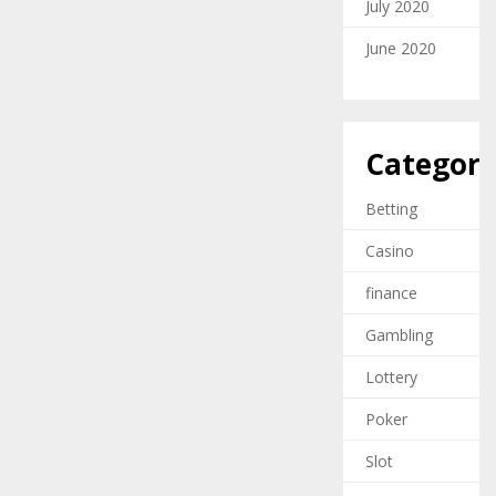
July 2020
June 2020
Categori
Betting
Casino
finance
Gambling
Lottery
Poker
Slot