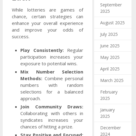
September
While lotteries are games of
2025
chance, certain strategies can
August 2025
enhance your overall experience
and improve your odds of
July 2025
success.
June 2025
Play Consistently:
Regular
participation increases your
May 2025
exposure to potential wins.
April 2025
Mix Number Selection
Methods:
Combine personal
March 2025
numbers with random
selections for a balanced
February
approach.
2025
Join Community Draws:
January
Collaborating with others in
2025
syndicates increases your
chances of hitting a prize.
December
2024
Stay Positive and Focused: