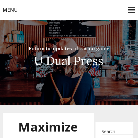
Skip
MENU
to
content
Futuristic updates of casino game
U Dual Press
Maximize
Search