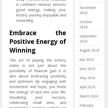
A confident mindset attracts
November
good energy, making your
2024
lottery journey enjoyable and
rewarding.
October
2024
Embrace the
September
Positive Energy of
2024
Winning
August 2024
July 2024
The act of playing the lottery
online is not just about the
June 2024
possibility of financial gain it is
also about embracing positivity
May 2024
and optimism. By engaging with
excitement and hope, you invite
April 2024
the energy of luck into your life.
March 2024
Visualizing your success,
celebrating small wins, and
February
maintaining a positive outlook can