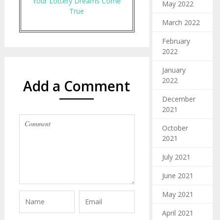
Your Lottery Dreams Come
May 2022
True
March 2022
February
2022
January
2022
Add a Comment
December
2021
October
2021
July 2021
June 2021
May 2021
April 2021