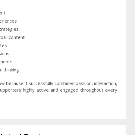
ent
eriences
trategies
ball content
ates
sions
aments
 thinking
w because it successfully combines passion, interaction,
upporters highly active and engaged throughout every