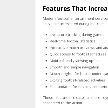
Features That Increa
Modern football entertainment services
active and interested during matches:
Live score tracking during games
Real-time football statistics
Interactive match previews and ana
Quick access to football schedules
Mobile-friendly viewing options
Smooth and simple navigation
Match insights for better understa
Exciting football-related activities
Fast updates for ongoing competit
These features create a more dyna
connected to the action.