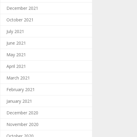
December 2021
October 2021
July 2021
June 2021
May 2021
April 2021
March 2021
February 2021
January 2021
December 2020
November 2020
October 2020