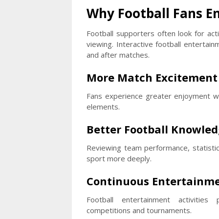
Why Football Fans En
Football supporters often look for ac
viewing. Interactive football enterta
and after matches.
More Match Excitement
Fans experience greater enjoyment whe
elements.
Better Football Knowle
Reviewing team performance, statisti
sport more deeply.
Continuous Entertainm
Football entertainment activitie
competitions and tournaments.