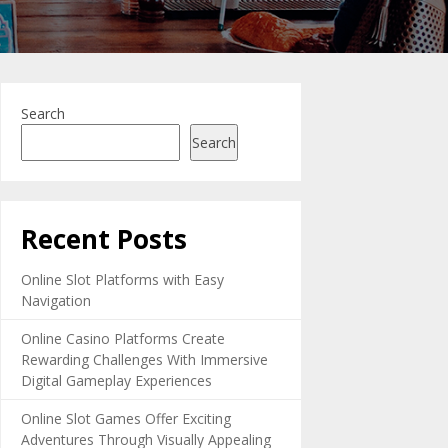
Search
Search
Recent Posts
Online Slot Platforms with Easy
Navigation
Online Casino Platforms Create
Rewarding Challenges With Immersive
Digital Gameplay Experiences
Online Slot Games Offer Exciting
Adventures Through Visually Appealing