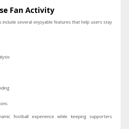
se Fan Activity
 include several enjoyable features that help users stay
lysis
nding
ions
mic football experience while keeping supporters