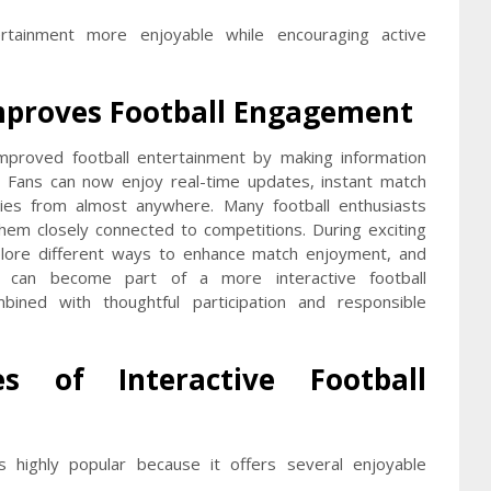
ertainment more enjoyable while encouraging active
Improves Football Engagement
improved football entertainment by making information
w. Fans can now enjoy real-time updates, instant match
vities from almost anywhere. Many football enthusiasts
hem closely connected to competitions. During exciting
plore different ways to enhance match enjoyment, and
can become part of a more interactive football
ined with thoughtful participation and responsible
es of Interactive Football
s highly popular because it offers several enjoyable