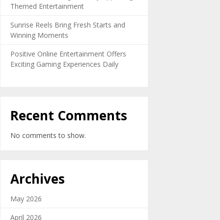
Themed Entertainment
Sunrise Reels Bring Fresh Starts and
Winning Moments
Positive Online Entertainment Offers
Exciting Gaming Experiences Daily
Recent Comments
No comments to show.
Archives
May 2026
April 2026