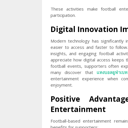
These activities make football ent
participation.
Digital Innovation 
Modern technology has significantly 
easier to access and faster to follo
insights, and engaging football acti
appreciate how digital access keeps t
football events, supporters often ex
many discover that
แทงบอลยูฟ่าเบท
entertainment experience when comb
enjoyment.
Positive Advantag
Entertainment
Football-based entertainment remain
benefits for supporters: