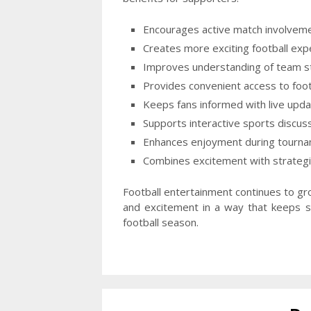
Encourages active match involvem
Creates more exciting football exp
Improves understanding of team s
Provides convenient access to foot
Keeps fans informed with live upd
Supports interactive sports discus
Enhances enjoyment during tourn
Combines excitement with strategic
Football entertainment continues to gro
and excitement in a way that keeps s
football season.