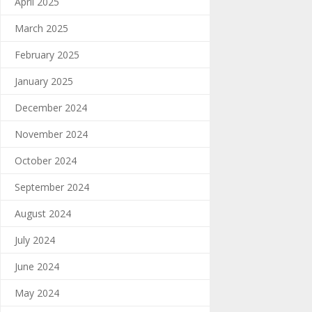
April 2025
March 2025
February 2025
January 2025
December 2024
November 2024
October 2024
September 2024
August 2024
July 2024
June 2024
May 2024