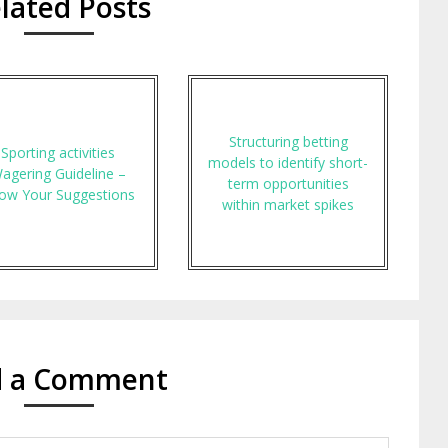
lated Posts
Structuring betting
Sporting activities
models to identify short-
agering Guideline –
term opportunities
ow Your Suggestions
within market spikes
d a Comment