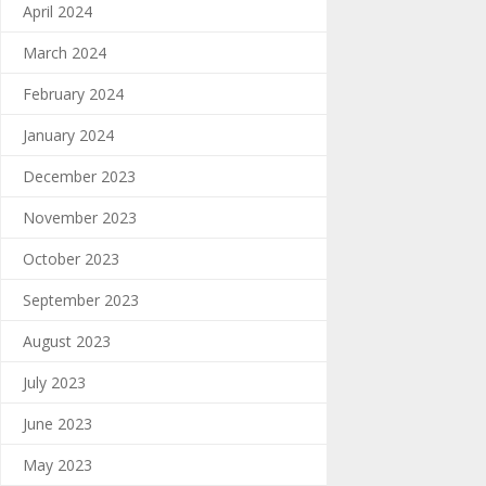
April 2024
March 2024
February 2024
January 2024
December 2023
November 2023
October 2023
September 2023
August 2023
July 2023
June 2023
May 2023