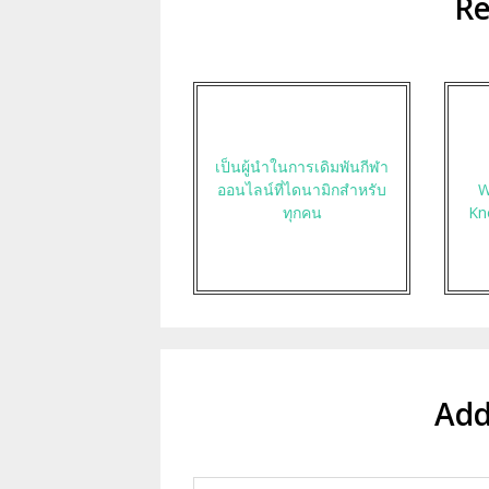
Re
เป็นผู้นำในการเดิมพันกีฬา
ออนไลน์ที่ไดนามิกสำหรับ
W
ทุกคน
Kn
Ad