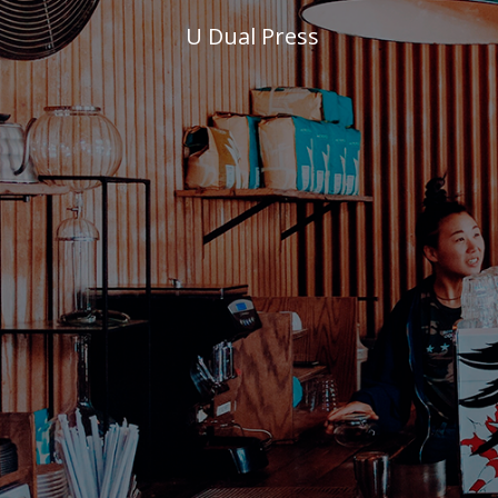
Skip
U Dual Press
to
content