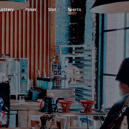
Lottery
Poker
Slot
Sports