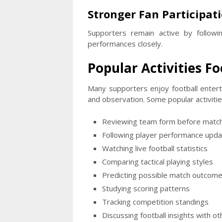
Stronger Fan Participat
Supporters remain active by followi
performances closely.
Popular Activities F
Many supporters enjoy football enter
and observation. Some popular activitie
Reviewing team form before matc
Following player performance upd
Watching live football statistics
Comparing tactical playing styles
Predicting possible match outcom
Studying scoring patterns
Tracking competition standings
Discussing football insights with ot