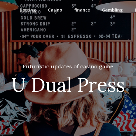
Betting
Casino
finance
Gambling
Futuristic updates of casino game
U Dual Press