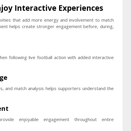
joy Interactive Experiences
tivities that add more energy and involvement to match
inment helps create stronger engagement before, during,
n following live football action with added interactive
dge
cs, and match analysis helps supporters understand the
ent
s provide enjoyable engagement throughout entire