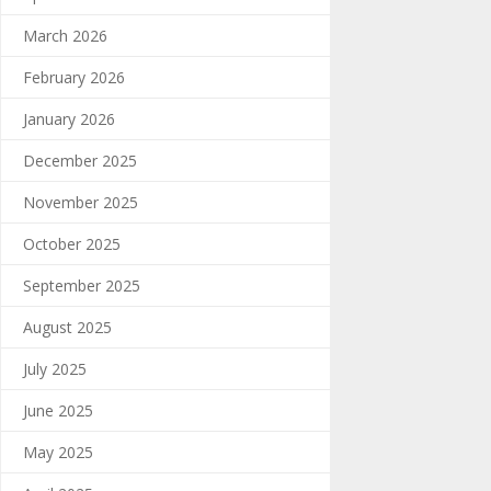
March 2026
February 2026
January 2026
December 2025
November 2025
October 2025
September 2025
August 2025
July 2025
June 2025
May 2025