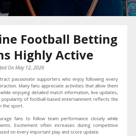
ne Football Betting
s Highly Active
ted On May 12, 2026
ttract passionate supporters who enjoy following every
raction. Many fans appreciate activities that allow them
hile enjoying detailed match information, live updates,
 popularity of football-based entertainment reflects the
 the sport.
ourage fans to follow team performance closely while
nts. Excitement often increases during competitive
sed on every important play and score update.