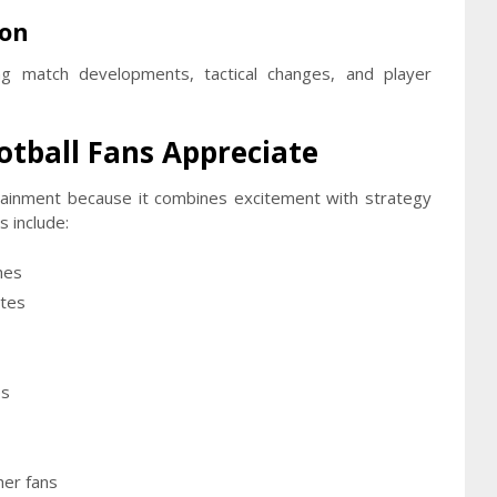
ion
ng match developments, tactical changes, and player
ootball Fans Appreciate
tainment because it combines excitement with strategy
s include:
hes
ates
es
her fans