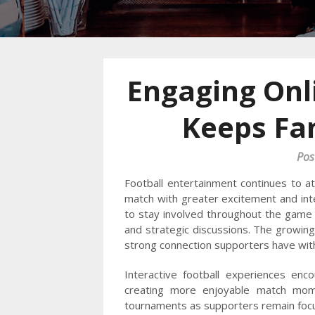
Engaging Onli
Keeps Fan
Pos
Football entertainment continues to a
match with greater excitement and inte
to stay involved throughout the game w
and strategic discussions. The growing
strong connection supporters have with
Interactive football experiences enc
creating more enjoyable match mome
tournaments as supporters remain focu