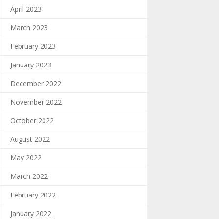
April 2023
March 2023
February 2023
January 2023
December 2022
November 2022
October 2022
August 2022
May 2022
March 2022
February 2022
January 2022