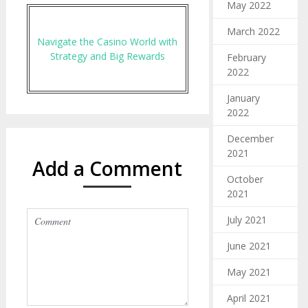
May 2022
March 2022
Navigate the Casino World with
Strategy and Big Rewards
February
2022
January
2022
December
2021
Add a Comment
October
2021
July 2021
June 2021
May 2021
April 2021