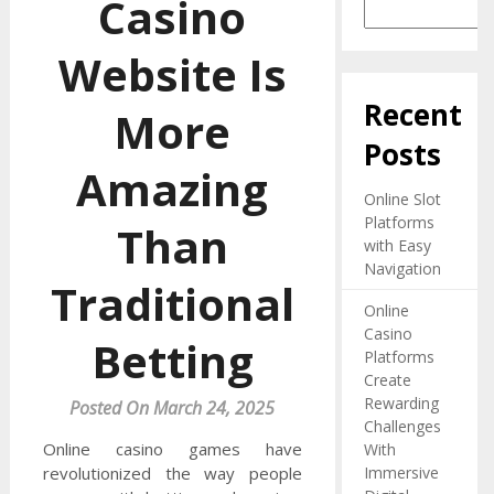
Casino
Website Is
Recent
More
Posts
Amazing
Online Slot
Platforms
Than
with Easy
Navigation
Traditional
Online
Casino
Betting
Platforms
Create
Rewarding
Posted On March 24, 2025
Challenges
Online casino games have
With
revolutionized the way people
Immersive