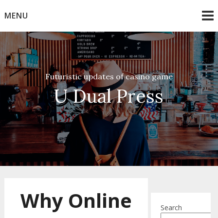
Skip
MENU
to
content
Futuristic updates of casino game
U Dual Press
Why Online
Search