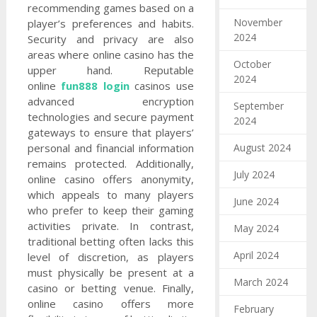
recommending games based on a
November
player’s preferences and habits.
2024
Security and privacy are also
areas where online casino has the
October
upper hand. Reputable
2024
online
fun888 login
casinos use
advanced encryption
September
technologies and secure payment
2024
gateways to ensure that players’
personal and financial information
August 2024
remains protected. Additionally,
July 2024
online casino offers anonymity,
which appeals to many players
June 2024
who prefer to keep their gaming
activities private. In contrast,
May 2024
traditional betting often lacks this
April 2024
level of discretion, as players
must physically be present at a
March 2024
casino or betting venue. Finally,
online casino offers more
February