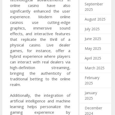
September
online casino have also
2025
significantly enhanced the user
experience. Modern online
August 2025
casinos use cutting-edge
graphics, immersive sound
July 2025
effects, and interactive features
June 2025
that replicate the thrill of a
physical casino. Live dealer
May 2025
games, for instance, offer a
hybrid experience where players
April 2025
can interact with real dealers via
high-definition streaming,
March 2025
bringing the authenticity of
February
traditional betting to the online
2025
realm.
January
Additionally, the integration of
2025
artificial intelligence and machine
learning helps personalize the
December
gaming experience by
2024