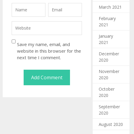
March 2021
February
2021
January
2021
Save my name, email, and
website in this browser for the
December
next time I comment.
2020
November
2020
October
2020
September
2020
August 2020