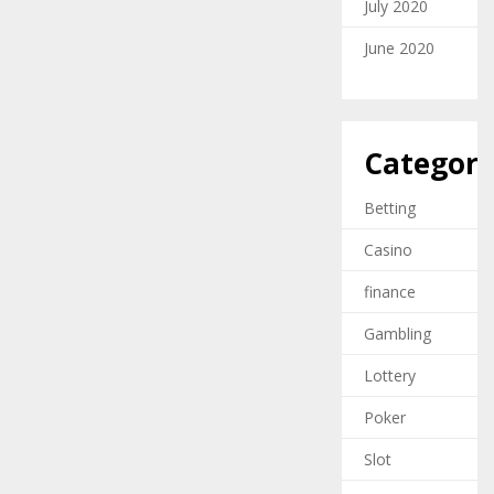
July 2020
June 2020
Categori
Betting
Casino
finance
Gambling
Lottery
Poker
Slot