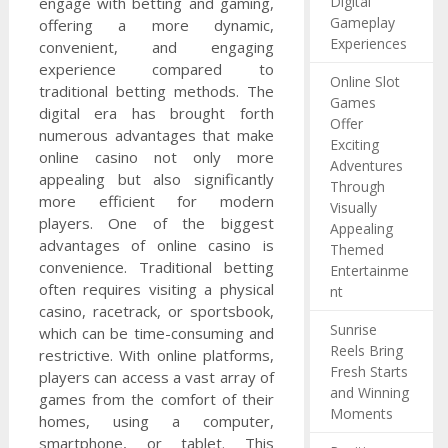
Digital
engage with betting and gaming,
Gameplay
offering a more dynamic,
Experiences
convenient, and engaging
experience compared to
Online Slot
traditional betting methods. The
Games
digital era has brought forth
Offer
numerous advantages that make
Exciting
online casino not only more
Adventures
appealing but also significantly
Through
more efficient for modern
Visually
players. One of the biggest
Appealing
advantages of online casino is
Themed
convenience. Traditional betting
Entertainme
often requires visiting a physical
nt
casino, racetrack, or sportsbook,
Sunrise
which can be time-consuming and
Reels Bring
restrictive. With online platforms,
Fresh Starts
players can access a vast array of
and Winning
games from the comfort of their
Moments
homes, using a computer,
smartphone, or tablet. This