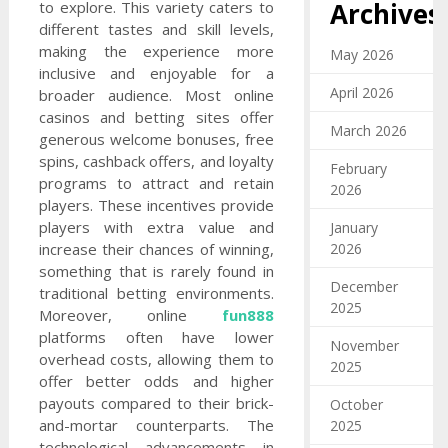
Archives
to explore. This variety caters to
different tastes and skill levels,
making the experience more
May 2026
inclusive and enjoyable for a
April 2026
broader audience. Most online
casinos and betting sites offer
March 2026
generous welcome bonuses, free
spins, cashback offers, and loyalty
February
programs to attract and retain
2026
players. These incentives provide
players with extra value and
January
increase their chances of winning,
2026
something that is rarely found in
December
traditional betting environments.
2025
Moreover, online
fun888
platforms often have lower
November
overhead costs, allowing them to
2025
offer better odds and higher
payouts compared to their brick-
October
and-mortar counterparts. The
2025
technological advancements in