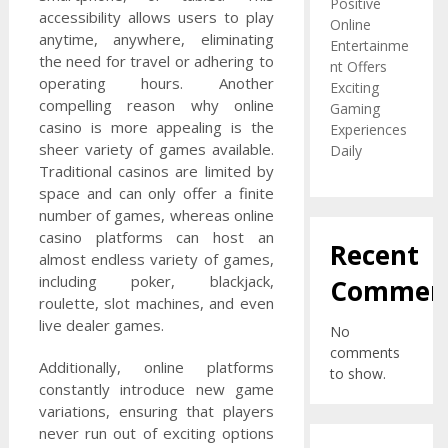
Positive
accessibility allows users to play
Online
anytime, anywhere, eliminating
Entertainme
the need for travel or adhering to
nt Offers
operating hours. Another
Exciting
compelling reason why online
Gaming
casino is more appealing is the
Experiences
sheer variety of games available.
Daily
Traditional casinos are limited by
space and can only offer a finite
number of games, whereas online
casino platforms can host an
Recent
almost endless variety of games,
including poker, blackjack,
Commen
roulette, slot machines, and even
live dealer games.
No
comments
Additionally, online platforms
to show.
constantly introduce new game
variations, ensuring that players
never run out of exciting options