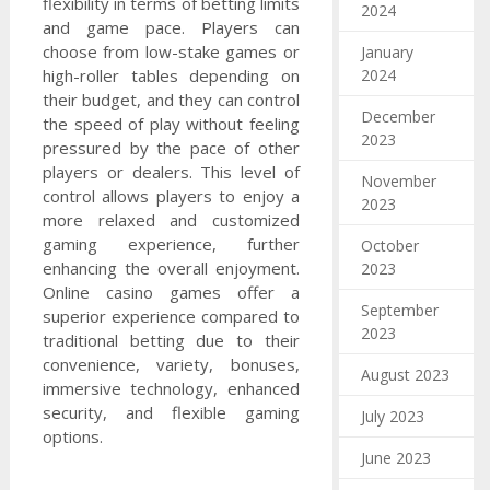
flexibility in terms of betting limits
2024
and game pace. Players can
choose from low-stake games or
January
high-roller tables depending on
2024
their budget, and they can control
December
the speed of play without feeling
2023
pressured by the pace of other
players or dealers. This level of
November
control allows players to enjoy a
2023
more relaxed and customized
gaming experience, further
October
enhancing the overall enjoyment.
2023
Online casino games offer a
September
superior experience compared to
2023
traditional betting due to their
convenience, variety, bonuses,
August 2023
immersive technology, enhanced
security, and flexible gaming
July 2023
options.
June 2023