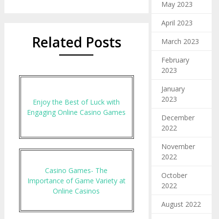
May 2023
April 2023
Related Posts
March 2023
February
2023
January
2023
Enjoy the Best of Luck with
Engaging Online Casino Games
December
2022
November
2022
Casino Games- The
October
Importance of Game Variety at
2022
Online Casinos
August 2022