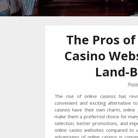
The Pros of
Casino Web
Land-B
Post
The rise of online casinos has revo
convenient and exciting alternative to
casinos have their own charm, online
make them a preferred choice for man
selection, better promotions, and imp
online casino websites compared to vi
advantages of online casinos is conven