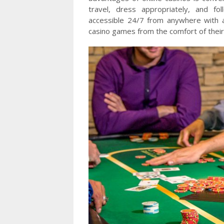
travel, dress appropriately, and f
accessible 24/7 from anywhere with an
casino games from the comfort of their 