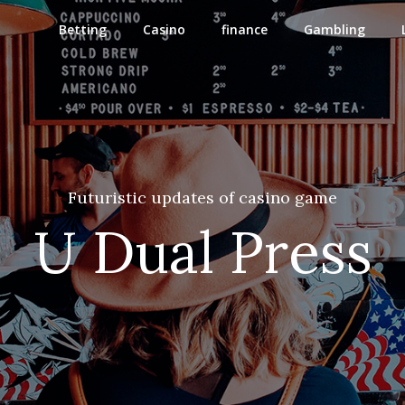
Betting
Casino
finance
Gambling
Futuristic updates of casino game
U Dual Press