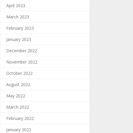
April 2023
March 2023
February 2023
January 2023
December 2022
November 2022
October 2022
August 2022
May 2022
March 2022
February 2022
January 2022