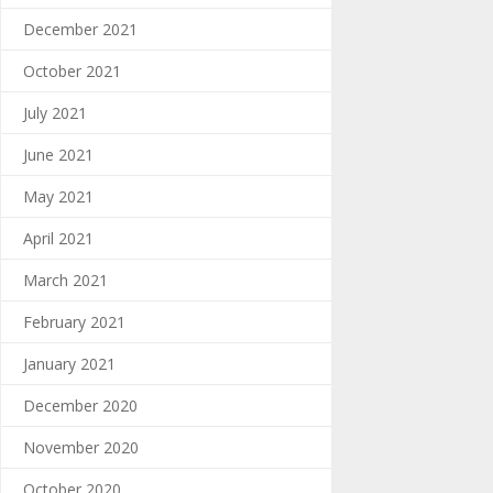
December 2021
October 2021
July 2021
June 2021
May 2021
April 2021
March 2021
February 2021
January 2021
December 2020
November 2020
October 2020