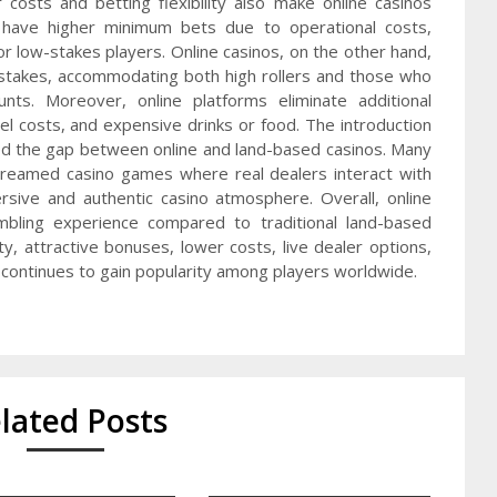
costs and betting flexibility also make online casinos
n have higher minimum bets due to operational costs,
r low-stakes players. Online casinos, on the other hand,
s stakes, accommodating both high rollers and those who
ts. Moreover, online platforms eliminate additional
el costs, and expensive drinks or food. The introduction
ged the gap between online and land-based casinos. Many
streamed casino games where real dealers interact with
ersive and authentic casino atmosphere. Overall, online
mbling experience compared to traditional land-based
y, attractive bonuses, lower costs, live dealer options,
 continues to gain popularity among players worldwide.
lated Posts