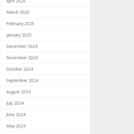
April 2025
March 2025
February 2025
January 2025
December 2024
November 2024
October 2024
September 2024
August 2024
July 2024
June 2024
May 2024