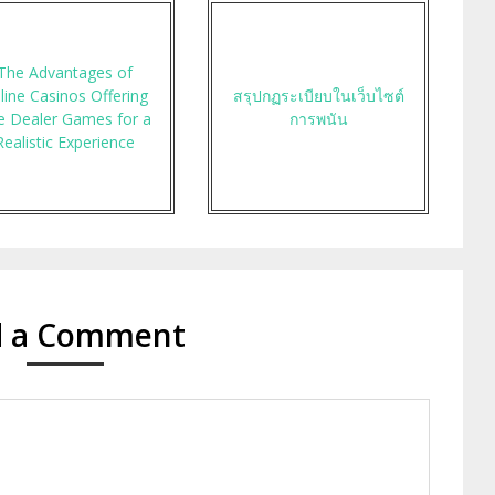
The Advantages of
line Casinos Offering
สรุปกฏระเบียบในเว็บไซต์
e Dealer Games for a
การพนัน
Realistic Experience
d a Comment