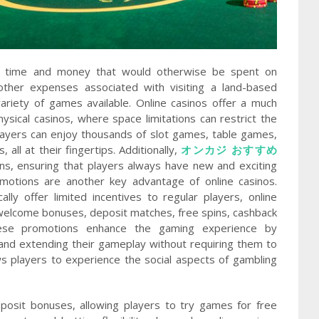
oth time and money that would otherwise be spent on
other expenses associated with visiting a land-based
variety of games available. Online casinos offer a much
ical casinos, where space limitations can restrict the
layers can enjoy thousands of slot games, table games,
all at their fingertips. Additionally,
オンカジ おすすめ
ons, ensuring that players always have new and exciting
motions are another key advantage of online casinos.
ally offer limited incentives to regular players, online
welcome bonuses, deposit matches, free spins, cashback
hese promotions enhance the gaming experience by
 and extending their gameplay without requiring them to
s players to experience the social aspects of gambling
posit bonuses, allowing players to try games for free