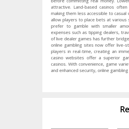
before committing real money. Lower 
attractive. Land-based casinos ofte
making them less accessible to casual o
allow players to place bets at variou
prefer to gamble with smaller amoun
expenses such as tipping dealers, trav
of live dealer games has further brid
online gambling sites now offer live-
players in real-time, creating an imm
casino websites offer a superior ga
casinos. With convenience, game variet
and enhanced security, online gambling
Re