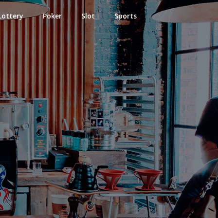
Lottery
Poker
Slot
Sports