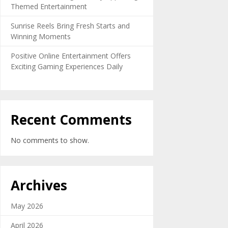
Themed Entertainment
Sunrise Reels Bring Fresh Starts and
Winning Moments
Positive Online Entertainment Offers
Exciting Gaming Experiences Daily
Recent Comments
No comments to show.
Archives
May 2026
April 2026