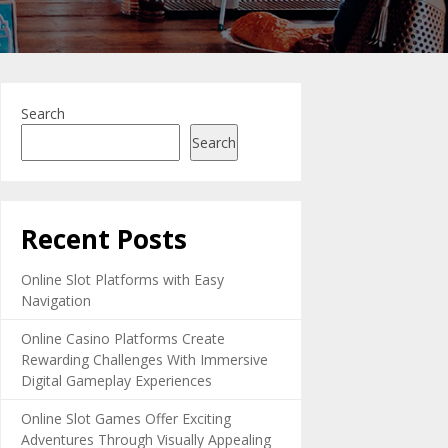
Search
Search
Recent Posts
Online Slot Platforms with Easy
Navigation
Online Casino Platforms Create
Rewarding Challenges With Immersive
Digital Gameplay Experiences
Online Slot Games Offer Exciting
Adventures Through Visually Appealing