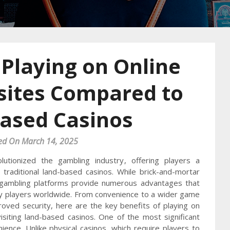
 Playing on Online
sites Compared to
ased Casinos
ed On March 14, 2025
lutionized the gambling industry, offering players a
 traditional land-based casinos. While brick-and-mortar
 gambling platforms provide numerous advantages that
y players worldwide. From convenience to a wider game
roved security, here are the key benefits of playing on
siting land-based casinos. One of the most significant
ience. Unlike physical casinos, which require players to