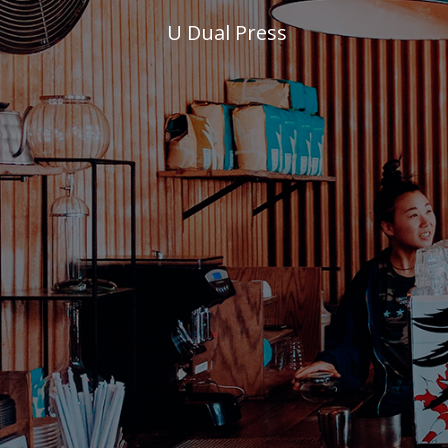
Skip
U Dual Press
to
content