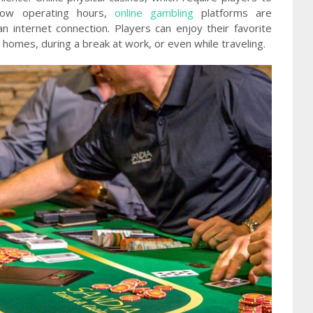
ollow operating hours,
online gambling
platforms are
 internet connection. Players can enjoy their favorite
homes, during a break at work, or even while traveling.