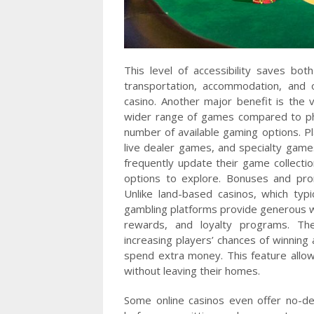
This level of accessibility saves b
transportation, accommodation, and 
casino. Another major benefit is the 
wider range of games compared to phys
number of available gaming options. P
live dealer games, and specialty games, 
frequently update their game collecti
options to explore. Bonuses and pro
Unlike land-based casinos, which typic
gambling platforms provide generous 
rewards, and loyalty programs. T
increasing players’ chances of winning
spend extra money. This feature allow
without leaving their homes.
Some online casinos even offer no-de