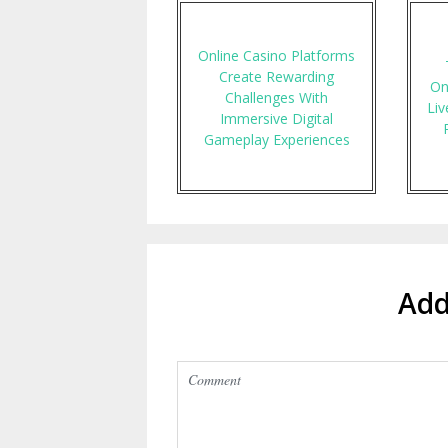
Online Casino Platforms
Create Rewarding
On
Challenges With
Liv
Immersive Digital
Gameplay Experiences
Ad