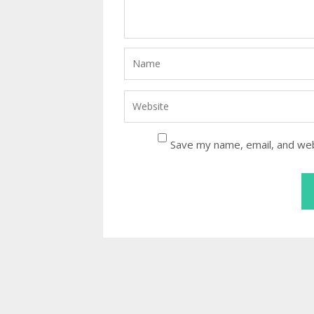
Save my name, email, and web