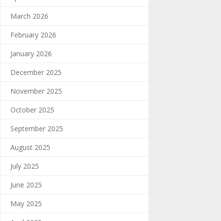
March 2026
February 2026
January 2026
December 2025
November 2025
October 2025
September 2025
August 2025
July 2025
June 2025
May 2025