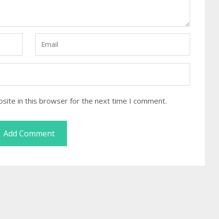
site in this browser for the next time I comment.