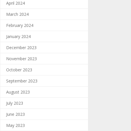
April 2024
March 2024
February 2024
January 2024
December 2023
November 2023
October 2023
September 2023
August 2023
July 2023
June 2023
May 2023