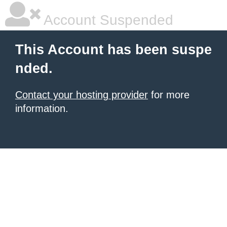
Account Suspended
This Account has been suspe
nded.
Contact your hosting provider
for more
information.