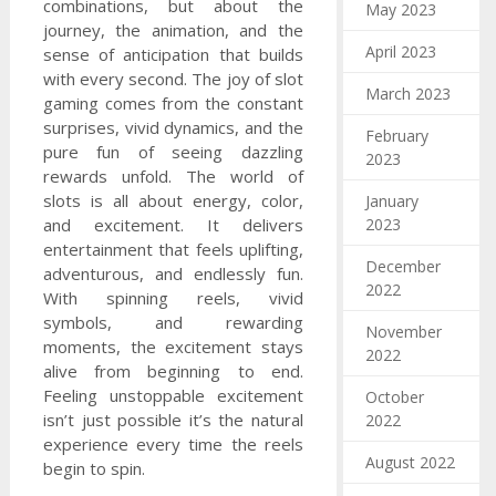
combinations, but about the
May 2023
journey, the animation, and the
April 2023
sense of anticipation that builds
with every second. The joy of slot
March 2023
gaming comes from the constant
surprises, vivid dynamics, and the
February
pure fun of seeing dazzling
2023
rewards unfold. The world of
slots is all about energy, color,
January
2023
and excitement. It delivers
entertainment that feels uplifting,
December
adventurous, and endlessly fun.
2022
With spinning reels, vivid
symbols, and rewarding
November
moments, the excitement stays
2022
alive from beginning to end.
Feeling unstoppable excitement
October
isn’t just possible it’s the natural
2022
experience every time the reels
August 2022
begin to spin.