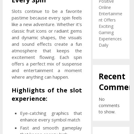
Positive
Online
Slots continue to be a favorite
Entertainme
pastime because every spin feels
nt Offers
like a new adventure. Whether it’s
Exciting
classic fruit icons or radiant gems
Gaming
and dynamic shapes, the visuals
Experiences
and sound effects create a fun
Daily
atmosphere that keeps the
excitement flowing. Each spin
offers a perfect mix of suspense
and entertainment a moment
Recent
where anything can happen.
Commen
Highlights of the slot
experience:
No
comments
to show.
Eye-catching graphics that
enhance every symbol match
Fast and smooth gameplay