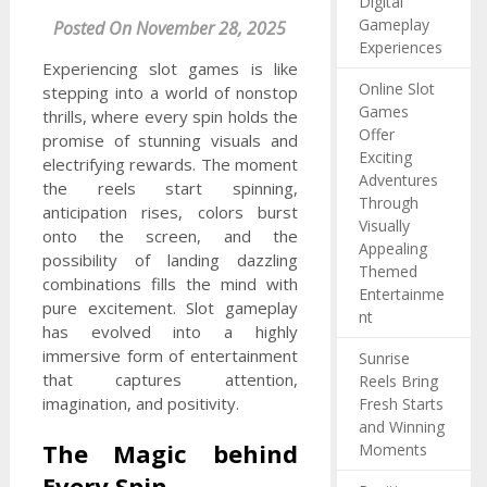
Digital
Gameplay
Posted On November 28, 2025
Experiences
Experiencing slot games is like
Online Slot
stepping into a world of nonstop
Games
thrills, where every spin holds the
Offer
promise of stunning visuals and
Exciting
electrifying rewards. The moment
Adventures
the reels start spinning,
Through
anticipation rises, colors burst
Visually
onto the screen, and the
Appealing
possibility of landing dazzling
Themed
combinations fills the mind with
Entertainme
pure excitement. Slot gameplay
nt
has evolved into a highly
immersive form of entertainment
Sunrise
that captures attention,
Reels Bring
imagination, and positivity.
Fresh Starts
and Winning
The Magic behind
Moments
Every Spin