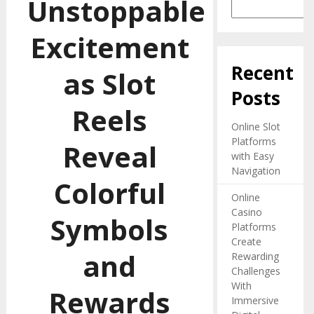
Unstoppable
Excitement
Recent
as Slot
Posts
Reels
Online Slot
Platforms
Reveal
with Easy
Navigation
Colorful
Online
Casino
Symbols
Platforms
Create
and
Rewarding
Challenges
With
Rewards
Immersive