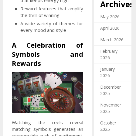
that keeps energy high
Archives
Reward features that amplify
the thrill of winning
May 2026
A wide variety of themes for
April 2026
every mood and style
March 2026
A Celebration of
February
Symbols and
2026
Rewards
January
2026
December
2025
November
2025
Watching the reels reveal
October
matching symbols generates an
2025
unstoppable rush of excitement.