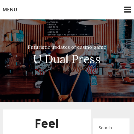
Skip
MENU
to
content
Futuristic updates of casino game
U Dual Press
Feel
Search