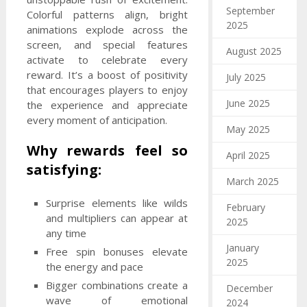
September
Colorful patterns align, bright
2025
animations explode across the
screen, and special features
August 2025
activate to celebrate every
reward. It’s a boost of positivity
July 2025
that encourages players to enjoy
June 2025
the experience and appreciate
every moment of anticipation.
May 2025
Why rewards feel so
April 2025
satisfying:
March 2025
Surprise elements like wilds
February
and multipliers can appear at
2025
any time
January
Free spin bonuses elevate
2025
the energy and pace
Bigger combinations create a
December
wave of emotional
2024