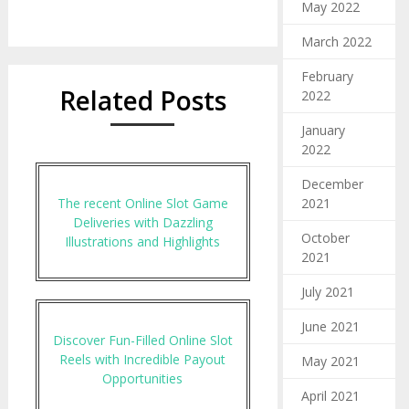
May 2022
March 2022
February
Related Posts
2022
January
2022
December
The recent Online Slot Game
2021
Deliveries with Dazzling
October
Illustrations and Highlights
2021
July 2021
June 2021
Discover Fun-Filled Online Slot
Reels with Incredible Payout
May 2021
Opportunities
April 2021