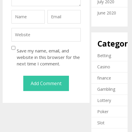
July 2020
June 2020
Categori
Save my name, email, and
Betting
website in this browser for the
next time I comment.
Casino
finance
Gambling
Lottery
Poker
Slot