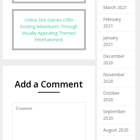
March 2021
February
Online Slot Games Offer
2021
Exciting Adventures Through
Visually Appealing Themed
January
Entertainment
2021
December
2020
November
2020
Add a Comment
October
2020
September
2020
August 2020