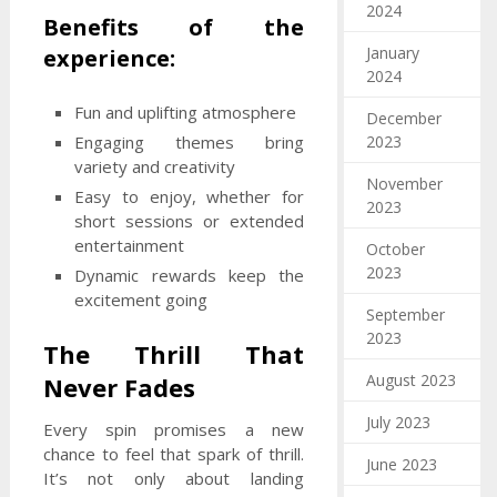
2024
Benefits of the
January
experience:
2024
Fun and uplifting atmosphere
December
Engaging themes bring
2023
variety and creativity
November
Easy to enjoy, whether for
2023
short sessions or extended
entertainment
October
2023
Dynamic rewards keep the
excitement going
September
2023
The Thrill That
August 2023
Never Fades
July 2023
Every spin promises a new
chance to feel that spark of thrill.
June 2023
It’s not only about landing