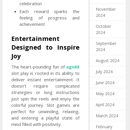
celebration
November
Each reward sparks the
2024
feeling of progress and
achievement
October
2024
Entertainment
September
Designed to Inspire
2024
Joy
August 2024
The heart-pounding fun of
agn88
July 2024
slot play is rooted in its ability to
deliver instant entertainment. It
June 2024
doesn’t require complicated
strategies or long instructions
May 2024
just spin the reels and enjoy the
April 2024
colorful journey. Slot games are
perfect for unwinding, relaxing,
March 2024
and entering a playful state of
mind filled with positivity.
February