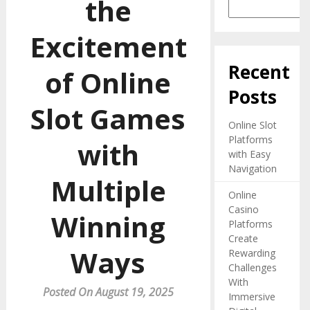
the
Excitement
Recent
of Online
Posts
Slot Games
Online Slot
Platforms
with
with Easy
Navigation
Multiple
Online
Casino
Winning
Platforms
Create
Ways
Rewarding
Challenges
With
Posted On August 19, 2025
Immersive