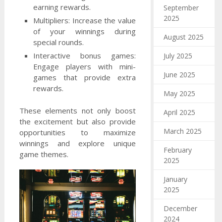
earning rewards.
September
2025
Multipliers: Increase the value
of your winnings during
August 2025
special rounds.
Interactive bonus games:
July 2025
Engage players with mini-
June 2025
games that provide extra
rewards.
May 2025
These elements not only boost
April 2025
the excitement but also provide
March 2025
opportunities to maximize
winnings and explore unique
February
game themes.
2025
January
2025
December
2024