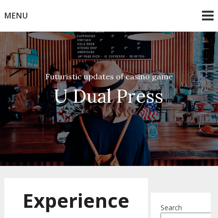
Skip
MENU
to
content
Futuristic updates of casino game
U Dual Press
Experience
Search