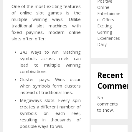
Positive
One of the most exciting features
Online
of online slot games is the
Entertainme
multiple winning ways. Unlike
nt Offers
traditional slot machines with
Exciting
fixed paylines, modern online
Gaming
Experiences
slots often offer:
Daily
243 ways to win: Matching
symbols across reels can
lead to multiple winning
combinations.
Recent
Cluster pays: Wins occur
Commen
when symbols form clusters
instead of traditional lines.
No
Megaways slots: Every spin
comments
creates a different number of
to show.
symbols on each reel,
resulting in thousands of
possible ways to win.