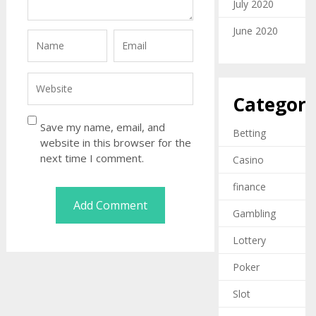
July 2020
June 2020
Categori
Save my name, email, and
Betting
website in this browser for the
next time I comment.
Casino
finance
Gambling
Lottery
Poker
Slot