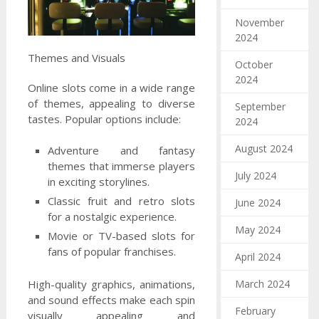
November
2024
Themes and Visuals
October
2024
Online slots come in a wide range
of themes, appealing to diverse
September
tastes. Popular options include:
2024
August 2024
Adventure and fantasy
themes that immerse players
July 2024
in exciting storylines.
Classic fruit and retro slots
June 2024
for a nostalgic experience.
May 2024
Movie or TV-based slots for
fans of popular franchises.
April 2024
High-quality graphics, animations,
March 2024
and sound effects make each spin
February
visually appealing and