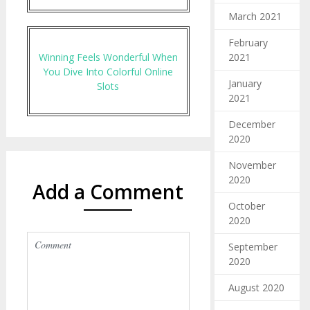
March 2021
February
Winning Feels Wonderful When
2021
You Dive Into Colorful Online
January
Slots
2021
December
2020
November
2020
Add a Comment
October
2020
September
2020
August 2020