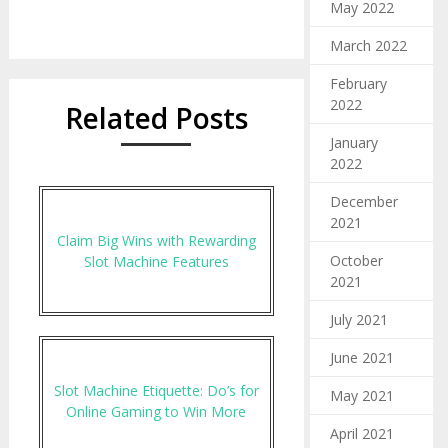
May 2022
March 2022
February
2022
Related Posts
January
2022
December
2021
Claim Big Wins with Rewarding
October
Slot Machine Features
2021
July 2021
June 2021
Slot Machine Etiquette: Do’s for
May 2021
Online Gaming to Win More
April 2021