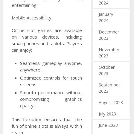
2024
entertaining.
January
Mobile Accessibility
2024
Online slot games are available
December
on various devices, including
2023
smartphones and tablets. Players
November
can enjoy:
2023
Seamless gameplay anytime,
October
anywhere.
2023
Optimized controls for touch
screens.
September
2023
Smooth performance without
compromising graphics
August 2023
quality.
July 2023
This flexibility ensures that the
June 2023
fun of online slots is always within
reach.