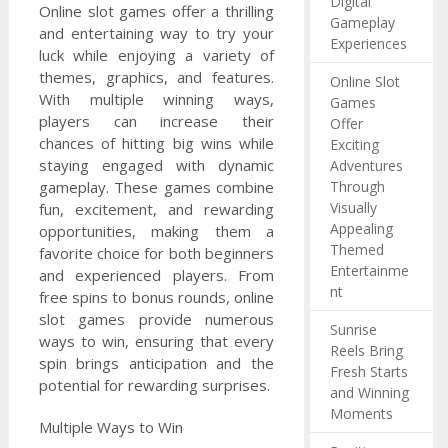
Digital
Online slot games offer a thrilling
Gameplay
and entertaining way to try your
Experiences
luck while enjoying a variety of
themes, graphics, and features.
Online Slot
With multiple winning ways,
Games
players can increase their
Offer
chances of hitting big wins while
Exciting
staying engaged with dynamic
Adventures
gameplay. These games combine
Through
Visually
fun, excitement, and rewarding
Appealing
opportunities, making them a
Themed
favorite choice for both beginners
Entertainme
and experienced players. From
nt
free spins to bonus rounds, online
slot games provide numerous
Sunrise
ways to win, ensuring that every
Reels Bring
spin brings anticipation and the
Fresh Starts
potential for rewarding surprises.
and Winning
Moments
Multiple Ways to Win