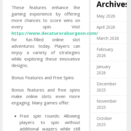
Archives
These features enhance the
gaming experience by offering
May 2026
more chances to score wins on
every spin. Visit
April 2026
https://www.decaturoralsurgeon.com/
March 2026
for fun-filled online slot
adventures today. Players can
February
enjoy a variety of strategies
2026
while exploring these innovative
designs.
January
2026
Bonus Features and Free Spins
December
Bonus features and free spins
2025
make online slots even more
November
engaging. Many games offer:
2025
Free spin rounds: Allowing
October
players to spin without
2025
additional wagers while still