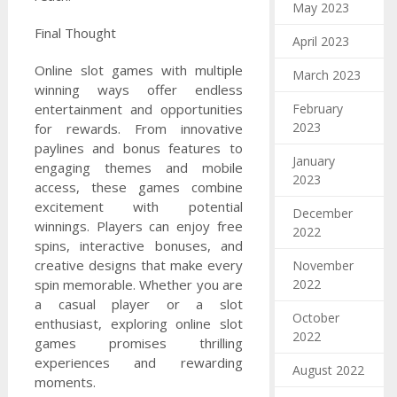
May 2023
Final Thought
April 2023
Online slot games with multiple
March 2023
winning ways offer endless
entertainment and opportunities
February
2023
for rewards. From innovative
paylines and bonus features to
January
engaging themes and mobile
2023
access, these games combine
excitement with potential
December
winnings. Players can enjoy free
2022
spins, interactive bonuses, and
creative designs that make every
November
spin memorable. Whether you are
2022
a casual player or a slot
October
enthusiast, exploring online slot
2022
games promises thrilling
experiences and rewarding
August 2022
moments.