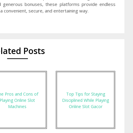
nd generous bonuses, these platforms provide endless
 a convenient, secure, and entertaining way.
lated Posts
he Pros and Cons of
Top Tips for Staying
Playing Online Slot
Disciplined While Playing
Machines
Online Slot Gacor