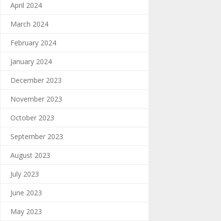
April 2024
March 2024
February 2024
January 2024
December 2023
November 2023
October 2023
September 2023
August 2023
July 2023
June 2023
May 2023