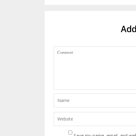
Ad
Save my name, email, and web