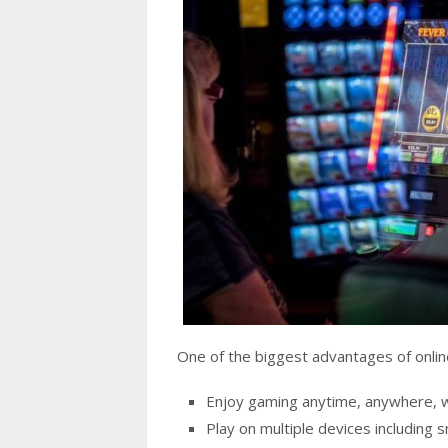
One of the biggest advantages of online 
Enjoy gaming anytime, anywhere, w
Play on multiple devices including