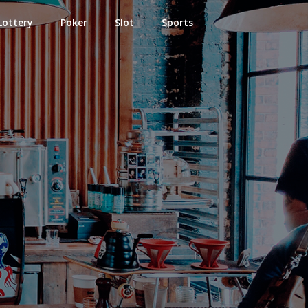
Lottery
Poker
Slot
Sports