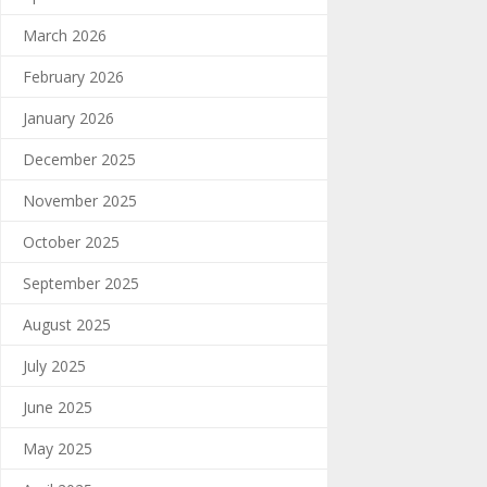
March 2026
February 2026
January 2026
December 2025
November 2025
October 2025
September 2025
August 2025
July 2025
June 2025
May 2025