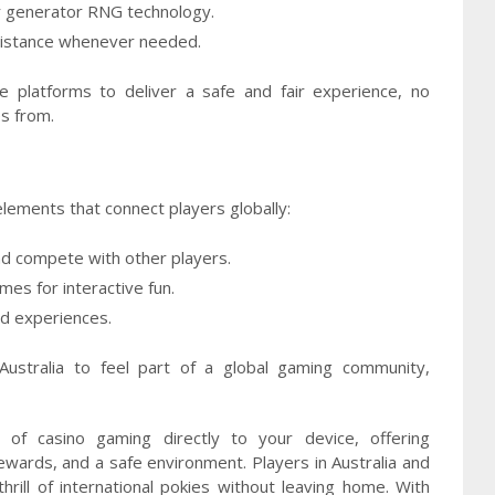
 generator RNG technology.
sistance whenever needed.
se platforms to deliver a safe and fair experience, no
s from.
elements that connect players globally:
d compete with other players.
es for interactive fun.
d experiences.
 Australia to feel part of a global gaming community,
 of casino gaming directly to your device, offering
rewards, and a safe environment. Players in Australia and
rill of international pokies without leaving home. With