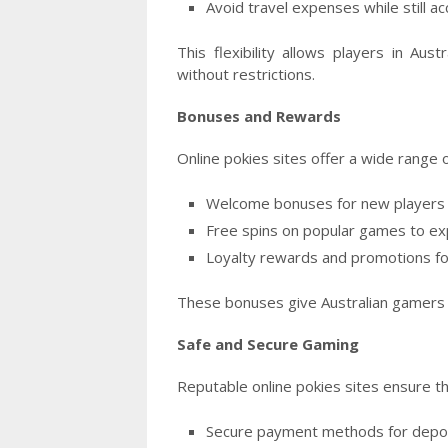
Avoid travel expenses while still ac
This flexibility allows players in Au
without restrictions.
Bonuses and Rewards
Online pokies sites offer a wide range
Welcome bonuses for new players to
Free spins on popular games to ex
Loyalty rewards and promotions for
These bonuses give Australian gamers a
Safe and Secure Gaming
Reputable online pokies sites ensure th
Secure payment methods for depos