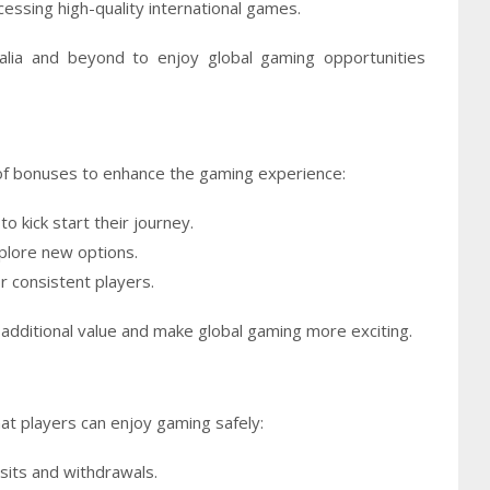
cessing high-quality international games.
stralia and beyond to enjoy global gaming opportunities
 of bonuses to enhance the gaming experience:
 kick start their journey.
plore new options.
 consistent players.
dditional value and make global gaming more exciting.
at players can enjoy gaming safely:
its and withdrawals.