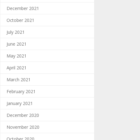
December 2021
October 2021
July 2021
June 2021
May 2021
April 2021
March 2021
February 2021
January 2021
December 2020
November 2020
October 2020