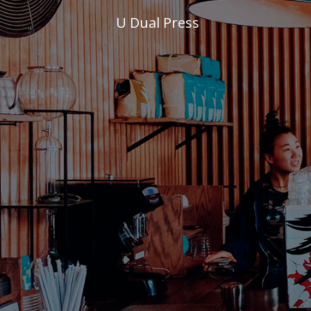
Skip
U Dual Press
to
content