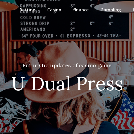
Betting
Casino
finance
Gambling
Futuristic updates of casino game
U Dual Press