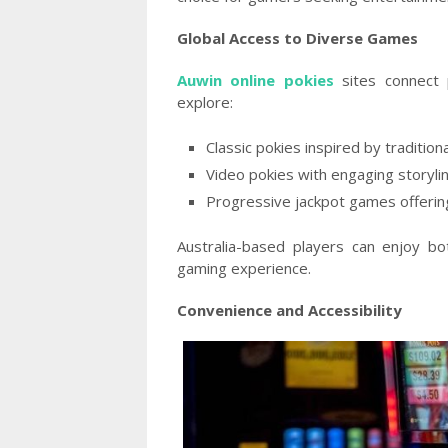
Global Access to Diverse Games
Auwin online pokies
sites connect 
explore:
Classic pokies inspired by traditiona
Video pokies with engaging storylin
Progressive jackpot games offering
Australia-based players can enjoy both
gaming experience.
Convenience and Accessibility