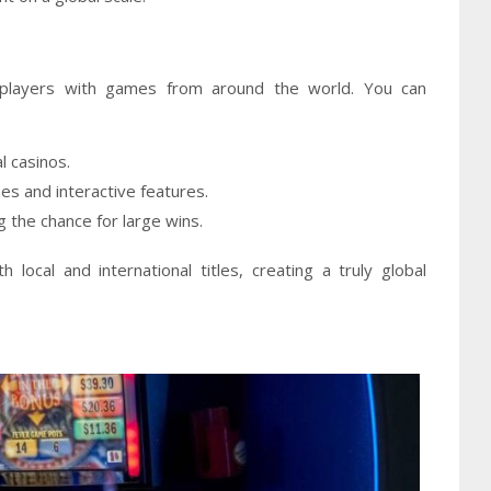
players with games from around the world. You can
l casinos.
es and interactive features.
 the chance for large wins.
 local and international titles, creating a truly global