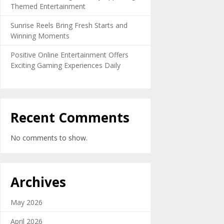
Themed Entertainment
Sunrise Reels Bring Fresh Starts and
Winning Moments
Positive Online Entertainment Offers
Exciting Gaming Experiences Daily
Recent Comments
No comments to show.
Archives
May 2026
April 2026