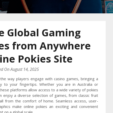
e Global Gaming
ies from Anywhere
ine Pokies Site
ed On August 14, 2025
 the way players engage with casino games, bringing a
ly to your fingertips. Whether you are in Australia or
these platforms allow access to a wide variety of pokies
n enjoy a diverse selection of games, from classic fruit
 all from the comfort of home. Seamless access, user-
raphics make online pokies an exciting and convenient
t on a global scale.