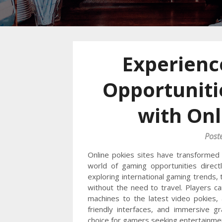
Experienc
Opportunit
with Onl
Post
Online pokies sites have transformed
world of gaming opportunities direct
exploring international gaming trends, 
without the need to travel. Players ca
machines to the latest video pokies,
friendly interfaces, and immersive g
choice for gamers seeking entertainmen