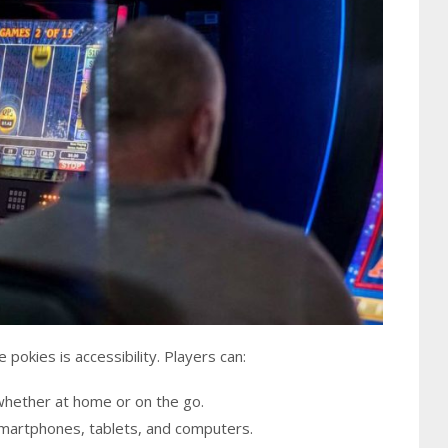
pokies is accessibility. Players can:
hether at home or on the go.
 smartphones, tablets, and computers.