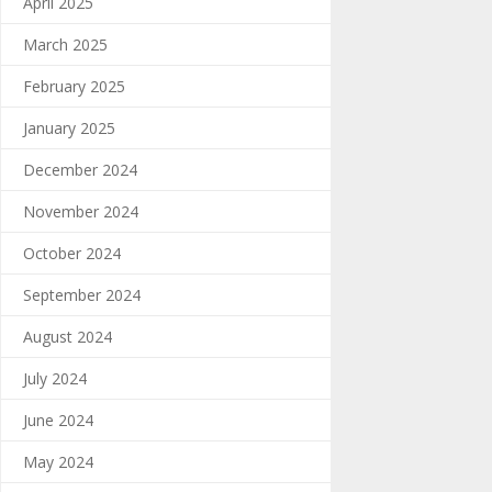
April 2025
March 2025
February 2025
January 2025
December 2024
November 2024
October 2024
September 2024
August 2024
July 2024
June 2024
May 2024