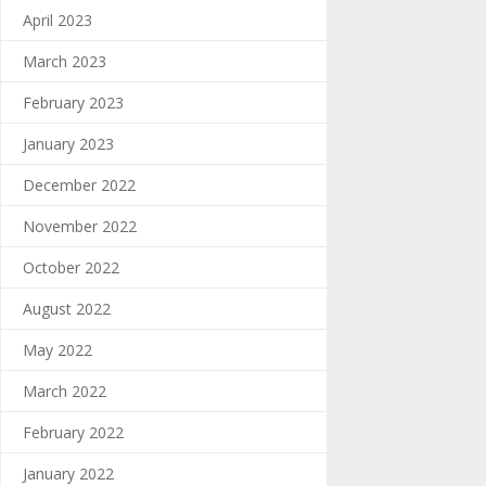
April 2023
March 2023
February 2023
January 2023
December 2022
November 2022
October 2022
August 2022
May 2022
March 2022
February 2022
January 2022