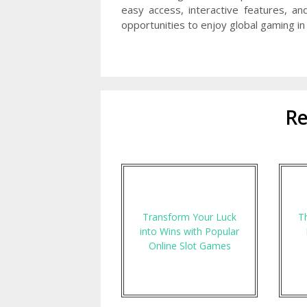
easy access, interactive features, a
opportunities to enjoy global gaming in
Re
Transform Your Luck
T
into Wins with Popular
Online Slot Games