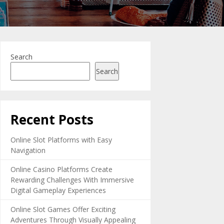
Search
Search
Recent Posts
Online Slot Platforms with Easy
Navigation
Online Casino Platforms Create
Rewarding Challenges With Immersive
Digital Gameplay Experiences
Online Slot Games Offer Exciting
Adventures Through Visually Appealing