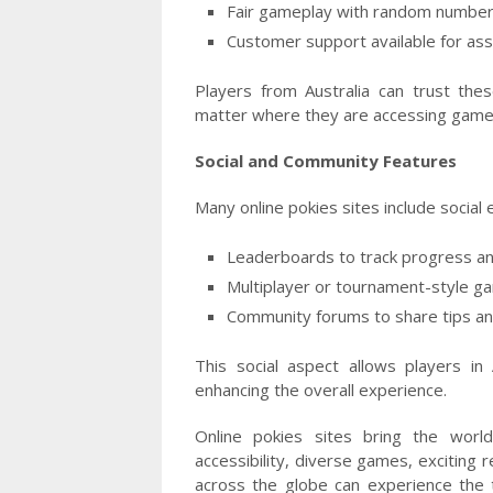
Fair gameplay with random number
Customer support available for as
Players from Australia can trust the
matter where they are accessing game
Social and Community Features
Many online pokies sites include social 
Leaderboards to track progress an
Multiplayer or tournament-style gam
Community forums to share tips an
This social aspect allows players in
enhancing the overall experience.
Online pokies sites bring the world
accessibility, diverse games, exciting 
across the globe can experience the th