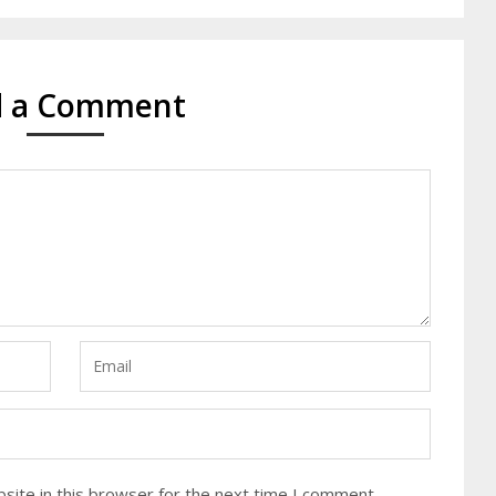
d a Comment
site in this browser for the next time I comment.