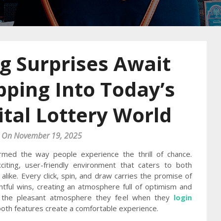
g Surprises Await
ping Into Today’s
ital Lottery World
 On November 19, 2025
ormed the way people experience the thrill of chance.
citing, user-friendly environment that caters to both
ike. Every click, spin, and draw carries the promise of
htful wins, creating an atmosphere full of optimism and
n the pleasant atmosphere they feel when they
login
oth features create a comfortable experience.