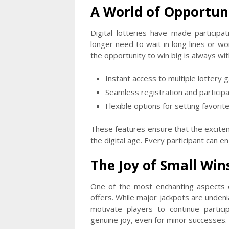
A World of Opportuni
Digital lotteries have made particip
longer need to wait in long lines or wo
the opportunity to win big is always wit
Instant access to multiple lottery
Seamless registration and particip
Flexible options for setting favorit
These features ensure that the exciteme
the digital age. Every participant can enj
The Joy of Small Win
One of the most enchanting aspects of
offers. While major jackpots are undeni
motivate players to continue partici
genuine joy, even for minor successes.