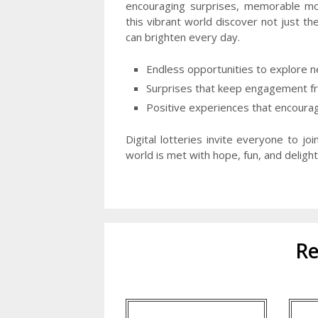
encouraging surprises, memorable mo
this vibrant world discover not just the
can brighten every day.
Endless opportunities to explore
Surprises that keep engagement fr
Positive experiences that encourag
Digital lotteries invite everyone to jo
world is met with hope, fun, and delight
Re