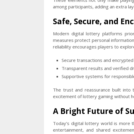
These elements not only make playing
among participants, adding an extra lay
Safe, Secure, and E
Modern digital lottery platforms prio
measures protect personal information 
reliability encourages players to explore
Secure transactions and encrypted
Transparent results and verified d
Supportive systems for responsible
The trust and reassurance built into
excitement of lottery gaming without he
A Bright Future of S
Today’s digital lottery world is more t
entertainment, and shared excitement