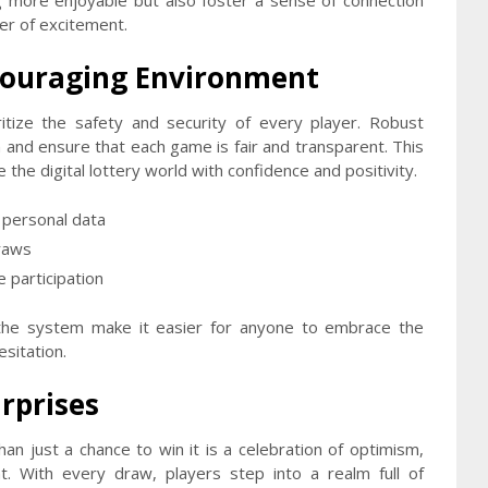
 more enjoyable but also foster a sense of connection
er of excitement.
ncouraging Environment
ritize the safety and security of every player. Robust
and ensure that each game is fair and transparent. This
 the digital lottery world with confidence and positivity.
 personal data
raws
 participation
 the system make it easier for anyone to embrace the
sitation.
urprises
han just a chance to win it is a celebration of optimism,
. With every draw, players step into a realm full of