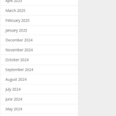
April 2025
March 2025
February 2025
January 2025
December 2024
November 2024
October 2024
September 2024
August 2024
July 2024
June 2024
May 2024