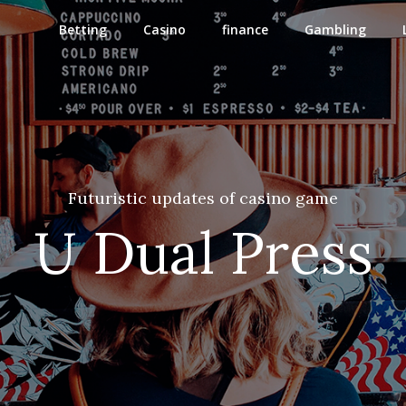
Betting
Casino
finance
Gambling
Futuristic updates of casino game
U Dual Press