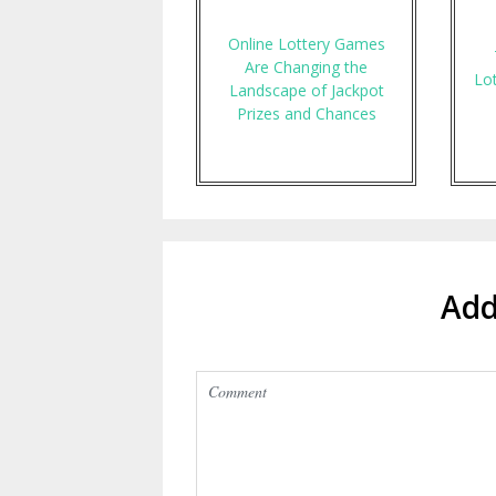
Online Lottery Games
Are Changing the
Lo
Landscape of Jackpot
Prizes and Chances
Ad