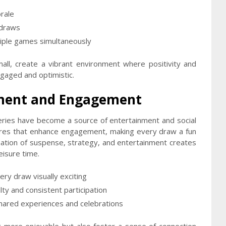
rale
 draws
ltiple games simultaneously
ll, create a vibrant environment where positivity and
ngaged and optimistic.
ment and Engagement
eries have become a source of entertainment and social
tures that enhance engagement, making every draw a fun
nation of suspense, strategy, and entertainment creates
eisure time.
ery draw visually exciting
ty and consistent participation
ared experiences and celebrations