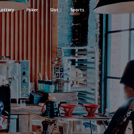
Lottery
Poker
Slot
Sports