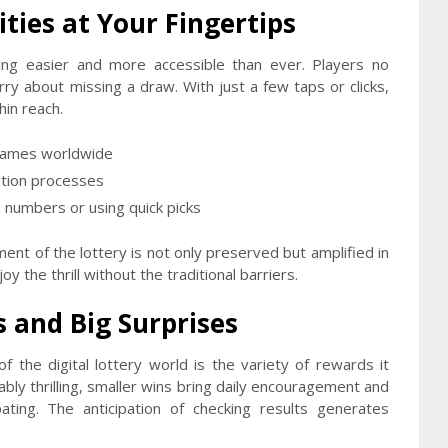
ties at Your Fingertips
ating easier and more accessible than ever. Players no
rry about missing a draw. With just a few taps or clicks,
hin reach.
 games worldwide
ation processes
e numbers or using quick picks
nt of the lottery is not only preserved but amplified in
oy the thrill without the traditional barriers.
s and Big Surprises
 the digital lottery world is the variety of rewards it
ably thrilling, smaller wins bring daily encouragement and
pating. The anticipation of checking results generates