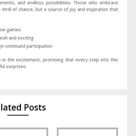
ments, and endless possibilities. Those who embrace
 thrill of chance, but a source of joy and inspiration that
 new games
esh and exciting
e continued participation
in in the excitement, promising that every step into this
ful surprises.
lated Posts