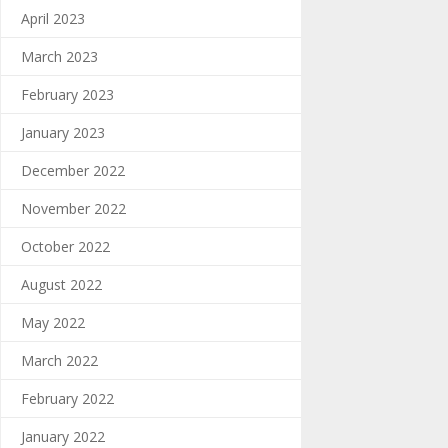
April 2023
March 2023
February 2023
January 2023
December 2022
November 2022
October 2022
August 2022
May 2022
March 2022
February 2022
January 2022