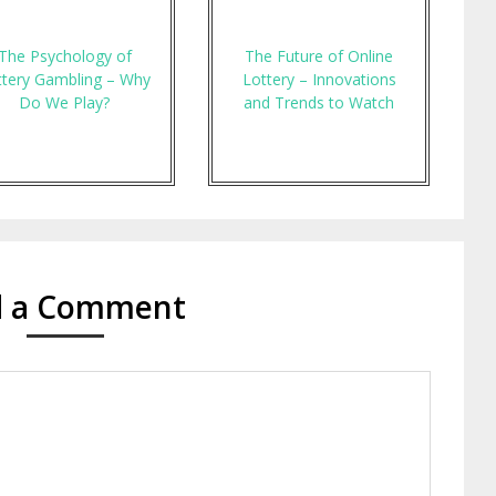
The Psychology of
The Future of Online
ttery Gambling – Why
Lottery – Innovations
Do We Play?
and Trends to Watch
d a Comment