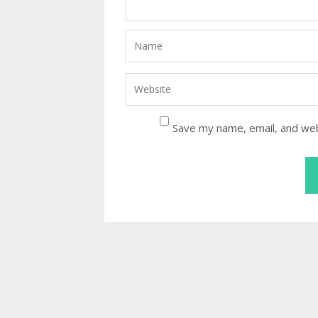
Save my name, email, and web