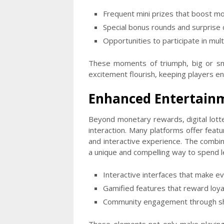
Frequent mini prizes that boost mo
Special bonus rounds and surprise
Opportunities to participate in mu
These moments of triumph, big or sma
excitement flourish, keeping players e
Enhanced Entertain
Beyond monetary rewards, digital lott
interaction. Many platforms offer fea
and interactive experience. The combi
a unique and compelling way to spend l
Interactive interfaces that make ev
Gamified features that reward loyal
Community engagement through sh