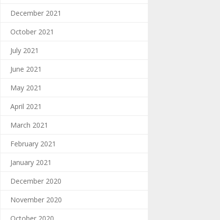
December 2021
October 2021
July 2021
June 2021
May 2021
April 2021
March 2021
February 2021
January 2021
December 2020
November 2020
October 2020