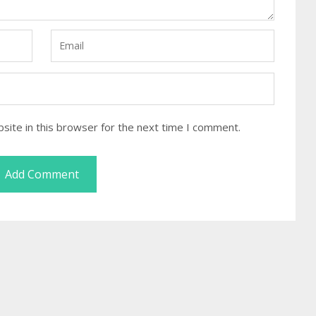
site in this browser for the next time I comment.