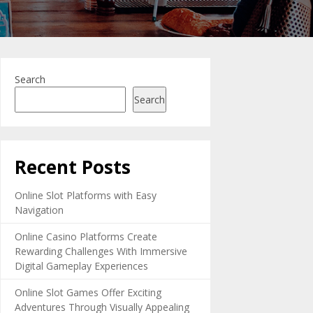
Search
Search
Recent Posts
Online Slot Platforms with Easy
Navigation
Online Casino Platforms Create
Rewarding Challenges With Immersive
Digital Gameplay Experiences
Online Slot Games Offer Exciting
Adventures Through Visually Appealing