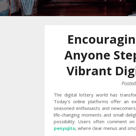
Encouragin
Anyone Step
Vibrant Dig
Posted
The digital lottery world has transf
Today’s online platforms offer an ex
seasoned enthusiasts and newcomers al
life-changing moments and small delig
possibility. Users often comment o
penyujitu
, where clear menus and smo