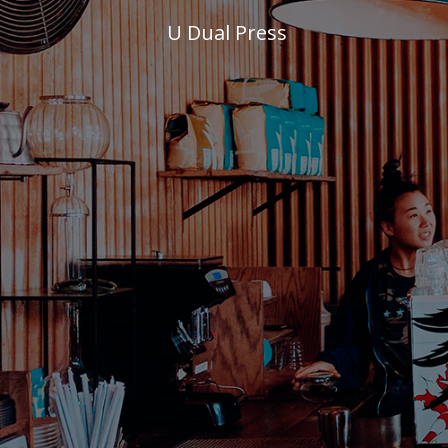
Skip
U Dual Press
to
content