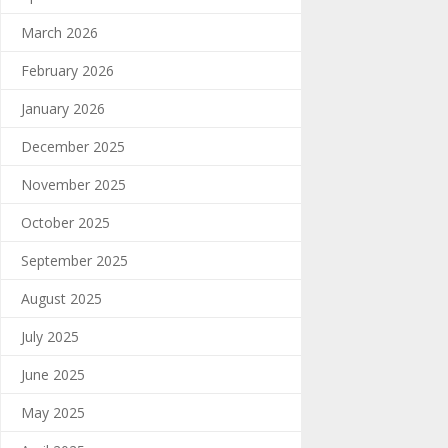
March 2026
February 2026
January 2026
December 2025
November 2025
October 2025
September 2025
August 2025
July 2025
June 2025
May 2025