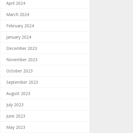
April 2024
March 2024
February 2024
January 2024
December 2023
November 2023
October 2023
September 2023
August 2023
July 2023
June 2023
May 2023