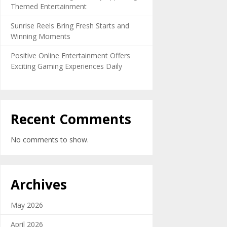
Themed Entertainment
Sunrise Reels Bring Fresh Starts and
Winning Moments
Positive Online Entertainment Offers
Exciting Gaming Experiences Daily
Recent Comments
No comments to show.
Archives
May 2026
April 2026