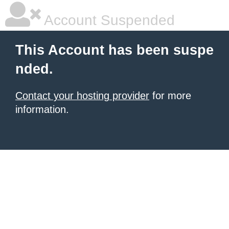
Account Suspended
This Account has been suspe
nded.
Contact your hosting provider
for more
information.