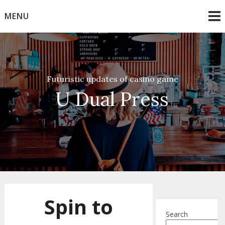
Skip
MENU
to
content
Futuristic updates of casino game
U Dual Press
Spin to
Search