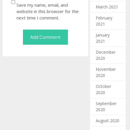
Save my name, email, and
March 2021
website in this browser for the
next time I comment.
February
2021
January
2021
December
2020
November
2020
October
2020
September
2020
August 2020