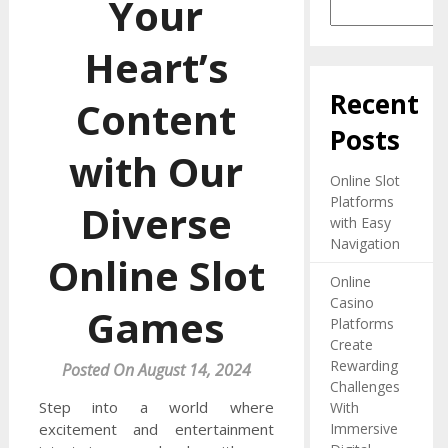
Your
Heart’s
Recent
Content
Posts
with Our
Online Slot
Platforms
Diverse
with Easy
Navigation
Online Slot
Online
Casino
Games
Platforms
Create
Rewarding
Posted On August 14, 2024
Challenges
Step into a world where
With
excitement and entertainment
Immersive