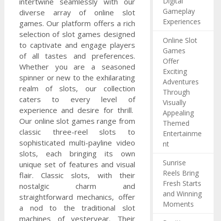
Digital
intertwine seamlessly with our
Gameplay
diverse array of online slot
Experiences
games. Our platform offers a rich
selection of slot games designed
Online Slot
to captivate and engage players
Games
of all tastes and preferences.
Offer
Whether you are a seasoned
Exciting
spinner or new to the exhilarating
Adventures
realm of slots, our collection
Through
caters to every level of
Visually
experience and desire for thrill.
Appealing
Our online slot games range from
Themed
classic three-reel slots to
Entertainme
sophisticated multi-payline video
nt
slots, each bringing its own
Sunrise
unique set of features and visual
Reels Bring
flair. Classic slots, with their
Fresh Starts
nostalgic charm and
and Winning
straightforward mechanics, offer
Moments
a nod to the traditional slot
machines of yesteryear. Their