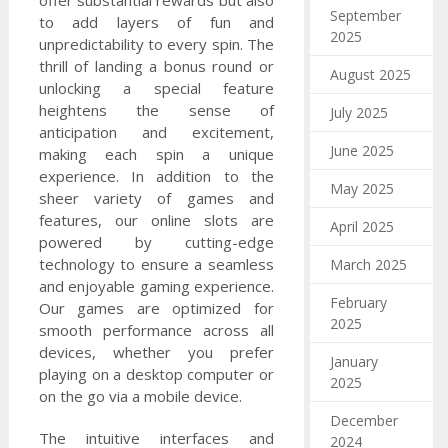
September
to add layers of fun and
2025
unpredictability to every spin. The
thrill of landing a bonus round or
August 2025
unlocking a special feature
heightens the sense of
July 2025
anticipation and excitement,
June 2025
making each spin a unique
experience. In addition to the
May 2025
sheer variety of games and
features, our online slots are
April 2025
powered by cutting-edge
technology to ensure a seamless
March 2025
and enjoyable gaming experience.
February
Our games are optimized for
2025
smooth performance across all
devices, whether you prefer
January
playing on a desktop computer or
2025
on the go via a mobile device.
December
The intuitive interfaces and
2024