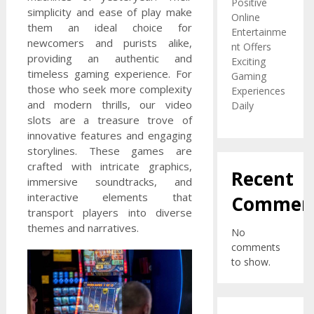
Positive
simplicity and ease of play make
Online
them an ideal choice for
Entertainme
newcomers and purists alike,
nt Offers
providing an authentic and
Exciting
timeless gaming experience. For
Gaming
those who seek more complexity
Experiences
and modern thrills, our video
Daily
slots are a treasure trove of
innovative features and engaging
storylines. These games are
crafted with intricate graphics,
Recent
immersive soundtracks, and
interactive elements that
Commen
transport players into diverse
themes and narratives.
No
comments
to show.