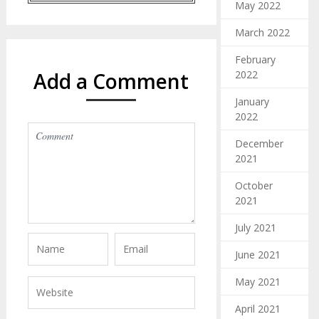
May 2022
March 2022
February
Add a Comment
2022
January
2022
December
2021
October
2021
July 2021
June 2021
May 2021
April 2021