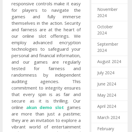
responsive controls make it easy
November
for players to navigate the
2024
games and fully immerse
themselves in the action. Security
October
and fairness are at the heart of
2024
our online slot offerings. We
employ advanced encryption
September
technologies to safeguard your
2024
personal and financial information,
August 2024
and our games are regularly
tested for fairness and
July 2024
randomness by independent
auditing agencies. This
June 2024
commitment to integrity ensures
that every spin is as fair and
May 2024
secure as it is thrilling. Our
April 2024
online
akun demo slot
games
are more than just a pastime;
March 2024
they are an invitation to explore a
vibrant world of entertainment
February