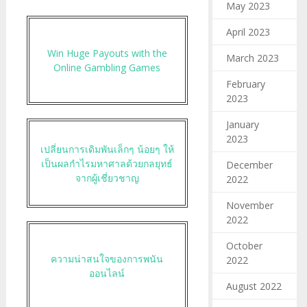
May 2023
April 2023
Win Huge Payouts with the
March 2023
Online Gambling Games
February
2023
January
2023
เปลี่ยนการเดิมพันเล็กๆ น้อยๆ ให้
เป็นผลกำไรมหาศาลด้วยกลยุทธ์
December
จากผู้เชี่ยวชาญ
2022
November
2022
October
ความน่าสนใจของการพนัน
2022
ออนไลน์
August 2022