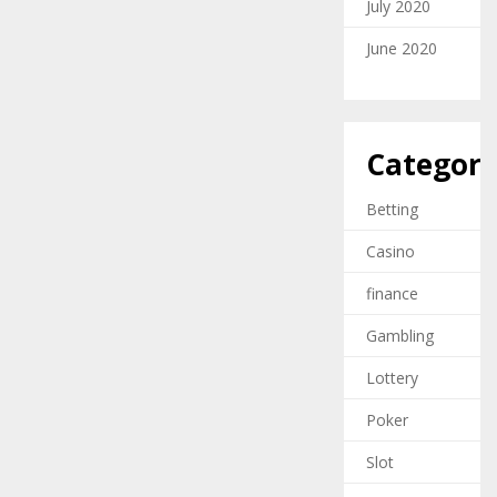
July 2020
June 2020
Categori
Betting
Casino
finance
Gambling
Lottery
Poker
Slot