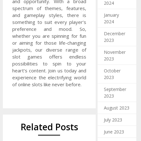
and opportunity. With a broad
2024
spectrum of themes, features,
and gameplay styles, there is
January
2024
something to suit every player’s
preference and mood. So,
December
whether you are spinning for fun
2023
or aiming for those life-changing
jackpots, our diverse range of
November
slot games offers endless
2023
possibilities to spin to your
heart’s content. Join us today and
October
experience the electrifying world
2023
of online slots like never before.
September
2023
August 2023
July 2023
Related Posts
June 2023