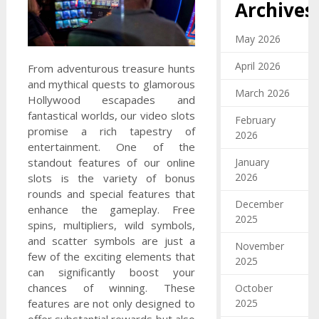
Archives
May 2026
April 2026
From adventurous treasure hunts
and mythical quests to glamorous
March 2026
Hollywood escapades and
fantastical worlds, our video slots
February
promise a rich tapestry of
2026
entertainment. One of the
standout features of our online
January
2026
slots is the variety of bonus
rounds and special features that
December
enhance the gameplay. Free
2025
spins, multipliers, wild symbols,
and scatter symbols are just a
November
few of the exciting elements that
2025
can significantly boost your
chances of winning. These
October
features are not only designed to
2025
offer substantial rewards but also