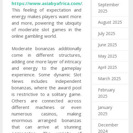
https://www.asiabyafrica.com/
.
September
This feeling of expectation and
2025
energy makes players want more
August 2025
and more, powering the ubiquity
of moderate slot games in the
July 2025
online gambling world.
June 2025
Moderate bonanzas additionally
come in different structures,
May 2025
adding one more layer of intricacy
April 2025
and energy to the gameplay
experience. Some dynamic Slot
March 2025
News includes independent
bonanzas, where the award pool
February
is restrictive to a solitary game.
2025
Others are connected across
different machines or even
January
numerous casinos, making
2025
enormous arranged bonanzas
December
that can arrive at stunning
2024