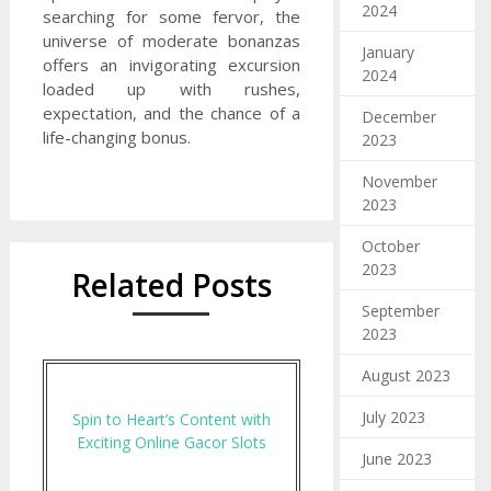
2024
searching for some fervor, the
universe of moderate bonanzas
January
offers an invigorating excursion
2024
loaded up with rushes,
expectation, and the chance of a
December
life-changing bonus.
2023
November
2023
October
2023
Related Posts
September
2023
August 2023
July 2023
Spin to Heart’s Content with
Exciting Online Gacor Slots
June 2023