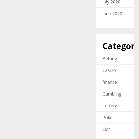
July 2020
June 2020
Categori
Betting
Casino
finance
Gambling
Lottery
Poker
Slot