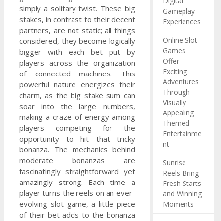
Digital
simply a solitary twist. These big
Gameplay
stakes, in contrast to their decent
Experiences
partners, are not static; all things
Online Slot
considered, they become logically
Games
bigger with each bet put by
Offer
players across the organization
Exciting
of connected machines. This
Adventures
powerful nature energizes their
Through
charm, as the big stake sum can
Visually
soar into the large numbers,
Appealing
making a craze of energy among
Themed
players competing for the
Entertainme
opportunity to hit that tricky
nt
bonanza. The mechanics behind
moderate bonanzas are
Sunrise
fascinatingly straightforward yet
Reels Bring
amazingly strong. Each time a
Fresh Starts
player turns the reels on an ever-
and Winning
evolving slot game, a little piece
Moments
of their bet adds to the bonanza