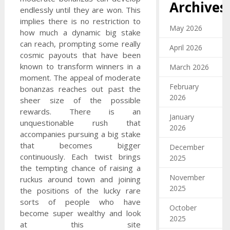
Archives
endlessly until they are won. This
implies there is no restriction to
May 2026
how much a dynamic big stake
can reach, prompting some really
April 2026
cosmic payouts that have been
known to transform winners in a
March 2026
moment. The appeal of moderate
February
bonanzas reaches out past the
2026
sheer size of the possible
rewards. There is an
January
unquestionable rush that
2026
accompanies pursuing a big stake
that becomes bigger
December
continuously. Each twist brings
2025
the tempting chance of raising a
November
ruckus around town and joining
2025
the positions of the lucky rare
sorts of people who have
October
become super wealthy and look
2025
at this site