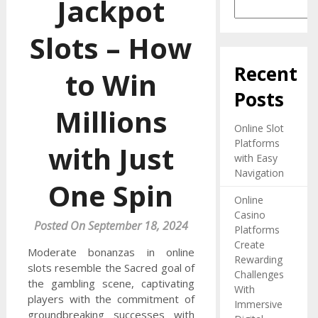
Jackpot
Slots – How
Recent
to Win
Posts
Millions
Online Slot
Platforms
with Just
with Easy
Navigation
One Spin
Online
Casino
Posted On September 18, 2024
Platforms
Create
Moderate bonanzas in online
Rewarding
slots resemble the Sacred goal of
Challenges
the gambling scene, captivating
With
players with the commitment of
Immersive
groundbreaking successes with