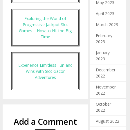
May 2023
April 2023
Exploring the World of
Progressive Jackpot Slot
March 2023
Games – How to Hit the Big
February
Time
2023
January
2023
Experience Limitless Fun and
December
Wins with Slot Gacor
2022
Adventures
November
2022
October
2022
Add a Comment
August 2022