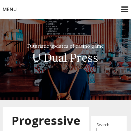
Skip
MENU
to
content
Futuristic updates of casino game
U Dual Press
Progressive
Search