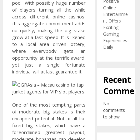
Positive
pool. With possibly huge number
Online
of players turning all the while
Entertainme
across different online casinos,
nt Offers
this aggregate commitment adds
Exciting
up quickly, making the big stake
Gaming
grow at a fast speed. It is likened
Experiences
to a local area driven lottery,
Daily
where everybody gets an
opportunity at the terrific award,
yet just a single fortunate
individual will at last guarantee it.
Recent
Commen
No
One of the most tempting parts
comments
of moderate big stakes is their
to show.
uncapped potential. Not at all like
fixed big stakes, which have a
foreordained greatest payout,
moderate bonanzas can develop