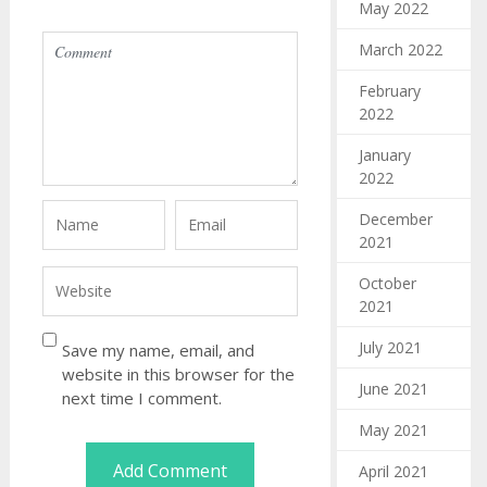
May 2022
March 2022
February
2022
January
2022
December
2021
October
2021
July 2021
Save my name, email, and
website in this browser for the
June 2021
next time I comment.
May 2021
April 2021