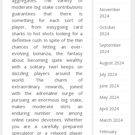
aggregates. The variety of
moderate big stake contributions
November
guarantees that there is
2024
something for each sort of
player, from easygoing card
October
sharks to hot shots looking for a
2024
definitive rush. In spite of the thin
September
chances of hitting an ever-
2024
evolving bonanza, the fantasy
about becoming quite wealthy
August 2024
with a solitary twirl keeps on
dazzling players around the
July 2024
world. The charm of
June 2024
extraordinary rewards, joined
with the adrenaline surge of
May 2024
pursuing an enormous big stake,
makes moderate slots an
April 2024
enduring number one among
online casino devotees. Whether
March 2024
you are a carefully prepared
February
speculator or a relaxed player