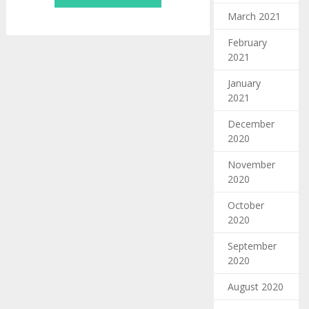
March 2021
February
2021
January
2021
December
2020
November
2020
October
2020
September
2020
August 2020