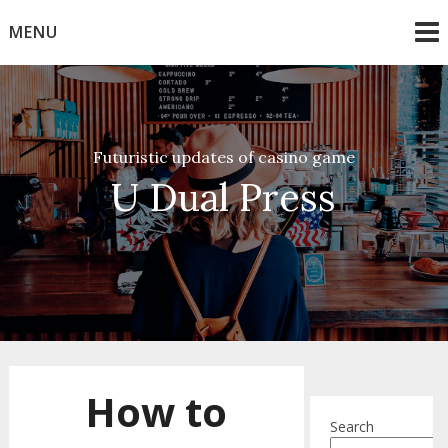
Skip
MENU
to
content
Futuristic updates of casino game
U Dual Press
How to
Search