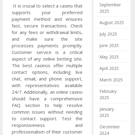
September
It is crucial to select a casino that
2025
supports your preferred
payment method and ensures
August 2025
fast, secure transactions. Check
for any fees or withdrawal limits,
July 2025
and make sure the site
processes payments promptly.
June 2025
Customer service is a critical
May 2025
aspect of any online betting site.
The best casinos offer multiple
April 2025
contact options, including live
chat, email, and phone support,
March 2025
with representatives available
February
24/7. Additionally, an online casino
2025
should have a comprehensive
FAQ section to help resolve
January
common issues without needing
2025
to contact support. Test the
responsiveness and
December
professionalism of their customer
2024