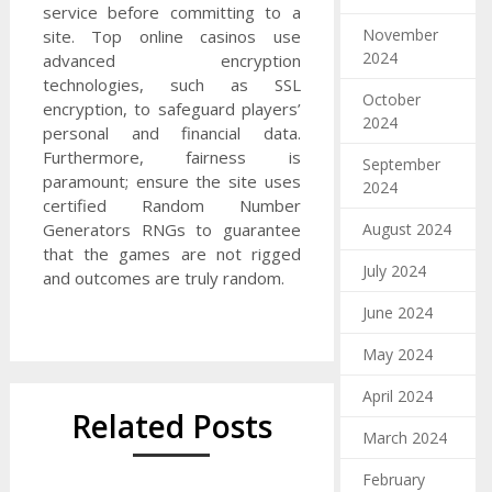
service before committing to a
November
site. Top online casinos use
2024
advanced encryption
technologies, such as SSL
October
encryption, to safeguard players’
2024
personal and financial data.
Furthermore, fairness is
September
paramount; ensure the site uses
2024
certified Random Number
Generators RNGs to guarantee
August 2024
that the games are not rigged
July 2024
and outcomes are truly random.
June 2024
May 2024
April 2024
Related Posts
March 2024
February