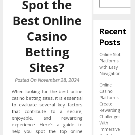
Spot the
Best Online
Recent
Casino
Posts
Betting
Online Slot
Platforms
Sites?
with Easy
Navigation
Posted On November 28, 2024
Online
When looking for the best online
Casino
Platforms
casino betting sites, it is essential
Create
to evaluate several key factors
Rewarding
that contribute to a secure,
Challenges
enjoyable, and rewarding
With
experience. Here’s a guide to
Immersive
help you spot the top online