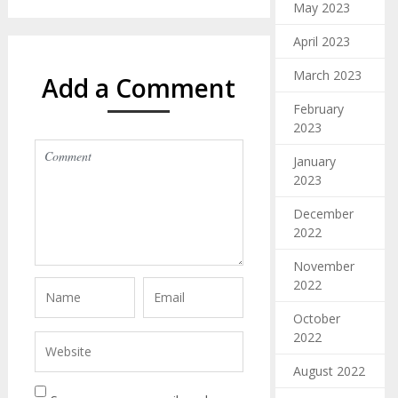
May 2023
April 2023
March 2023
Add a Comment
February
2023
January
2023
December
2022
November
2022
October
2022
August 2022