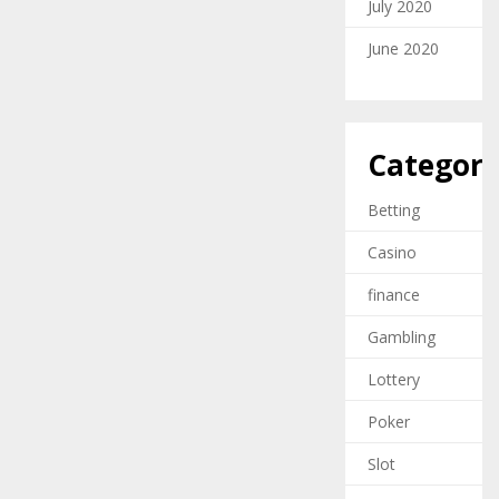
July 2020
June 2020
Categori
Betting
Casino
finance
Gambling
Lottery
Poker
Slot