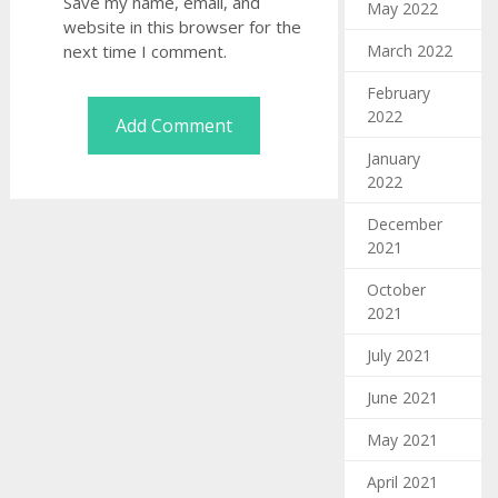
Save my name, email, and
May 2022
website in this browser for the
next time I comment.
March 2022
February
2022
January
2022
December
2021
October
2021
July 2021
June 2021
May 2021
April 2021