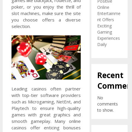
games like blackjack, roulette, and
Positive
poker, or you enjoy the thrill of
Online
slot machines, make sure the site
Entertainme
you choose offers a diverse
nt Offers
Exciting
selection.
Gaming
Experiences
Daily
Recent
Commen
Leading casinos often partner
with top-tier software providers
No
such as Microgaming, NetEnt, and
comments
Playtech to ensure high-quality
to show.
games with great graphics and
smooth gameplay. Many online
casinos offer enticing bonuses