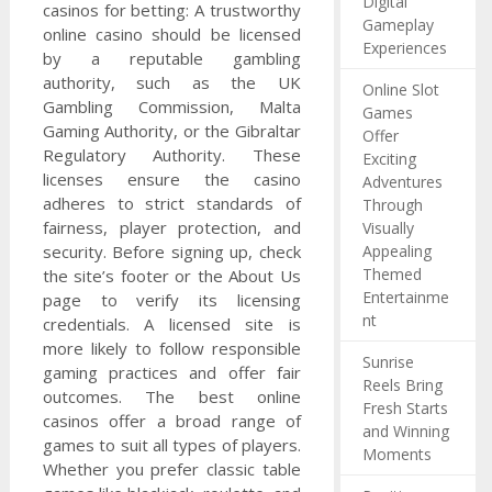
Digital
casinos for betting: A trustworthy
Gameplay
online casino should be licensed
Experiences
by a reputable gambling
authority, such as the UK
Online Slot
Gambling Commission, Malta
Games
Gaming Authority, or the Gibraltar
Offer
Regulatory Authority. These
Exciting
licenses ensure the casino
Adventures
adheres to strict standards of
Through
fairness, player protection, and
Visually
security. Before signing up, check
Appealing
Themed
the site’s footer or the About Us
Entertainme
page to verify its licensing
nt
credentials. A licensed site is
more likely to follow responsible
Sunrise
gaming practices and offer fair
Reels Bring
outcomes. The best online
Fresh Starts
casinos offer a broad range of
and Winning
games to suit all types of players.
Moments
Whether you prefer classic table