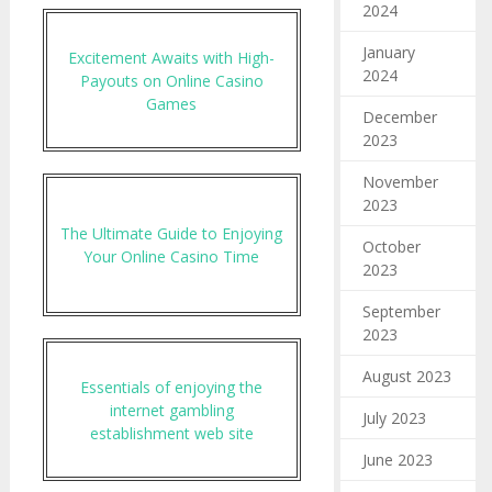
2024
January
Excitement Awaits with High-
2024
Payouts on Online Casino
Games
December
2023
November
2023
The Ultimate Guide to Enjoying
October
Your Online Casino Time
2023
September
2023
August 2023
Essentials of enjoying the
internet gambling
July 2023
establishment web site
June 2023