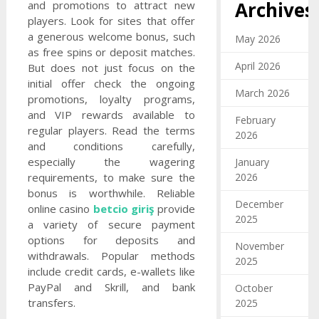
Archives
and promotions to attract new
players. Look for sites that offer
a generous welcome bonus, such
May 2026
as free spins or deposit matches.
April 2026
But does not just focus on the
initial offer check the ongoing
March 2026
promotions, loyalty programs,
and VIP rewards available to
February
regular players. Read the terms
2026
and conditions carefully,
especially the wagering
January
requirements, to make sure the
2026
bonus is worthwhile. Reliable
December
online casino
betcio giriş
provide
2025
a variety of secure payment
options for deposits and
November
withdrawals. Popular methods
2025
include credit cards, e-wallets like
PayPal and Skrill, and bank
October
transfers.
2025