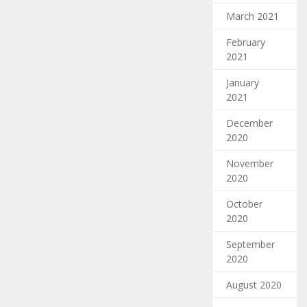
March 2021
February
2021
January
2021
December
2020
November
2020
October
2020
September
2020
August 2020