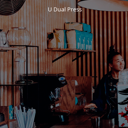
Skip
U Dual Press
to
content