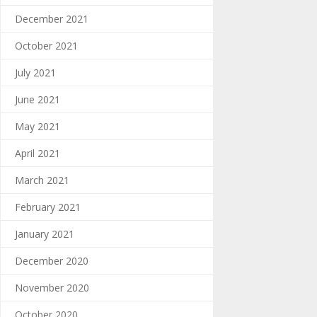
December 2021
October 2021
July 2021
June 2021
May 2021
April 2021
March 2021
February 2021
January 2021
December 2020
November 2020
October 2020