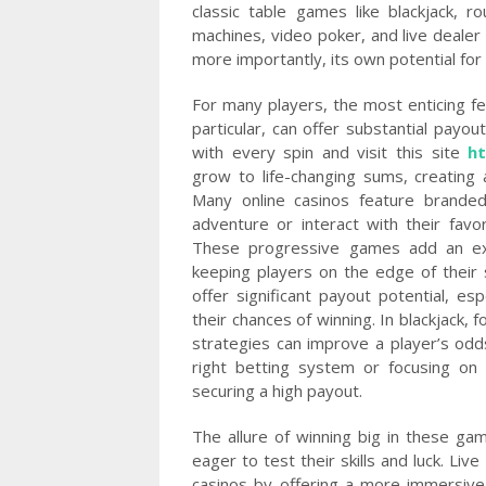
classic table games like blackjack, r
machines, video poker, and live deale
more importantly, its own potential for
For many players, the most enticing fea
particular, can offer substantial payou
with every spin and visit this site
ht
grow to life-changing sums, creating 
Many online casinos feature branded
adventure or interact with their favo
These progressive games add an ext
keeping players on the edge of their 
offer significant payout potential, es
their chances of winning. In blackjack, 
strategies can improve a player’s odds 
right betting system or focusing on
securing a high payout.
The allure of winning big in these g
eager to test their skills and luck. Li
casinos by offering a more immersive