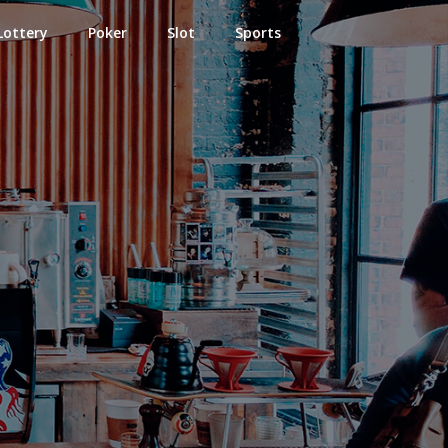
Lottery
Poker
Slot
Sports