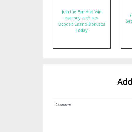
Join the Fun And Win
W
Instantly With No-
Set
Deposit Casino Bonuses
Today
Ad