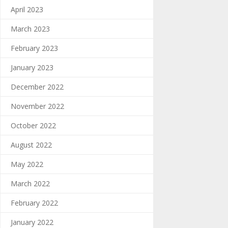
April 2023
March 2023
February 2023
January 2023
December 2022
November 2022
October 2022
August 2022
May 2022
March 2022
February 2022
January 2022