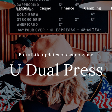
Betting
Casino
finance
Gambling
Futuristic updates of casino game
U Dual Press