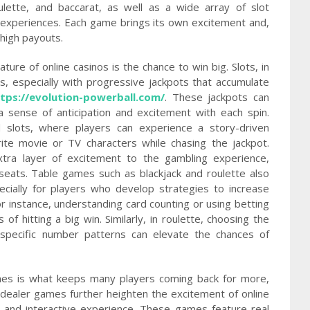
oulette, and baccarat, as well as a wide array of slot
r experiences. Each game brings its own excitement and,
 high payouts.
ture of online casinos is the chance to win big. Slots, in
ts, especially with progressive jackpots that accumulate
tps://evolution-powerball.com/
. These jackpots can
a sense of anticipation and excitement with each spin.
 slots, where players can experience a story-driven
rite movie or TV characters while chasing the jackpot.
ra layer of excitement to the gambling experience,
seats. Table games such as blackjack and roulette also
pecially for players who develop strategies to increase
for instance, understanding card counting or using betting
of hitting a big win. Similarly, in roulette, choosing the
 specific number patterns can elevate the chances of
ames is what keeps many players coming back for more,
ve dealer games further heighten the excitement of online
 and interactive experience. These games feature real