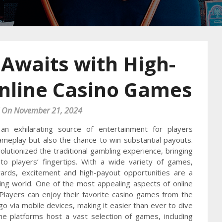
Awaits with High-
nline Casino Games
 On November 21, 2024
 exhilarating source of entertainment for players
gameplay but also the chance to win substantial payouts.
olutionized the traditional gambling experience, bringing
y to players’ fingertips. With a wide variety of games,
ewards, excitement and high-payout opportunities are a
ing world. One of the most appealing aspects of online
. Players can enjoy their favorite casino games from the
o via mobile devices, making it easier than ever to dive
ine platforms host a vast selection of games, including