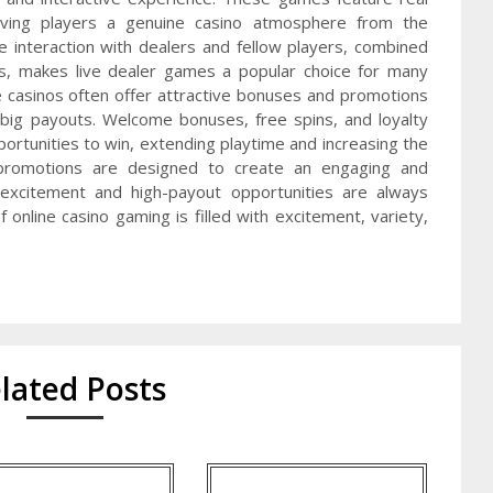
giving players a genuine casino atmosphere from the
e interaction with dealers and fellow players, combined
uts, makes live dealer games a popular choice for many
e casinos often offer attractive bonuses and promotions
g big payouts. Welcome bonuses, free spins, and loyalty
rtunities to win, extending playtime and increasing the
 promotions are designed to create an engaging and
 excitement and high-payout opportunities are always
f online casino gaming is filled with excitement, variety,
lated Posts