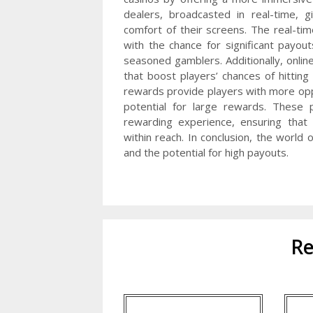
dealers, broadcasted in real-time, 
comfort of their screens. The real-tim
with the chance for significant payo
seasoned gamblers. Additionally, onlin
that boost players’ chances of hittin
rewards provide players with more oppo
potential for large rewards. These
rewarding experience, ensuring that
within reach. In conclusion, the world o
and the potential for high payouts.
Re