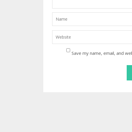
Save my name, email, and web