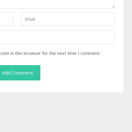
site in this browser for the next time I comment.