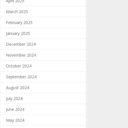
April 2025
March 2025
February 2025
January 2025
December 2024
November 2024
October 2024
September 2024
August 2024
July 2024
June 2024
May 2024