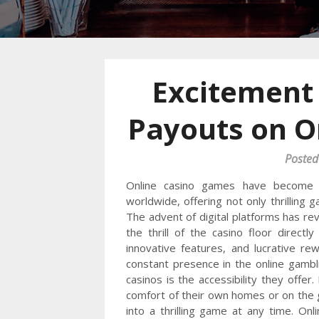
Excitement 
Payouts on O
Posted
Online casino games have become an
worldwide, offering not only thrilling 
The advent of digital platforms has rev
the thrill of the casino floor directl
innovative features, and lucrative r
constant presence in the online gambl
casinos is the accessibility they offer
comfort of their own homes or on the g
into a thrilling game at any time. Onl