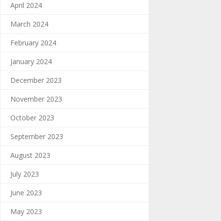
April 2024
March 2024
February 2024
January 2024
December 2023
November 2023
October 2023
September 2023
August 2023
July 2023
June 2023
May 2023