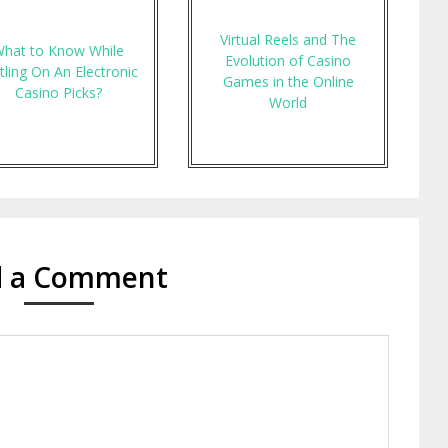
Virtual Reels and The
hat to Know While
Evolution of Casino
tling On An Electronic
Games in the Online
Casino Picks?
World
d a Comment