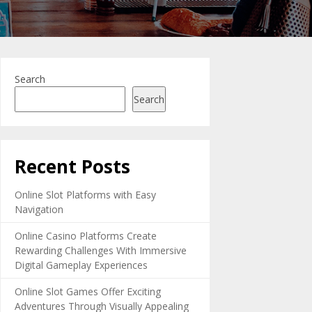
Search
Search
Recent Posts
Online Slot Platforms with Easy
Navigation
Online Casino Platforms Create
Rewarding Challenges With Immersive
Digital Gameplay Experiences
Online Slot Games Offer Exciting
Adventures Through Visually Appealing