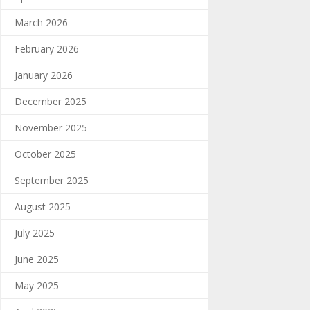
March 2026
February 2026
January 2026
December 2025
November 2025
October 2025
September 2025
August 2025
July 2025
June 2025
May 2025