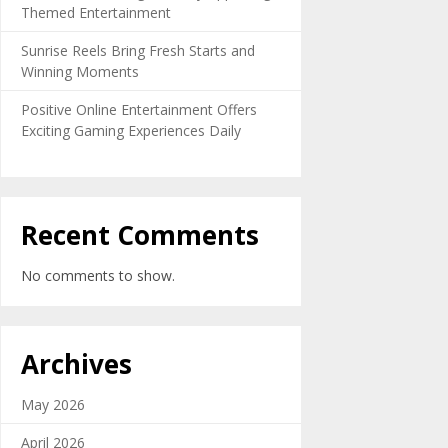
Themed Entertainment
Sunrise Reels Bring Fresh Starts and
Winning Moments
Positive Online Entertainment Offers
Exciting Gaming Experiences Daily
Recent Comments
No comments to show.
Archives
May 2026
April 2026