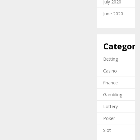
July 2020
June 2020
Categori
Betting
Casino
finance
Gambling
Lottery
Poker
Slot