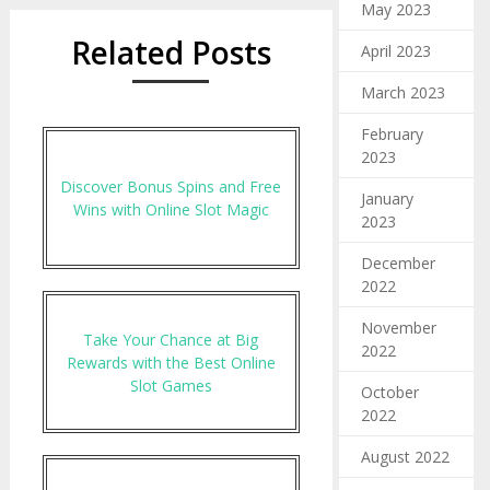
May 2023
Related Posts
April 2023
March 2023
February
2023
Discover Bonus Spins and Free
January
Wins with Online Slot Magic
2023
December
2022
November
Take Your Chance at Big
2022
Rewards with the Best Online
Slot Games
October
2022
August 2022