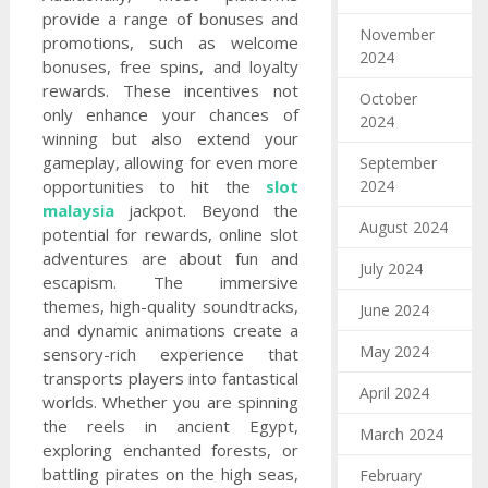
provide a range of bonuses and
November
promotions, such as welcome
2024
bonuses, free spins, and loyalty
rewards. These incentives not
October
only enhance your chances of
2024
winning but also extend your
gameplay, allowing for even more
September
2024
opportunities to hit the
slot
malaysia
jackpot. Beyond the
August 2024
potential for rewards, online slot
adventures are about fun and
July 2024
escapism. The immersive
themes, high-quality soundtracks,
June 2024
and dynamic animations create a
May 2024
sensory-rich experience that
transports players into fantastical
April 2024
worlds. Whether you are spinning
the reels in ancient Egypt,
March 2024
exploring enchanted forests, or
battling pirates on the high seas,
February