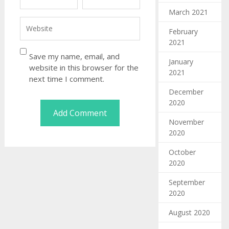
March 2021
February
2021
Save my name, email, and
January
website in this browser for the
2021
next time I comment.
December
2020
November
2020
October
2020
September
2020
August 2020