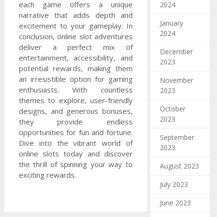
each game offers a unique
2024
narrative that adds depth and
January
excitement to your gameplay. In
2024
conclusion, online slot adventures
deliver a perfect mix of
December
entertainment, accessibility, and
2023
potential rewards, making them
an irresistible option for gaming
November
enthusiasts. With countless
2023
themes to explore, user-friendly
October
designs, and generous bonuses,
2023
they provide endless
opportunities for fun and fortune.
September
Dive into the vibrant world of
2023
online slots today and discover
the thrill of spinning your way to
August 2023
exciting rewards.
July 2023
June 2023