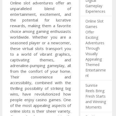
Digital
Online slot adventures offer an
Gameplay
unparalleled blend of
Experiences
entertainment, excitement, and
the potential for lucrative
Online Slot
rewards, making them a favorite
Games
choice among gaming enthusiasts
Offer
worldwide. Whether you are a
Exciting
seasoned player or a newcomer,
Adventures
these virtual slots transport you
Through
Visually
to a world of vibrant graphics,
Appealing
captivating themes, and
Themed
adrenaline-pumping gameplay, all
Entertainme
from the comfort of your home.
nt
Their convenience and
accessibility, combined with the
Sunrise
thrilling possibility of striking big
Reels Bring
wins, have revolutionized how
Fresh Starts
people enjoy casino games. One
and Winning
of the most appealing aspects of
Moments
online slots is their sheer variety.