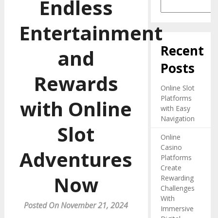
Endless
Entertainment
Recent
and
Posts
Rewards
Online Slot
Platforms
with Online
with Easy
Navigation
Slot
Online
Casino
Adventures
Platforms
Create
Now
Rewarding
Challenges
With
Posted On November 21, 2024
Immersive