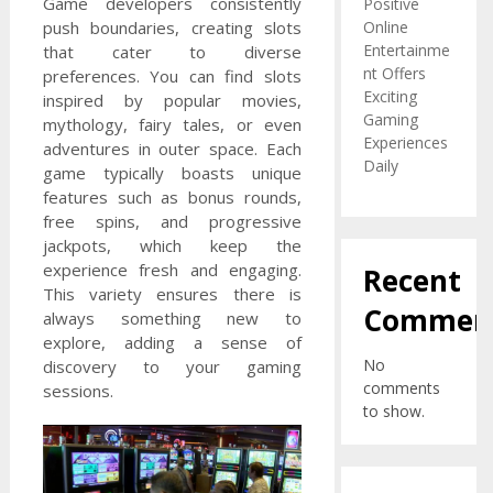
Game developers consistently
Positive
push boundaries, creating slots
Online
Entertainme
that cater to diverse
nt Offers
preferences. You can find slots
Exciting
inspired by popular movies,
Gaming
mythology, fairy tales, or even
Experiences
adventures in outer space. Each
Daily
game typically boasts unique
features such as bonus rounds,
free spins, and progressive
jackpots, which keep the
experience fresh and engaging.
Recent
This variety ensures there is
Commen
always something new to
explore, adding a sense of
No
discovery to your gaming
comments
sessions.
to show.