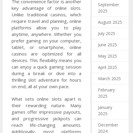
The convenience factor is another
September
key advantage of online slots.
2025
Unlike traditional casinos, which
require travel and planning, online
August 2025
platforms allow you to play
July 2025
anytime, anywhere. Whether you
prefer gaming on your computer,
June 2025
tablet, or smartphone, online
casinos are optimized for all
May 2025
devices. This flexibility means you
can enjoy a quick gaming session
April 2025
during a break or dive into a
March 2025
thrilling slot adventure for hours
on end, all at your own pace.
February
2025
What sets online slots apart is
their rewarding nature. Many
January
games offer impressive payouts,
2025
and progressive jackpots can
December
reach life-changing amounts.
2024
Additionally, most platforms