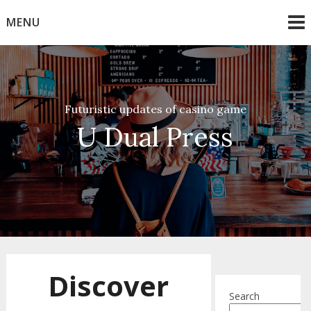
Skip
MENU
to
content
Futuristic updates of casino game
U Dual Press
Discover
Search