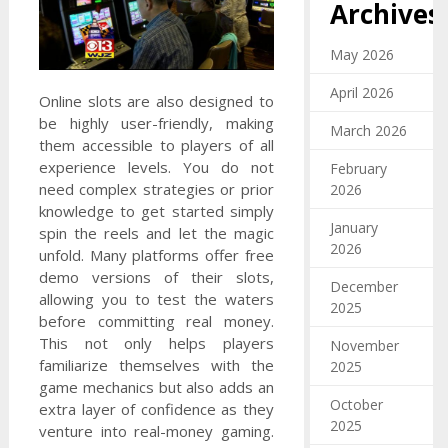
Archives
May 2026
April 2026
Online slots are also designed to
be highly user-friendly, making
March 2026
them accessible to players of all
experience levels. You do not
February
need complex strategies or prior
2026
knowledge to get started simply
January
spin the reels and let the magic
2026
unfold. Many platforms offer free
demo versions of their slots,
December
allowing you to test the waters
2025
before committing real money.
This not only helps players
November
familiarize themselves with the
2025
game mechanics but also adds an
October
extra layer of confidence as they
2025
venture into real-money gaming.