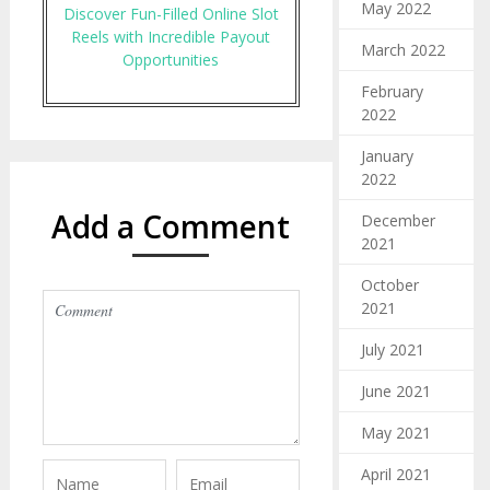
May 2022
Discover Fun-Filled Online Slot
Reels with Incredible Payout
March 2022
Opportunities
February
2022
January
2022
Add a Comment
December
2021
October
2021
July 2021
June 2021
May 2021
April 2021