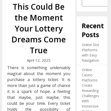
This Could Be
the Moment
Recent
Your Lottery
Posts
Dreams Come
Online Slot
True
Platforms
with Easy
April 12, 2025
Navigation
There is something undeniably
Online
magical about the moment you
Casino
purchase a lottery ticket. It is
Platforms
more than just a game of chance
Create
Rewarding
it is a spark of hope, a feeling
Challenges
that maybe, just maybe, this
With
could be your time. Every ticket
Immersive
holds the possibility of