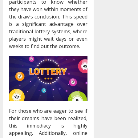
participants to know whether
they have won within moments of
the draw’s conclusion. This speed
is a significant advantage over
traditional lottery systems, where
players might wait days or even
weeks to find out the outcome.
For those who are eager to see if
their dreams have been realized,
this immediacy is highly
appealing. Additionally, online