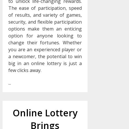
to unlock life-changing rewards.
The ease of participation, speed
of results, and variety of games,
security, and flexible participation
options make them an enticing
option for anyone looking to
change their fortunes. Whether
you are an experienced player or
a newcomer, the potential to win
big in an online lottery is just a
few clicks away.
...
Online Lottery
Brings