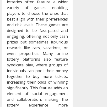
lotteries often feature a wider
variety of games, enabling
players to choose the ones that
best align with their preferences
and risk levels. These games are
designed to be fast-paced and
engaging, offering not only cash
prizes but sometimes luxurious
rewards like cars, vacations, or
even properties. Many online
lottery platforms also feature
syndicate play, where groups of
individuals can pool their money
together to buy more tickets,
increasing their odds of winning
significantly. This feature adds an
element of social engagement
and collaboration, making the
lottery experience more