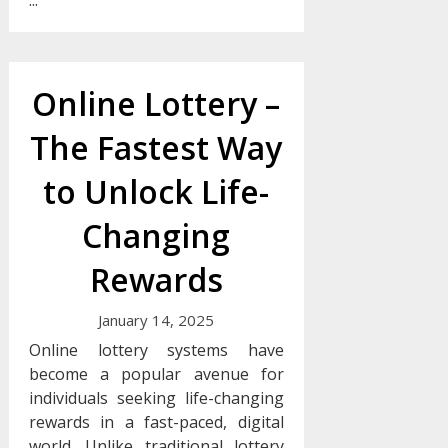
...
Online Lottery –
The Fastest Way
to Unlock Life-
Changing
Rewards
January 14, 2025
Online lottery systems have
become a popular avenue for
individuals seeking life-changing
rewards in a fast-paced, digital
world. Unlike traditional lottery