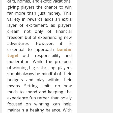
cars, homes, and exotic vacations,
giving players the chance to win
far more than just money. This
variety in rewards adds an extra
layer of excitement, as players
dream not only of financial
freedom but of experiencing new
adventures. However, it is
essential to approach
bandar
togel
with responsibility and
moderation. While the prospect
of winning big is thrilling, players
should always be mindful of their
budgets and play within their
means. Setting limits on how
much to spend and keeping the
experience fun rather than solely
focused on winning can help
maintain a healthy balance. With