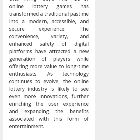
online lottery games has
transformed a traditional pastime
into a modern, accessible, and
secure experience. The
convenience, variety, and
enhanced safety of digital
platforms have attracted a new
generation of players while
offering more value to long-time
enthusiasts. As technology
continues to evolve, the online
lottery industry is likely to see
even more innovations, further
enriching the user experience
and expanding the benefits
associated with this form of
entertainment.