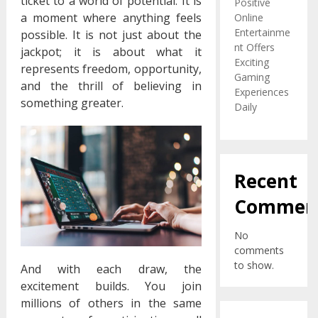
ticket to a world of potential. It is
Positive
a moment where anything feels
Online
Entertainme
possible. It is not just about the
nt Offers
jackpot; it is about what it
Exciting
represents freedom, opportunity,
Gaming
and the thrill of believing in
Experiences
something greater.
Daily
Recent
Commen
No
comments
to show.
And with each draw, the
excitement builds. You join
millions of others in the same