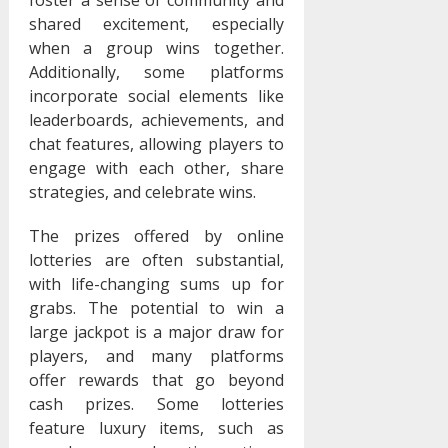
shared excitement, especially
when a group wins together.
Additionally, some platforms
incorporate social elements like
leaderboards, achievements, and
chat features, allowing players to
engage with each other, share
strategies, and celebrate wins.
The prizes offered by online
lotteries are often substantial,
with life-changing sums up for
grabs. The potential to win a
large jackpot is a major draw for
players, and many platforms
offer rewards that go beyond
cash prizes. Some lotteries
feature luxury items, such as