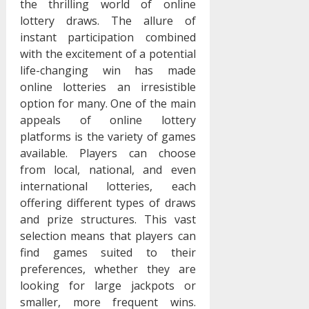
the thrilling world of online
lottery draws. The allure of
instant participation combined
with the excitement of a potential
life-changing win has made
online lotteries an irresistible
option for many. One of the main
appeals of online lottery
platforms is the variety of games
available. Players can choose
from local, national, and even
international lotteries, each
offering different types of draws
and prize structures. This vast
selection means that players can
find games suited to their
preferences, whether they are
looking for large jackpots or
smaller, more frequent wins.