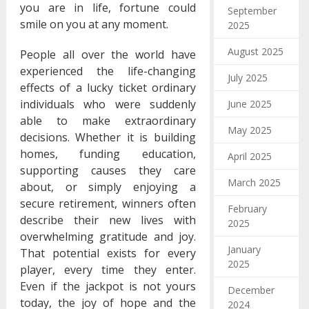
you are in life, fortune could
September
smile on you at any moment.
2025
August 2025
People all over the world have
experienced the life-changing
July 2025
effects of a lucky ticket ordinary
individuals who were suddenly
June 2025
able to make extraordinary
May 2025
decisions. Whether it is building
homes, funding education,
April 2025
supporting causes they care
March 2025
about, or simply enjoying a
secure retirement, winners often
February
describe their new lives with
2025
overwhelming gratitude and joy.
January
That potential exists for every
2025
player, every time they enter.
Even if the jackpot is not yours
December
today, the joy of hope and the
2024