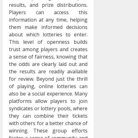
results, and prize distributions.
Players can access this
information at any time, helping
them make informed decisions
about which lotteries to enter.
This level of openness builds
trust among players and creates
a sense of fairness, knowing that
the odds are clearly laid out and
the results are readily available
for review. Beyond just the thrill
of playing, online lotteries can
also be a social experience. Many
platforms allow players to join
syndicates or lottery pools, where
they can combine their tickets
with others for a better chance of
winning. These group efforts
foster a sense of community and