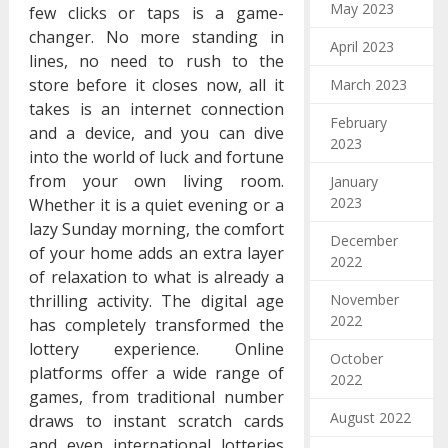
May 2023
few clicks or taps is a game-
changer. No more standing in
April 2023
lines, no need to rush to the
store before it closes now, all it
March 2023
takes is an internet connection
February
and a device, and you can dive
2023
into the world of luck and fortune
from your own living room.
January
2023
Whether it is a quiet evening or a
lazy Sunday morning, the comfort
December
of your home adds an extra layer
2022
of relaxation to what is already a
thrilling activity. The digital age
November
2022
has completely transformed the
lottery experience. Online
October
platforms offer a wide range of
2022
games, from traditional number
August 2022
draws to instant scratch cards
and even international lotteries