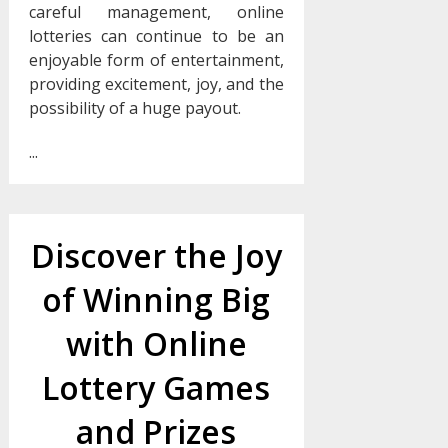
careful management, online
lotteries can continue to be an
enjoyable form of entertainment,
providing excitement, joy, and the
possibility of a huge payout.
...
Discover the Joy
of Winning Big
with Online
Lottery Games
and Prizes