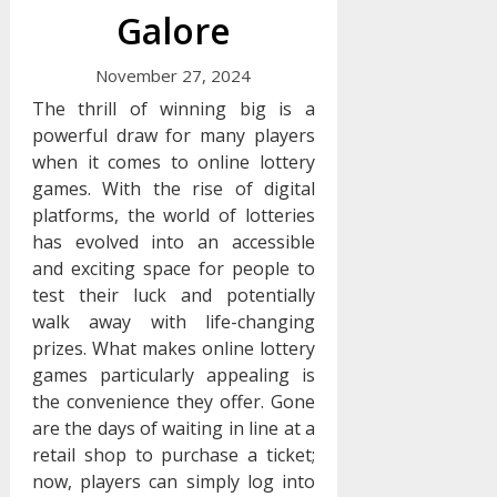
Galore
November 27, 2024
The thrill of winning big is a
powerful draw for many players
when it comes to online lottery
games. With the rise of digital
platforms, the world of lotteries
has evolved into an accessible
and exciting space for people to
test their luck and potentially
walk away with life-changing
prizes. What makes online lottery
games particularly appealing is
the convenience they offer. Gone
are the days of waiting in line at a
retail shop to purchase a ticket;
now, players can simply log into