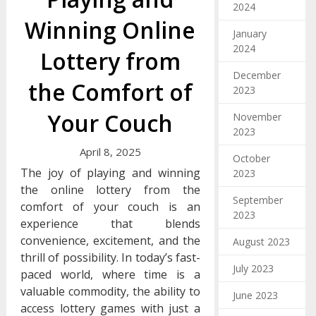
2024
Winning Online
January
2024
Lottery from
December
the Comfort of
2023
Your Couch
November
2023
April 8, 2025
October
The joy of playing and winning
2023
the online lottery from the
September
comfort of your couch is an
2023
experience that blends
convenience, excitement, and the
August 2023
thrill of possibility. In today’s fast-
July 2023
paced world, where time is a
valuable commodity, the ability to
June 2023
access lottery games with just a