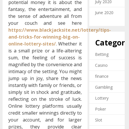
July 2020
potential money it is about the
fantasy, the entertainment, and
June 2020
the sense of adventure all from
your couch and see here
https://www.blackjacksite.net/lottery/tips-
and-tricks-for-winning-big-on-
Categori
online-lottery-sites/
. Whether it
is a small prize or a life-altering
Betting
sum, the feeling of success is
magnified by the convenience and
Casino
intimacy of the setting. You might
finance
jump up in joy, share the news
instantly with family or friends, or
Gambling
simply sit in shock and gratitude,
Lottery
reflecting on the stroke of luck.
Online lottery platforms usually
Poker
credit smaller winnings directly to
your account, and for larger
Slot
prizes, they provide clear