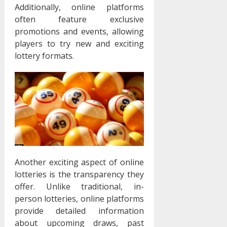
Additionally, online platforms
often feature exclusive
promotions and events, allowing
players to try new and exciting
lottery formats.
Another exciting aspect of online
lotteries is the transparency they
offer. Unlike traditional, in-
person lotteries, online platforms
provide detailed information
about upcoming draws, past