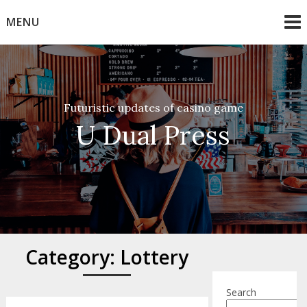
Skip
MENU
to
content
Futuristic updates of casino game
U Dual Press
Category:
Lottery
Search