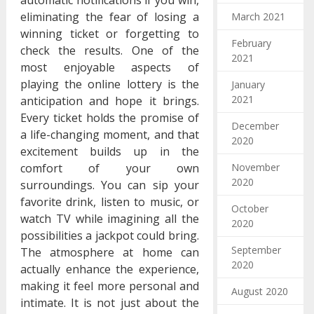
automatic notifications if you win,
eliminating the fear of losing a
March 2021
winning ticket or forgetting to
February
check the results. One of the
2021
most enjoyable aspects of
playing the online lottery is the
January
2021
anticipation and hope it brings.
Every ticket holds the promise of
December
a life-changing moment, and that
2020
excitement builds up in the
November
comfort of your own
2020
surroundings. You can sip your
favorite drink, listen to music, or
October
watch TV while imagining all the
2020
possibilities a jackpot could bring.
September
The atmosphere at home can
2020
actually enhance the experience,
making it feel more personal and
August 2020
intimate. It is not just about the