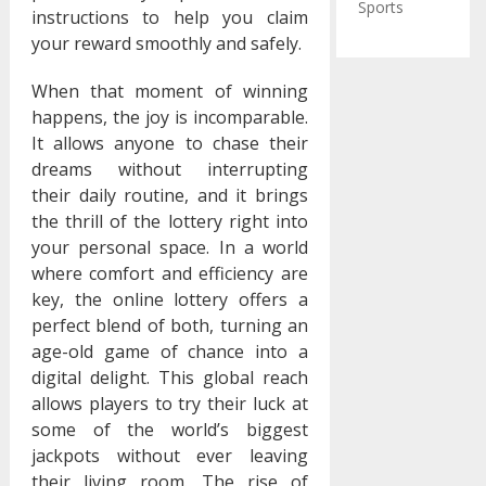
Sports
instructions to help you claim
your reward smoothly and safely.
When that moment of winning
happens, the joy is incomparable.
It allows anyone to chase their
dreams without interrupting
their daily routine, and it brings
the thrill of the lottery right into
your personal space. In a world
where comfort and efficiency are
key, the online lottery offers a
perfect blend of both, turning an
age-old game of chance into a
digital delight. This global reach
allows players to try their luck at
some of the world’s biggest
jackpots without ever leaving
their living room. The rise of