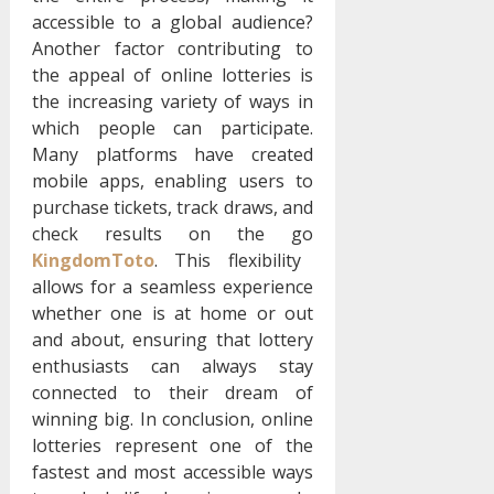
accessible to a global audience?
Another factor contributing to
the appeal of online lotteries is
the increasing variety of ways in
which people can participate.
Many platforms have created
mobile apps, enabling users to
purchase tickets, track draws, and
check results on the go
KingdomToto
. This flexibility
allows for a seamless experience
whether one is at home or out
and about, ensuring that lottery
enthusiasts can always stay
connected to their dream of
winning big. In conclusion, online
lotteries represent one of the
fastest and most accessible ways