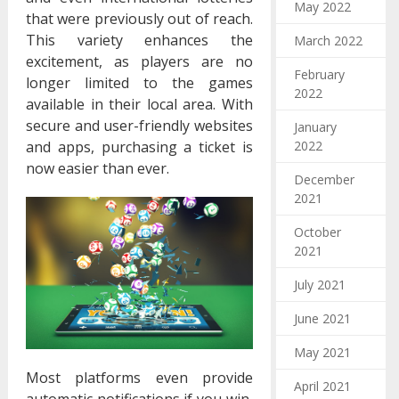
May 2022
that were previously out of reach.
This variety enhances the
March 2022
excitement, as players are no
February
longer limited to the games
2022
available in their local area. With
secure and user-friendly websites
January
and apps, purchasing a ticket is
2022
now easier than ever.
December
2021
October
2021
July 2021
June 2021
May 2021
Most platforms even provide
April 2021