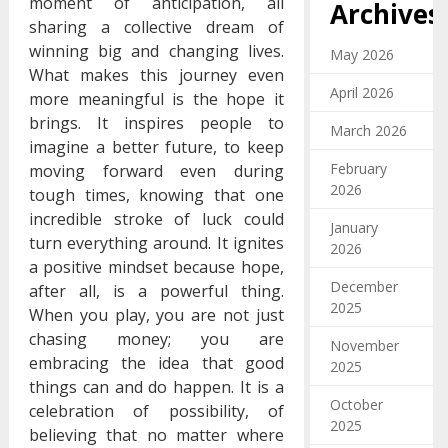
moment of anticipation, all
Archives
sharing a collective dream of
winning big and changing lives.
May 2026
What makes this journey even
April 2026
more meaningful is the hope it
brings. It inspires people to
March 2026
imagine a better future, to keep
February
moving forward even during
2026
tough times, knowing that one
incredible stroke of luck could
January
turn everything around. It ignites
2026
a positive mindset because hope,
December
after all, is a powerful thing.
2025
When you play, you are not just
chasing money; you are
November
embracing the idea that good
2025
things can and do happen. It is a
October
celebration of possibility, of
2025
believing that no matter where