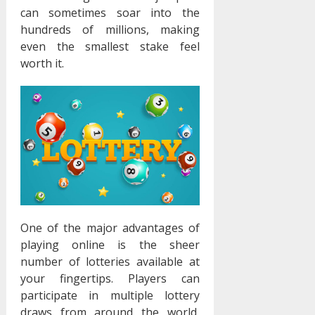
can sometimes soar into the
hundreds of millions, making
even the smallest stake feel
worth it.
One of the major advantages of
playing online is the sheer
number of lotteries available at
your fingertips. Players can
participate in multiple lottery
draws from around the world,