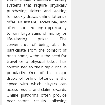
systems that require physically
purchasing tickets and waiting
for weekly draws, online lotteries
offer an instant, accessible, and
often more exciting opportunity
to win large sums of money or
life-altering prizes. The
convenience of being able to
participate from the comfort of
one’s home, without the need for
travel or a physical ticket, has
contributed to their rapid rise in
popularity. One of the major
draws of online lotteries is the
speed with which players can
access results and claim rewards.
Online platforms often provide
near-instant results, allowing