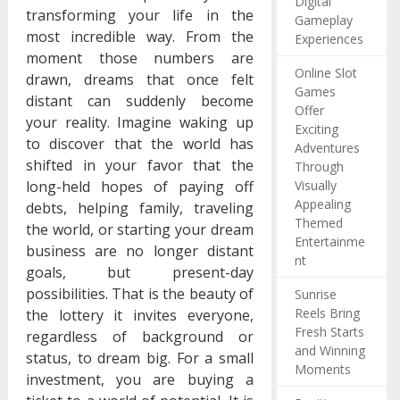
Digital
transforming your life in the
Gameplay
most incredible way. From the
Experiences
moment those numbers are
Online Slot
drawn, dreams that once felt
Games
distant can suddenly become
Offer
your reality. Imagine waking up
Exciting
to discover that the world has
Adventures
shifted in your favor that the
Through
long-held hopes of paying off
Visually
Appealing
debts, helping family, traveling
Themed
the world, or starting your dream
Entertainme
business are no longer distant
nt
goals, but present-day
possibilities. That is the beauty of
Sunrise
Reels Bring
the lottery it invites everyone,
Fresh Starts
regardless of background or
and Winning
status, to dream big. For a small
Moments
investment, you are buying a