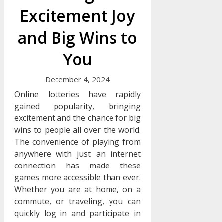
Excitement Joy
and Big Wins to
You
December 4, 2024
Online lotteries have rapidly
gained popularity, bringing
excitement and the chance for big
wins to people all over the world.
The convenience of playing from
anywhere with just an internet
connection has made these
games more accessible than ever.
Whether you are at home, on a
commute, or traveling, you can
quickly log in and participate in