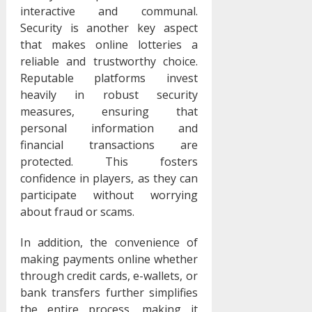
interactive and communal.
Security is another key aspect
that makes online lotteries a
reliable and trustworthy choice.
Reputable platforms invest
heavily in robust security
measures, ensuring that
personal information and
financial transactions are
protected. This fosters
confidence in players, as they can
participate without worrying
about fraud or scams.
In addition, the convenience of
making payments online whether
through credit cards, e-wallets, or
bank transfers further simplifies
the entire process, making it