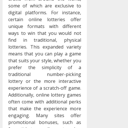
some of which are exclusive to
digital platforms. For instance,
certain online lotteries offer
unique formats with different
ways to win that you would not
find in traditional, physical
lotteries. This expanded variety
means that you can play a game
that suits your style, whether you
prefer the simplicity of a
traditional number-picking
lottery or the more interactive
experience of a scratch-off game.
Additionally, online lottery games
often come with additional perks
that make the experience more
engaging. Many sites offer
promotional bonuses, such as