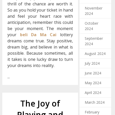
thrill of the chance are worth it.
November
So as you hold your ticket in hand
2024
and feel your heart race with
anticipation, remember this could
October
be your moment. The moment
2024
your
beli Da Ma Cai
lottery
September
dreams come true. Stay positive,
2024
dream big, and believe in what is
possible. Because sometimes, all
August 2024
it takes is one lucky draw to turn
July 2024
your dreams into reality.
June 2024
...
May 2024
April 2024
The Joy of
March 2024
Playing and
February