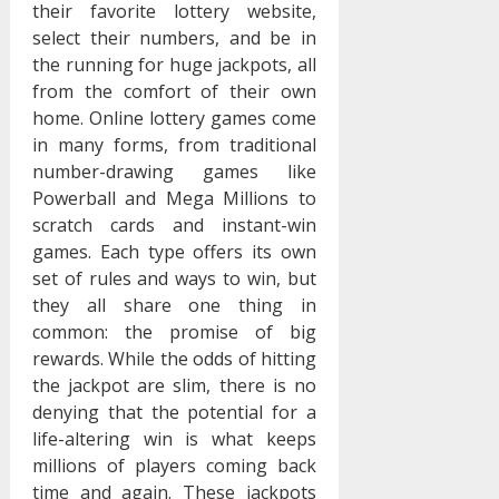
their favorite lottery website,
select their numbers, and be in
the running for huge jackpots, all
from the comfort of their own
home. Online lottery games come
in many forms, from traditional
number-drawing games like
Powerball and Mega Millions to
scratch cards and instant-win
games. Each type offers its own
set of rules and ways to win, but
they all share one thing in
common: the promise of big
rewards. While the odds of hitting
the jackpot are slim, there is no
denying that the potential for a
life-altering win is what keeps
millions of players coming back
time and again. These jackpots