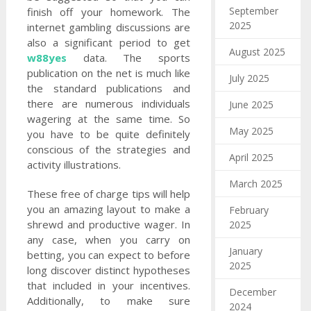
September
finish off your homework. The
2025
internet gambling discussions are
also a significant period to get
August 2025
w88yes
data. The sports
publication on the net is much like
July 2025
the standard publications and
there are numerous individuals
June 2025
wagering at the same time. So
May 2025
you have to be quite definitely
conscious of the strategies and
April 2025
activity illustrations.
March 2025
These free of charge tips will help
you an amazing layout to make a
February
shrewd and productive wager. In
2025
any case, when you carry on
January
betting, you can expect to before
2025
long discover distinct hypotheses
that included in your incentives.
December
Additionally, to make sure
2024