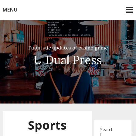
Skip
MENU
to
content
Futuristic updates of casino game
U Dual Press
Sports
Search