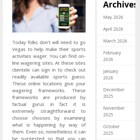
Archives
May 2026
April 2026
March 2026
Today folks don’t will need to go
Vegas to help make their sports
February
activities wager. You can find on-
2026
line wagering sites. At these sites
clientele can sign in to check out
January
readily available sports guess.
2026
These online locations give your
December
wagering frameworks. These
2025
frameworks are produced by
factual gurus in fact it is
November
extremely straightforward to
2025
choose chooses by examining
what is happening by way of
October
them. Even so, nonetheless it can
2025
be suggested so that you can