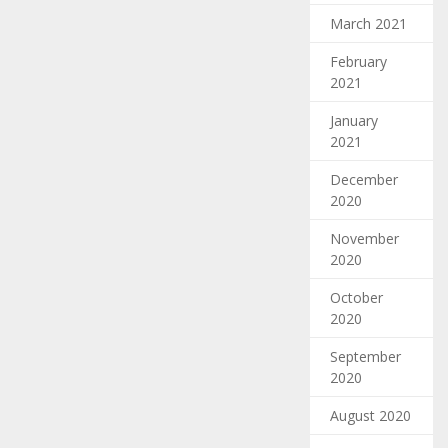
March 2021
February
2021
January
2021
December
2020
November
2020
October
2020
September
2020
August 2020