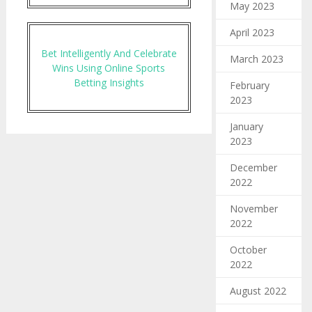
May 2023
April 2023
Bet Intelligently And Celebrate
March 2023
Wins Using Online Sports
Betting Insights
February
2023
January
2023
December
2022
November
2022
October
2022
August 2022