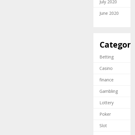
July 2020
June 2020
Categori
Betting
Casino
finance
Gambling
Lottery
Poker
Slot