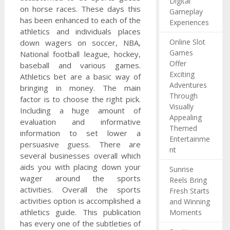
Digital
on horse races. These days this
Gameplay
has been enhanced to each of the
Experiences
athletics and individuals places
Online Slot
down wagers on soccer, NBA,
Games
National football league, hockey,
Offer
baseball and various games.
Exciting
Athletics bet are a basic way of
Adventures
bringing in money. The main
Through
factor is to choose the right pick.
Visually
Including a huge amount of
Appealing
evaluation and informative
Themed
information to set lower a
Entertainme
persuasive guess. There are
nt
several businesses overall which
aids you with placing down your
Sunrise
wager around the sports
Reels Bring
activities. Overall the sports
Fresh Starts
activities option is accomplished a
and Winning
athletics guide. This publication
Moments
has every one of the subtleties of