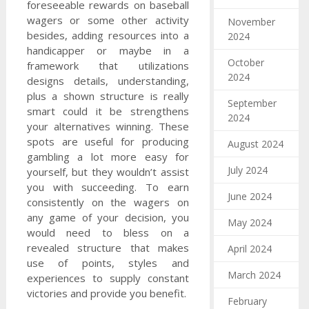
foreseeable rewards on baseball
wagers or some other activity
November
besides, adding resources into a
2024
handicapper or maybe in a
October
framework that utilizations
2024
designs details, understanding,
plus a shown structure is really
September
smart could it be strengthens
2024
your alternatives winning. These
spots are useful for producing
August 2024
gambling a lot more easy for
July 2024
yourself, but they wouldn’t assist
you with succeeding. To earn
June 2024
consistently on the wagers on
any game of your decision, you
May 2024
would need to bless on a
revealed structure that makes
April 2024
use of points, styles and
March 2024
experiences to supply constant
victories and provide you benefit.
February