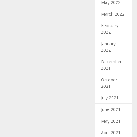
May 2022
March 2022
February
2022
January
2022
December
2021
October
2021
July 2021
June 2021
May 2021
April 2021