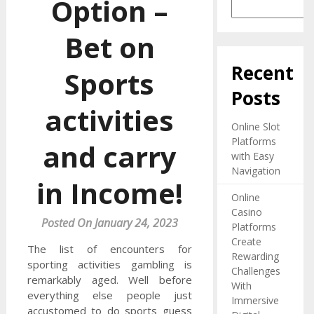
Option –
Bet on
Recent
Sports
Posts
activities
Online Slot
Platforms
and carry
with Easy
Navigation
in Income!
Online
Casino
Posted On January 24, 2023
Platforms
Create
The list of encounters for
Rewarding
sporting activities gambling is
Challenges
remarkably aged. Well before
With
everything else people just
Immersive
accustomed to do sports guess