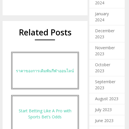
2024
January
2024
Related Posts
December
2023
November
2023
October
ราคาของการเดิมพันกีฬาออนไลน์
2023
September
2023
August 2023
July 2023
Start Betting Like A Pro with
Sports Bet’s Odds
June 2023