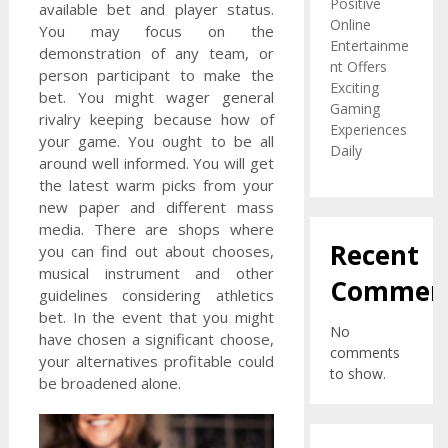
Positive
available bet and player status.
Online
You may focus on the
Entertainme
demonstration of any team, or
nt Offers
person participant to make the
Exciting
bet. You might wager general
Gaming
rivalry keeping because how of
Experiences
your game. You ought to be all
Daily
around well informed. You will get
the latest warm picks from your
new paper and different mass
media. There are shops where
Recent
you can find out about chooses,
musical instrument and other
Commen
guidelines considering athletics
bet. In the event that you might
No
have chosen a significant choose,
comments
your alternatives profitable could
to show.
be broadened alone.