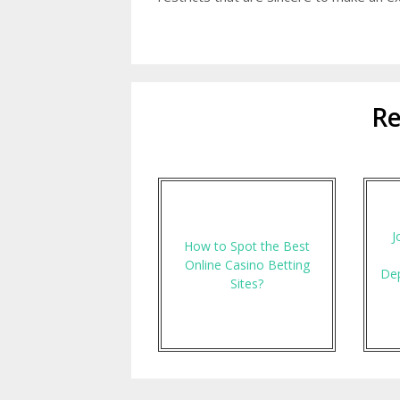
Re
J
How to Spot the Best
Online Casino Betting
De
Sites?