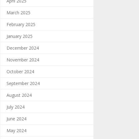
April 2025
March 2025
February 2025
January 2025
December 2024
November 2024
October 2024
September 2024
August 2024
July 2024
June 2024
May 2024