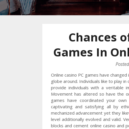
Chances o
Games In Onl
Posted
Online casino PC games have changed i
globe around. Individuals like to play 
provide individuals with a veritable
Movement has altered so have the on
games have coordinated your own h
captivating and satisfying all by e
mechanized advancement yet they likew
level additionally evolved and valid. V
blocks and cement online casino and p