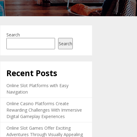
Search
Search
Recent Posts
Online Slot Platforms with Easy
Navigation
Online Casino Platforms Create
Rewarding Challenges With Immersive
Digital Gameplay Experiences
Online Slot Games Offer Exciting
Adventures Through Visually Appealing