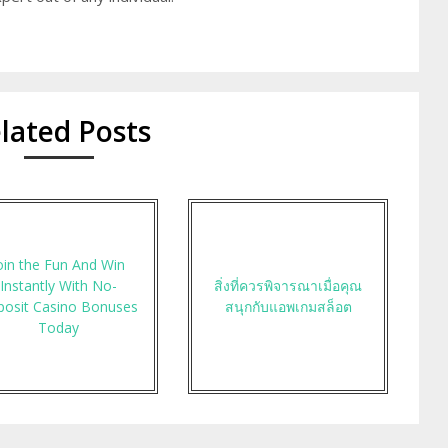
lated Posts
oin the Fun And Win
Instantly With No-
สิ่งที่ควรพิจารณาเมื่อคุณ
posit Casino Bonuses
สนุกกับแอพเกมสล็อต
Today