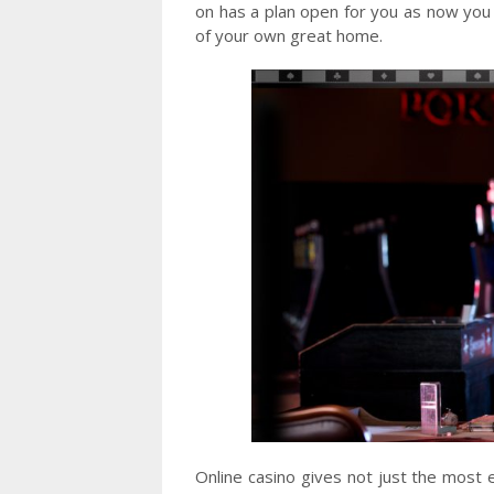
on has a plan open for you as now you 
of your own great home.
Online casino gives not just the most e