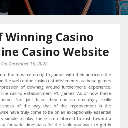
f Winning Casino
ine Casino Website
 On December 15, 2022
nto the most referring to games with their admirers the
in on the web online casino establishments as these games
 impression of clowning around furthermore experience.
line casino establishment PC games. As of now these
ome. Not just have they end up stunningly really
thicalness of the way that of the improvement in the
ise have truly come to be on an exceptionally essential
ery simple to play, there is no interest to rush toward a
ost for wide timespans for the table you want to get in