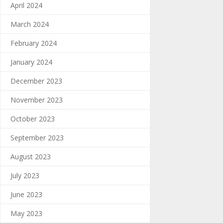
April 2024
March 2024
February 2024
January 2024
December 2023
November 2023
October 2023
September 2023
August 2023
July 2023
June 2023
May 2023