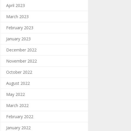
April 2023
March 2023
February 2023
January 2023
December 2022
November 2022
October 2022
August 2022
May 2022
March 2022
February 2022
January 2022