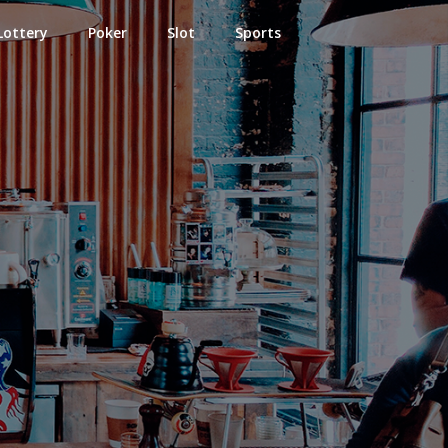
Lottery
Poker
Slot
Sports