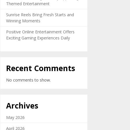
Themed Entertainment
Sunrise Reels Bring Fresh Starts and
Winning Moments
Positive Online Entertainment Offers
Exciting Gaming Experiences Daily
Recent Comments
No comments to show.
Archives
May 2026
April 2026