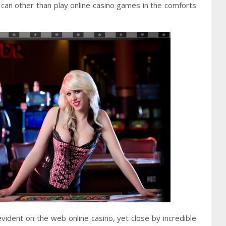
can other than play online casino games in the comforts
vident on the web online casino, yet close by incredible