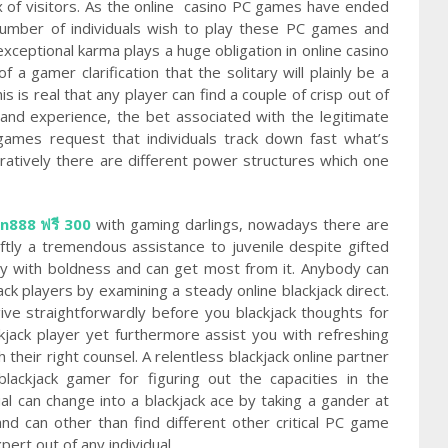
ix of visitors. As the online casino PC games have ended
 number of individuals wish to play these PC games and
ceptional karma plays a huge obligation in online casino
 a gamer clarification that the solitary will plainly be a
s is real that any player can find a couple of crisp out of
and experience, the bet associated with the legitimate
games request that individuals track down fast what’s
atively there are different power structures which one
un888
ฟรี 300
with gaming darlings, nowadays there are
eftly a tremendous assistance to juvenile despite gifted
ay with boldness and can get most from it. Anybody can
ack players by examining a steady online blackjack direct.
ive straightforwardly before you blackjack thoughts for
kjack player yet furthermore assist you with refreshing
their right counsel. A relentless blackjack online partner
ackjack gamer for figuring out the capacities in the
al can change into a blackjack ace by taking a gander at
and can other than find different other critical PC game
pert out of any individual.