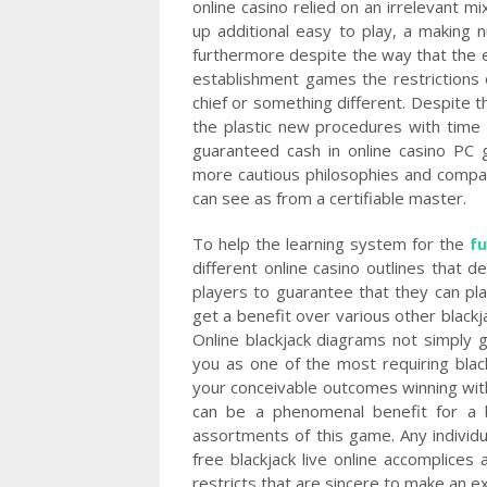
online casino relied on an irrelevant m
up additional easy to play, a making
furthermore despite the way that the ex
establishment games the restrictions of
chief or something different. Despite thi
the plastic new procedures with time 
guaranteed cash in online casino PC 
more cautious philosophies and compar
can see as from a certifiable master.
To help the learning system for the
f
different online casino outlines that d
players to guarantee that they can pl
get a benefit over various other blackj
Online blackjack diagrams not simply g
you as one of the most requiring blac
your conceivable outcomes winning with 
can be a phenomenal benefit for a bl
assortments of this game. Any individu
free blackjack live online accomplices 
restricts that are sincere to make an ex