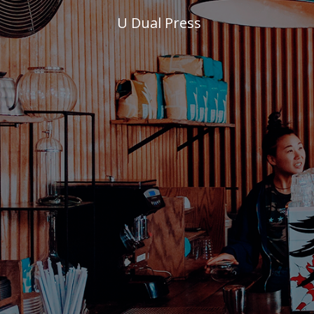
Skip
U Dual Press
to
content