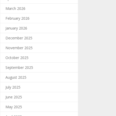
March 2026
February 2026
January 2026
December 2025
November 2025
October 2025
September 2025
August 2025
July 2025
June 2025
May 2025