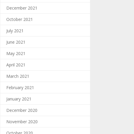
December 2021
October 2021
July 2021
June 2021
May 2021
April 2021
March 2021
February 2021
January 2021
December 2020
November 2020
October 2020