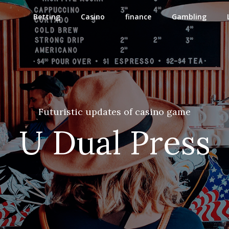
Betting
Casino
finance
Gambling
Futuristic updates of casino game
U Dual Press