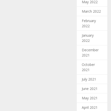
May 2022
March 2022
February
2022
January
2022
December
2021
October
2021
July 2021
June 2021
May 2021
April 2021