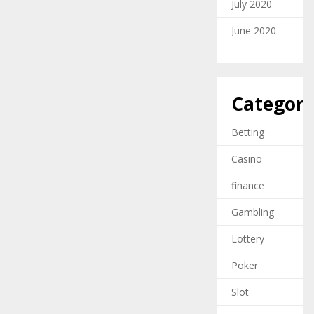
July 2020
June 2020
Categori
Betting
Casino
finance
Gambling
Lottery
Poker
Slot