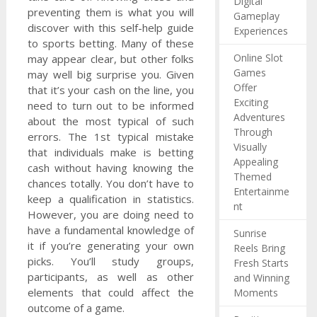
Digital
preventing them is what you will
Gameplay
discover with this self-help guide
Experiences
to sports betting. Many of these
Online Slot
may appear clear, but other folks
Games
may well big surprise you. Given
Offer
that it’s your cash on the line, you
Exciting
need to turn out to be informed
Adventures
about the most typical of such
Through
errors. The 1st typical mistake
Visually
that individuals make is betting
Appealing
cash without having knowing the
Themed
chances totally. You don’t have to
Entertainme
keep a qualification in statistics.
nt
However, you are doing need to
have a fundamental knowledge of
Sunrise
it if you’re generating your own
Reels Bring
picks. You’ll study groups,
Fresh Starts
participants, as well as other
and Winning
elements that could affect the
Moments
outcome of a game.