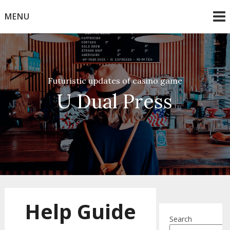
Skip
MENU
to
content
Futuristic updates of casino game
U Dual Press
Help Guide
Search