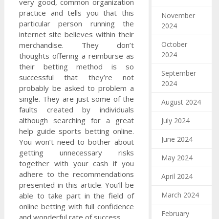
very good, common organization
practice and tells you that this
November
particular person running the
2024
internet site believes within their
October
merchandise. They don’t
2024
thoughts offering a reimburse as
their betting method is so
September
successful that they’re not
2024
probably be asked to problem a
single. They are just some of the
August 2024
faults created by individuals
although searching for a great
July 2024
help guide sports betting online.
June 2024
You won’t need to bother about
getting unnecessary risks
May 2024
together with your cash if you
adhere to the recommendations
April 2024
presented in this article. You’ll be
March 2024
able to take part in the field of
online betting with full confidence
February
and wonderful rate of success.