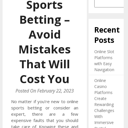
Sports
Betting –
Recent
Avoid
Posts
Mistakes
Online Slot
Platforms
That Will
with Easy
Navigation
Cost You
Online
Casino
Posted On February 22, 2023
Platforms
Create
No matter if you’re new to online
Rewarding
sports betting or consider an
Challenges
expert, there are a few
With
expensive faults that you should
Immersive
take care of. Knowing these and