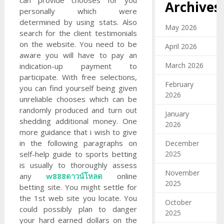
Archives
personally which were
determined by using stats. Also
May 2026
search for the client testimonials
on the website. You need to be
April 2026
aware you will have to pay an
March 2026
indication-up payment to
participate. With free selections,
February
you can find yourself being given
2026
unreliable chooses which can be
randomly produced and turn out
January
shedding additional money. One
2026
more guidance that i wish to give
in the following paragraphs on
December
self-help guide to sports betting
2025
is usually to thoroughly assess
November
any
w888ดาวน์โหลด
online
2025
betting site. You might settle for
the 1st web site you locate. You
October
could possibly plan to danger
2025
your hard earned dollars on the