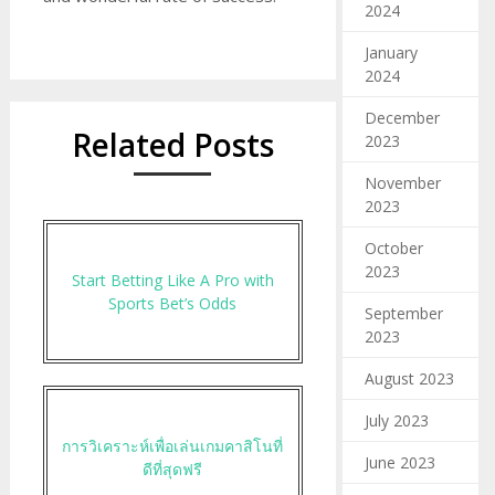
2024
January
2024
December
Related Posts
2023
November
2023
October
2023
Start Betting Like A Pro with
Sports Bet’s Odds
September
2023
August 2023
July 2023
การวิเคราะห์เพื่อเล่นเกมคาสิโนที่
June 2023
ดีที่สุดฟรี