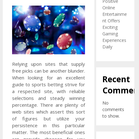
Positive
Online
Entertainme
nt Offers
Exciting
Gaming
Experiences
Daily
Relying upon sites that supply
free picks can be another blunder.
Recent
When looking for an excellent
guide to sports betting strive for
Commen
a respected site, with reliable
selections and steady winning
No
percentage. There are plenty of
comments
web sites which assert this sort
to show.
of figures but utilize your
persistence in this particular
matter. The most beneficial ones
can provide chooses for you