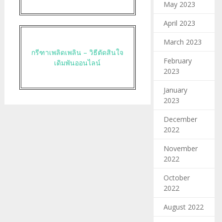
May 2023
April 2023
March 2023
กรีฑาเพลิดเพลิน – วิธีตัดสินใจ
February
เดิมพันออนไลน์
2023
January
2023
December
2022
November
2022
October
2022
August 2022