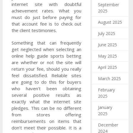
internet site with doubtful
September
achievement rates. What you
2025
must do just before paying for
August 2025
that account fee is to check out
the client testimonies.
July 2025
Something that can frequently
June 2025
get neglected when selecting an
online help guide sports betting
May 2025
are whether or not the site will
April 2025
return your fee, should you really
feel dissatisfied. Reliable sites
March 2025
are going to do this for buyers
who haven’t been obtaining
February
several positive results as
2025
exactly what the internet site
January
pledges. This can be no different
2025
from stores offering
reimbursements on items that
December
don’t meet their possible. It is a
2024