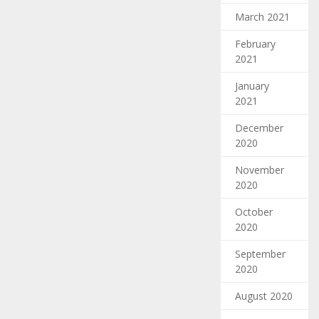
March 2021
February
2021
January
2021
December
2020
November
2020
October
2020
September
2020
August 2020