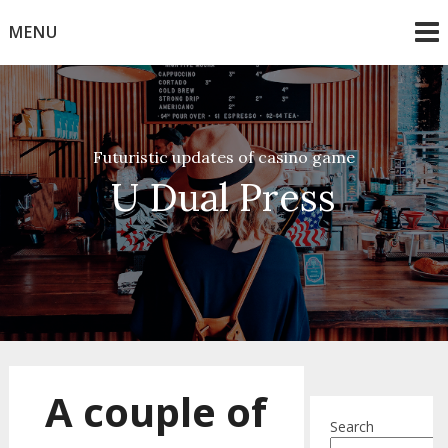
Skip
MENU
to
content
Futuristic updates of casino game
U Dual Press
A couple of
Search