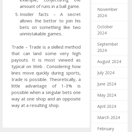
amount of runs in a ball game.
November
Insider facts – A secret
2024
allows the bettor to join his
October
bets on something like two
2024
unmistakable games.
September
Trade – Trade is a skilled method
2024
that can land some very high
payouts. It is most viewed as
August 2024
typical on Web . Considering how
July 2024
lines move quickly during sports,
trade is possible. Theoretically, a
June 2024
little advantage of 1-3% is
possible when a singular bets one
May 2024
way at one shop and an opposite
way at a resulting shop.
April 2024
March 2024
February