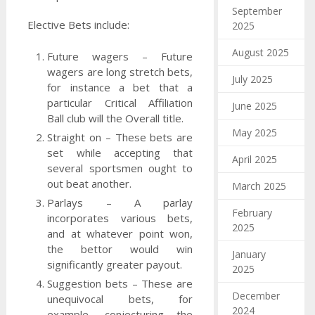
September
Elective Bets include:
2025
August 2025
Future wagers – Future
wagers are long stretch bets,
July 2025
for instance a bet that a
particular Critical Affiliation
June 2025
Ball club will the Overall title.
May 2025
Straight on – These bets are
set while accepting that
April 2025
several sportsmen ought to
out beat another.
March 2025
Parlays – A parlay
February
incorporates various bets,
2025
and at whatever point won,
the bettor would win
January
significantly greater payout.
2025
Suggestion bets – These are
December
unequivocal bets, for
2024
example, conjecturing the