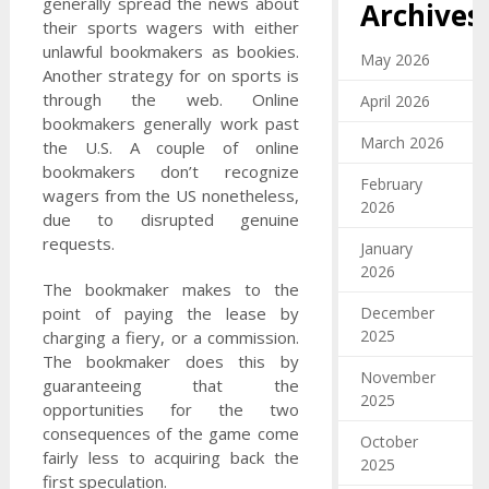
generally spread the news about
Archives
their sports wagers with either
unlawful bookmakers as bookies.
May 2026
Another strategy for on sports is
through the web. Online
April 2026
bookmakers generally work past
March 2026
the U.S. A couple of online
bookmakers don’t recognize
February
wagers from the US nonetheless,
2026
due to disrupted genuine
requests.
January
2026
The bookmaker makes to the
December
point of paying the lease by
2025
charging a fiery, or a commission.
The bookmaker does this by
November
guaranteeing that the
2025
opportunities for the two
consequences of the game come
October
fairly less to acquiring back the
2025
first speculation.