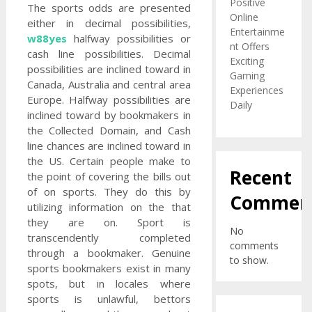
Positive
The sports odds are presented
Online
either in decimal possibilities,
Entertainme
w88yes
halfway possibilities or
nt Offers
cash line possibilities. Decimal
Exciting
possibilities are inclined toward in
Gaming
Canada, Australia and central area
Experiences
Europe. Halfway possibilities are
Daily
inclined toward by bookmakers in
the Collected Domain, and Cash
line chances are inclined toward in
the US. Certain people make to
Recent
the point of covering the bills out
of on sports. They do this by
Commen
utilizing information on the that
they are on. Sport is
No
transcendently completed
comments
through a bookmaker. Genuine
to show.
sports bookmakers exist in many
spots, but in locales where
sports is unlawful, bettors