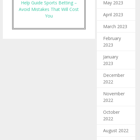
Help Guide Sports Betting –
May 2023
Avoid Mistakes That Will Cost
April 2023
You
March 2023
February
2023
January
2023
December
2022
November
2022
October
2022
August 2022