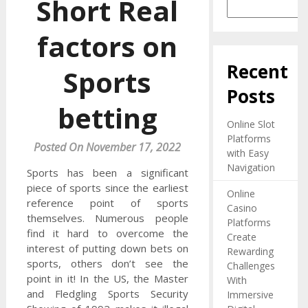
Short Real
factors on
Recent
Sports
Posts
betting
Online Slot
Platforms
Posted On November 17, 2022
with Easy
Navigation
Sports has been a significant
piece of sports since the earliest
Online
reference point of sports
Casino
themselves. Numerous people
Platforms
find it hard to overcome the
Create
interest of putting down bets on
Rewarding
sports, others don’t see the
Challenges
point in it! In the US, the Master
With
and Fledgling Sports Security
Immersive