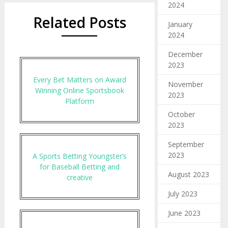
2024
Related Posts
January
2024
December
2023
Every Bet Matters on Award
November
Winning Online Sportsbook
2023
Platform
October
2023
September
2023
A Sports Betting Youngster’s
for Baseball Betting and
August 2023
creative
July 2023
June 2023