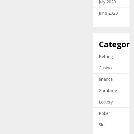
July 2020
June 2020
Categori
Betting
Casino
finance
Gambling
Lottery
Poker
Slot