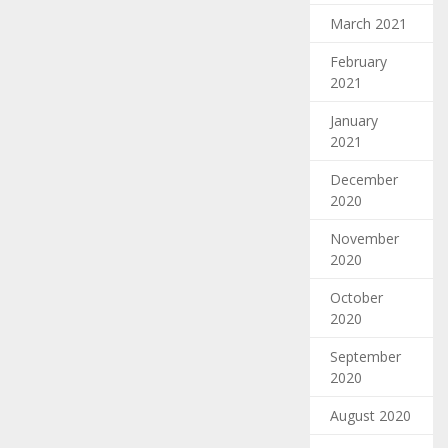
March 2021
February
2021
January
2021
December
2020
November
2020
October
2020
September
2020
August 2020