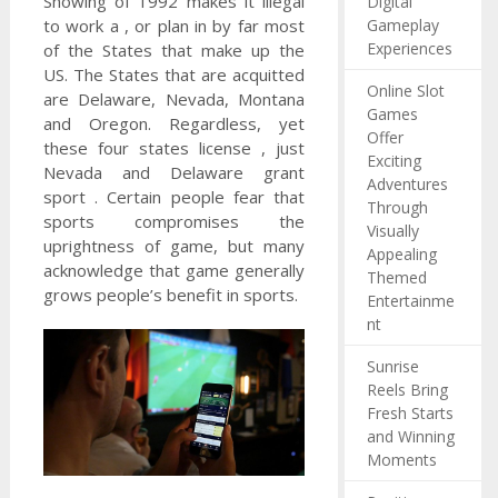
Showing of 1992 makes it illegal
Digital
to work a , or plan in by far most
Gameplay
Experiences
of the States that make up the
US. The States that are acquitted
Online Slot
are Delaware, Nevada, Montana
Games
and Oregon. Regardless, yet
Offer
these four states license , just
Exciting
Nevada and Delaware grant
Adventures
sport . Certain people fear that
Through
sports compromises the
Visually
uprightness of game, but many
Appealing
acknowledge that game generally
Themed
grows people’s benefit in sports.
Entertainme
nt
Sunrise
Reels Bring
Fresh Starts
and Winning
Moments