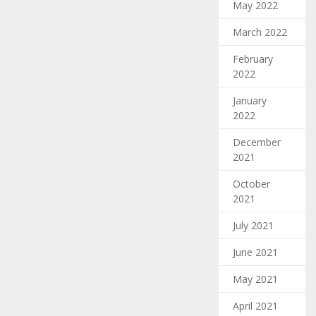
May 2022
March 2022
February
2022
January
2022
December
2021
October
2021
July 2021
June 2021
May 2021
April 2021