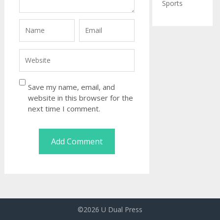
Sports
Save my name, email, and
website in this browser for the
next time I comment.
©2026 U Dual Press