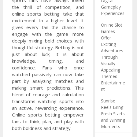
Sports fans have always loved
Digital
the thrill of competition, and
Gameplay
Experiences
online sports betting take that
excitement to a higher level. It
Online Slot
gives every fan the chance to
Games
engage with the game more
Offer
deeply mixing bold choices with
Exciting
thoughtful strategy. Betting is not
Adventures
just about luck; it is about
Through
knowledge, timing, and
Visually
confidence. Fans who once
Appealing
watched passively can now take
Themed
part by analyzing matches and
Entertainme
making smart predictions. This
nt
blend of courage and calculation
Sunrise
transforms watching sports into
Reels Bring
an active, rewarding experience.
Fresh Starts
Online sports betting empower
and Winning
fans to think, plan, and play with
Moments
both boldness and strategy.