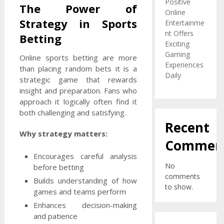
Positive
The Power of
Online
Strategy in Sports
Entertainme
nt Offers
Betting
Exciting
Gaming
Online sports betting are more
Experiences
than placing random bets it is a
Daily
strategic game that rewards
insight and preparation. Fans who
approach it logically often find it
both challenging and satisfying.
Recent
Why strategy matters:
Commen
Encourages careful analysis
No
before betting
comments
Builds understanding of how
to show.
games and teams perform
Enhances decision-making
and patience