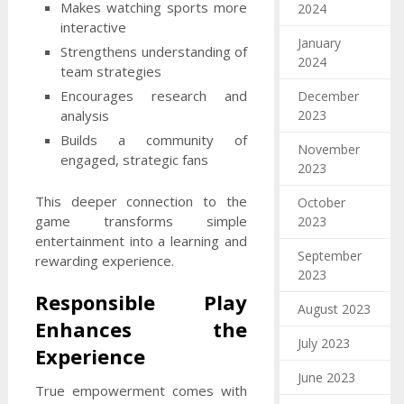
Makes watching sports more
2024
interactive
January
Strengthens understanding of
2024
team strategies
Encourages research and
December
2023
analysis
Builds a community of
November
engaged, strategic fans
2023
This deeper connection to the
October
game transforms simple
2023
entertainment into a learning and
September
rewarding experience.
2023
Responsible Play
August 2023
Enhances the
July 2023
Experience
June 2023
True empowerment comes with