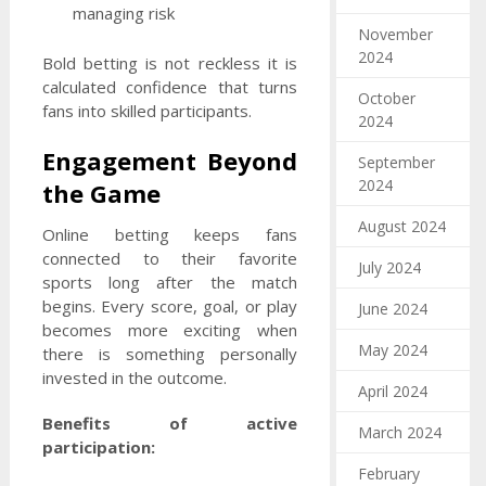
managing risk
November
2024
Bold betting is not reckless it is
calculated confidence that turns
October
fans into skilled participants.
2024
Engagement Beyond
September
2024
the Game
August 2024
Online betting keeps fans
connected to their favorite
July 2024
sports long after the match
begins. Every score, goal, or play
June 2024
becomes more exciting when
May 2024
there is something personally
invested in the outcome.
April 2024
Benefits of active
March 2024
participation:
February