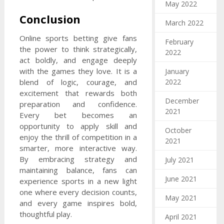
May 2022
Conclusion
March 2022
Online sports betting give fans
February
the power to think strategically,
2022
act boldly, and engage deeply
with the games they love. It is a
January
blend of logic, courage, and
2022
excitement that rewards both
December
preparation and confidence.
2021
Every bet becomes an
opportunity to apply skill and
October
enjoy the thrill of competition in a
2021
smarter, more interactive way.
By embracing strategy and
July 2021
maintaining balance, fans can
June 2021
experience sports in a new light
one where every decision counts,
May 2021
and every game inspires bold,
thoughtful play.
April 2021