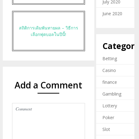
July 2020
June 2020
สถิติการเดิมพันทายผล – วิธีการ
เลือกฟุตบอลในปีนี้!
Categori
Betting
Casino
Add a Comment
finance
Gambling
Lottery
Poker
Slot