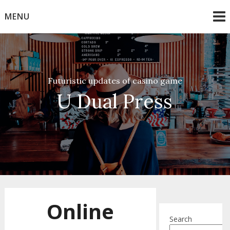
Skip
MENU
to
content
Futuristic updates of casino game
U Dual Press
Online
Search