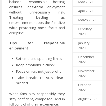
balance. Responsible betting
May 2023
ensures long-term enjoyment
April 2023
without unnecessary risk.
Treating betting as
March 2023
entertainment keeps the fun alive
while protecting one’s focus and
February
discipline.
2023
Tips for responsible
January
enjoyment:
2023
December
Set time and spending limits
2022
Keep emotions in check
November
Focus on fun, not just profit
2022
Take breaks to stay clear-
minded
October
2022
When fans play responsibly they
stay confident, composed, and in
August 2022
full control of their experience.