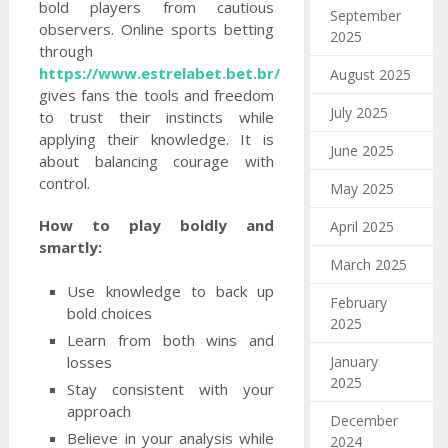
bold players from cautious
September
observers. Online sports betting
2025
through
https://www.estrelabet.bet.br/
August 2025
gives fans the tools and freedom
July 2025
to trust their instincts while
applying their knowledge. It is
June 2025
about balancing courage with
control.
May 2025
How to play boldly and
April 2025
smartly:
March 2025
Use knowledge to back up
February
bold choices
2025
Learn from both wins and
January
losses
2025
Stay consistent with your
approach
December
Believe in your analysis while
2024