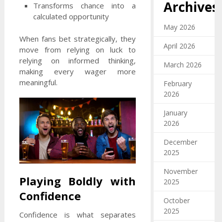
Archives
Transforms chance into a
calculated opportunity
May 2026
When fans bet strategically, they
April 2026
move from relying on luck to
relying on informed thinking,
March 2026
making every wager more
meaningful.
February
2026
January
2026
December
2025
November
Playing Boldly with
2025
Confidence
October
2025
Confidence is what separates