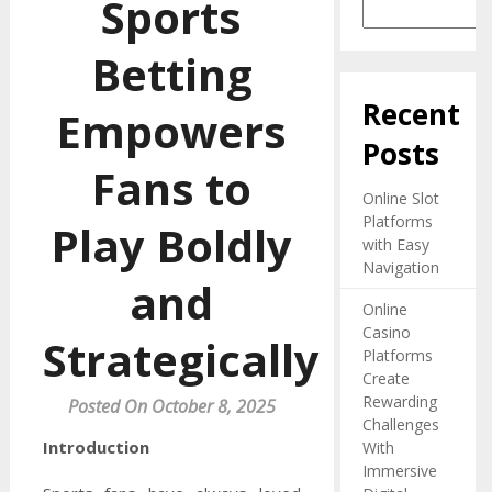
Sports
Betting
Recent
Empowers
Posts
Fans to
Online Slot
Platforms
Play Boldly
with Easy
Navigation
and
Online
Casino
Strategically
Platforms
Create
Rewarding
Posted On October 8, 2025
Challenges
Introduction
With
Immersive