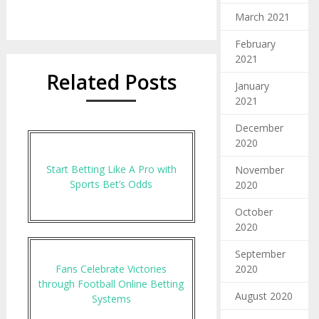
March 2021
February
2021
Related Posts
January
2021
December
2020
Start Betting Like A Pro with
November
Sports Bet’s Odds
2020
October
2020
September
Fans Celebrate Victories
2020
through Football Online Betting
August 2020
Systems