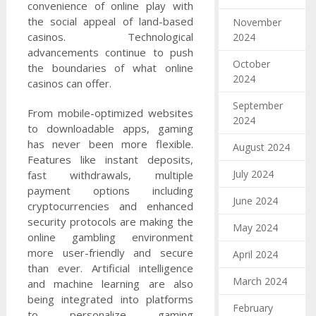
convenience of online play with
the social appeal of land-based
November
casinos. Technological
2024
advancements continue to push
October
the boundaries of what online
2024
casinos can offer.
September
From mobile-optimized websites
2024
to downloadable apps, gaming
has never been more flexible.
August 2024
Features like instant deposits,
July 2024
fast withdrawals, multiple
payment options including
June 2024
cryptocurrencies and enhanced
security protocols are making the
May 2024
online gambling environment
more user-friendly and secure
April 2024
than ever. Artificial intelligence
March 2024
and machine learning are also
being integrated into platforms
February
to personalize gaming