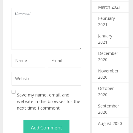
March 2021
February
2021
January
2021
December
2020
November
2020
October
Save my name, email, and
2020
website in this browser for the
September
next time I comment.
2020
August 2020