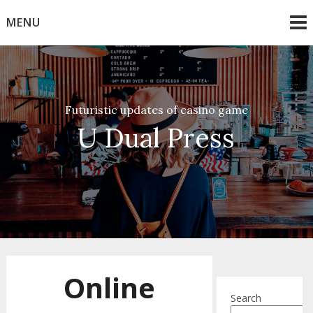
Skip
MENU
to
content
Futuristic updates of casino game
U Dual Press
Online
Search