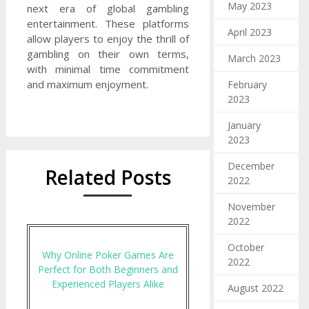
May 2023
next era of global gambling
entertainment. These platforms
April 2023
allow players to enjoy the thrill of
gambling on their own terms,
March 2023
with minimal time commitment
and maximum enjoyment.
February
2023
January
2023
December
Related Posts
2022
November
2022
October
Why Online Poker Games Are
2022
Perfect for Both Beginners and
Experienced Players Alike
August 2022