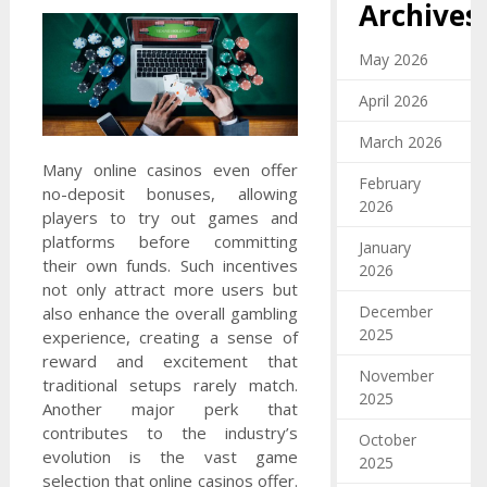
Archives
May 2026
April 2026
March 2026
Many online casinos even offer
February
no-deposit bonuses, allowing
2026
players to try out games and
platforms before committing
January
their own funds. Such incentives
2026
not only attract more users but
December
also enhance the overall gambling
2025
experience, creating a sense of
reward and excitement that
November
traditional setups rarely match.
2025
Another major perk that
contributes to the industry’s
October
evolution is the vast game
2025
selection that online casinos offer.