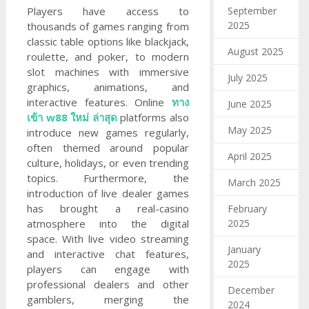
Players have access to
September
2025
thousands of games ranging from
classic table options like blackjack,
August 2025
roulette, and poker, to modern
slot machines with immersive
July 2025
graphics, animations, and
interactive features. Online
ทาง
June 2025
เข้า w88 ใหม่ ล่าสุด
platforms also
May 2025
introduce new games regularly,
often themed around popular
April 2025
culture, holidays, or even trending
topics. Furthermore, the
March 2025
introduction of live dealer games
has brought a real-casino
February
atmosphere into the digital
2025
space. With live video streaming
January
and interactive chat features,
2025
players can engage with
professional dealers and other
December
gamblers, merging the
2024