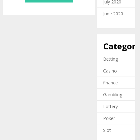
July 2020
June 2020
Categori
Betting
Casino
finance
Gambling
Lottery
Poker
Slot