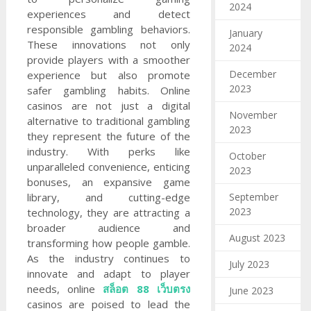
2024
experiences and detect
responsible gambling behaviors.
January
These innovations not only
2024
provide players with a smoother
December
experience but also promote
2023
safer gambling habits. Online
casinos are not just a digital
November
alternative to traditional gambling
2023
they represent the future of the
industry. With perks like
October
unparalleled convenience, enticing
2023
bonuses, an expansive game
library, and cutting-edge
September
2023
technology, they are attracting a
broader audience and
August 2023
transforming how people gamble.
As the industry continues to
July 2023
innovate and adapt to player
needs, online
สล็อต 88 เว็บตรง
June 2023
casinos are poised to lead the