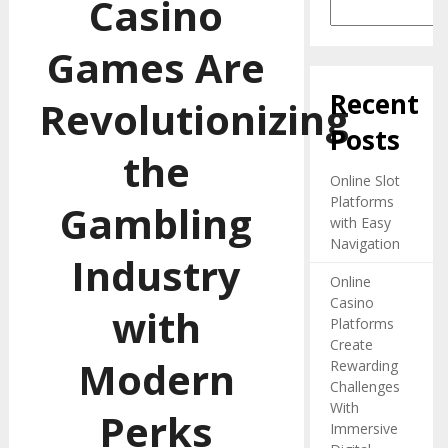
Casino
Games Are
Recent
Revolutionizing
Posts
the
Online Slot
Platforms
Gambling
with Easy
Navigation
Industry
Online
Casino
with
Platforms
Create
Modern
Rewarding
Challenges
With
Perks
Immersive