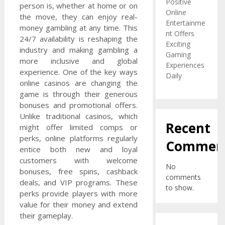
Positive
person is, whether at home or on
Online
the move, they can enjoy real-
Entertainme
money gambling at any time. This
nt Offers
24/7 availability is reshaping the
Exciting
industry and making gambling a
Gaming
more inclusive and global
Experiences
experience. One of the key ways
Daily
online casinos are changing the
game is through their generous
bonuses and promotional offers.
Unlike traditional casinos, which
Recent
might offer limited comps or
perks, online platforms regularly
Commen
entice both new and loyal
customers with welcome
No
bonuses, free spins, cashback
comments
deals, and VIP programs. These
to show.
perks provide players with more
value for their money and extend
their gameplay.