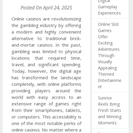
Digital
Gameplay
Posted On April 24, 2025
Experiences
Online casinos are revolutionizing
Online Slot
the gambling industry by offering
Games
a modern and highly convenient
Offer
alternative to traditional brick-
Exciting
and-mortar casinos. In the past,
Adventures
gambling was limited to physical
Through
locations that required time,
Visually
travel, and significant spending.
Appealing
Today, however, the digital age
Themed
has transformed the landscape
Entertainme
completely, with online platforms
nt
providing players around the
world with easy access to an
Sunrise
extensive range of games right
Reels Bring
from their smartphones, tablets,
Fresh Starts
or computers. This accessibility is
and Winning
Moments
one of the most notable perks of
online casinos. No matter where a