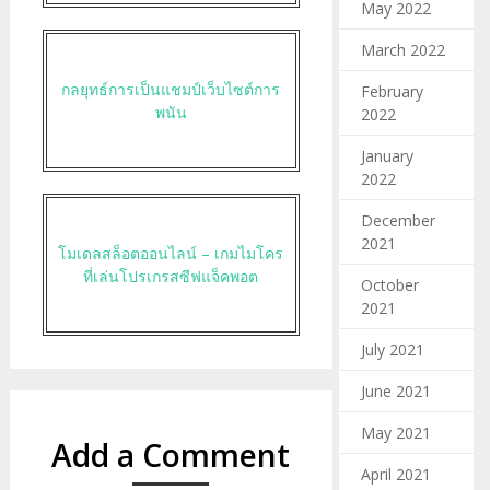
May 2022
March 2022
กลยุทธ์การเป็นแชมป์เว็บไซต์การ
February
พนัน
2022
January
2022
December
2021
โมเดลสล็อตออนไลน์ – เกมไมโคร
ที่เล่นโปรเกรสซีฟแจ็คพอต
October
2021
July 2021
June 2021
May 2021
Add a Comment
April 2021