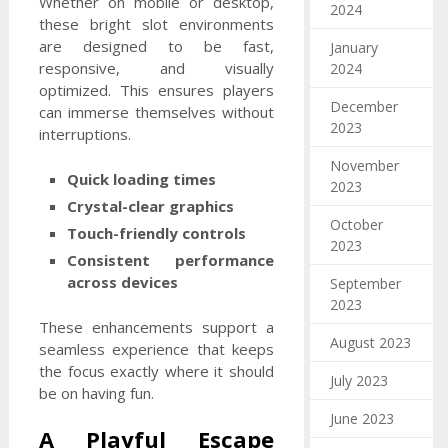
Whether on mobile or desktop,
2024
these bright slot environments
are designed to be fast,
January
responsive, and visually
2024
optimized. This ensures players
December
can immerse themselves without
2023
interruptions.
November
Quick loading times
2023
Crystal-clear graphics
October
Touch-friendly controls
2023
Consistent performance
across devices
September
2023
These enhancements support a
August 2023
seamless experience that keeps
the focus exactly where it should
July 2023
be on having fun.
June 2023
A Playful Escape