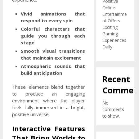
Positive
Online
Vivid animations that
Entertainme
respond to every spin
nt Offers
Exciting
Colorful characters that
Gaming
guide you through each
Experiences
stage
Daily
Smooth visual transitions
that maintain excitement
Atmospheric sounds that
build anticipation
Recent
These elements blend together
Commen
to produce an engaging
environment where the player
No
feels fully immersed in a bright,
comments
positive universe.
to show.
Interactive Features
That Bring Worlds to