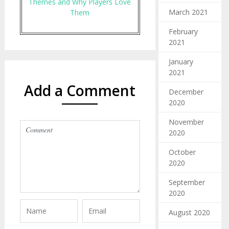
Themes and Why Players Love
March 2021
Them
February
2021
January
2021
Add a Comment
December
2020
November
2020
October
2020
September
2020
August 2020