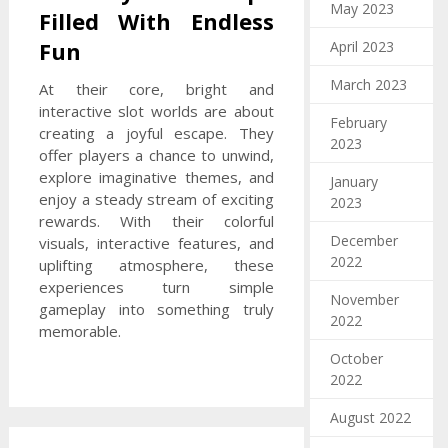
May 2023
Filled With Endless
Fun
April 2023
March 2023
At their core, bright and
interactive slot worlds are about
February
creating a joyful escape. They
2023
offer players a chance to unwind,
explore imaginative themes, and
January
enjoy a steady stream of exciting
2023
rewards. With their colorful
December
visuals, interactive features, and
2022
uplifting atmosphere, these
experiences turn simple
November
gameplay into something truly
2022
memorable.
October
2022
August 2022