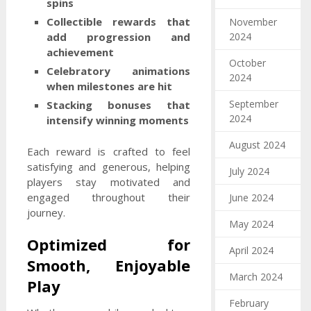
spins
Collectible rewards that
November
add progression and
2024
achievement
October
Celebratory animations
2024
when milestones are hit
September
Stacking bonuses that
2024
intensify winning moments
August 2024
Each reward is crafted to feel
satisfying and generous, helping
July 2024
players stay motivated and
engaged throughout their
June 2024
journey.
May 2024
Optimized for
April 2024
Smooth, Enjoyable
March 2024
Play
February