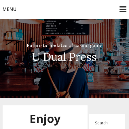
Skip
MENU
to
content
Futuristic updates of casino game
U Dual Press
Enjoy
Search