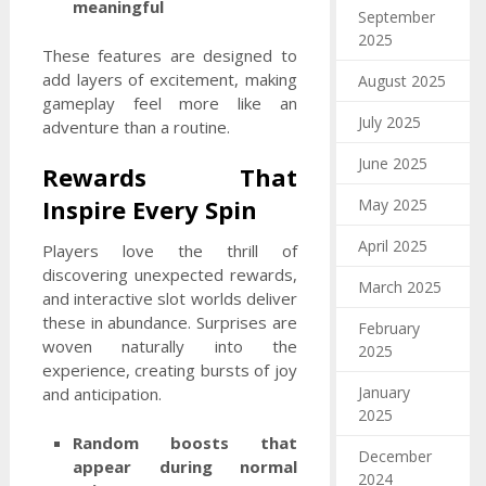
meaningful
September
2025
These features are designed to
add layers of excitement, making
August 2025
gameplay feel more like an
July 2025
adventure than a routine.
June 2025
Rewards That
Inspire Every Spin
May 2025
April 2025
Players love the thrill of
discovering unexpected rewards,
March 2025
and interactive slot worlds deliver
these in abundance. Surprises are
February
woven naturally into the
2025
experience, creating bursts of joy
January
and anticipation.
2025
Random boosts that
December
appear during normal
2024