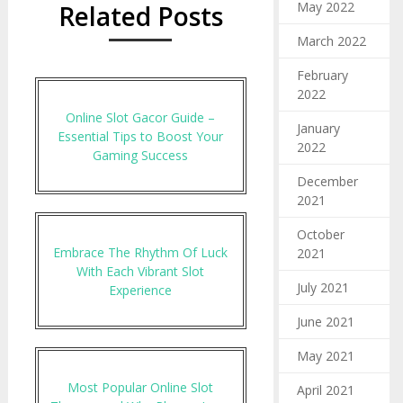
May 2022
Related Posts
March 2022
February
2022
Online Slot Gacor Guide –
January
Essential Tips to Boost Your
2022
Gaming Success
December
2021
October
Embrace The Rhythm Of Luck
2021
With Each Vibrant Slot
July 2021
Experience
June 2021
May 2021
Most Popular Online Slot
April 2021