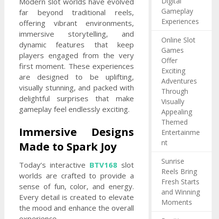
Digital
Modern slot worlds have evolved
Gameplay
far beyond traditional reels,
Experiences
offering vibrant environments,
immersive storytelling, and
Online Slot
dynamic features that keep
Games
players engaged from the very
Offer
first moment. These experiences
Exciting
are designed to be uplifting,
Adventures
visually stunning, and packed with
Through
delightful surprises that make
Visually
gameplay feel endlessly exciting.
Appealing
Themed
Immersive Designs
Entertainme
nt
Made to Spark Joy
Sunrise
Today’s interactive
BTV168
slot
Reels Bring
worlds are crafted to provide a
Fresh Starts
sense of fun, color, and energy.
and Winning
Every detail is created to elevate
Moments
the mood and enhance the overall
experience.