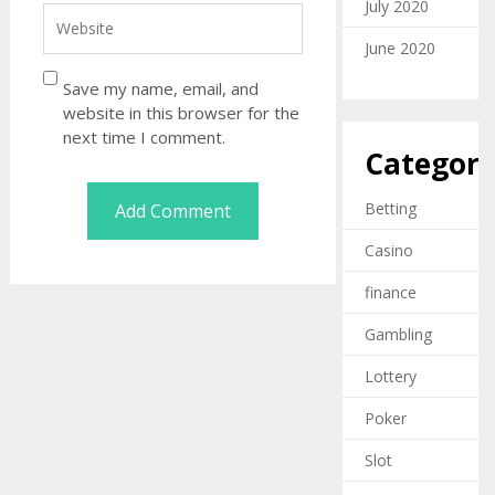
July 2020
June 2020
Save my name, email, and
website in this browser for the
next time I comment.
Categori
Betting
Casino
finance
Gambling
Lottery
Poker
Slot