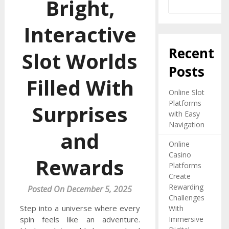
Bright,
Interactive
Recent
Slot Worlds
Posts
Filled With
Online Slot
Platforms
Surprises
with Easy
Navigation
and
Online
Casino
Rewards
Platforms
Create
Rewarding
Posted On December 5, 2025
Challenges
Step into a universe where every
With
spin feels like an adventure.
Immersive