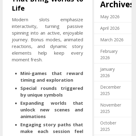
Archives
Life
May 2026
Modern slots emphasize
interactivity, turning passive
April 2026
spinning into an active, enjoyable
journey. Bonus modes, animated
March 2026
reactions, and dynamic story
February
elements help keep every
2026
moment fresh.
January
Mini-games that reward
2026
timing and exploration
December
Special rounds triggered
2025
by unique symbols
Expanding worlds that
November
unlock new scenes and
2025
animations
October
Engaging story paths that
2025
make each session feel