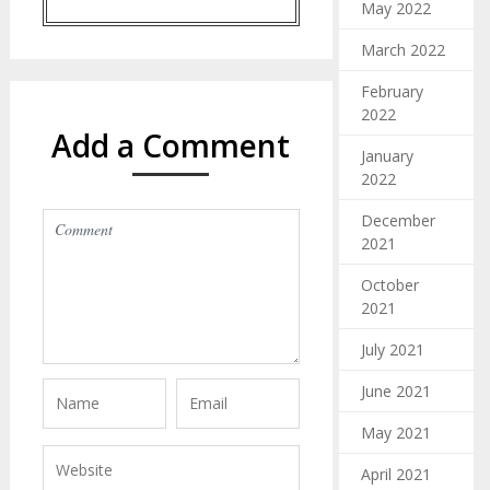
May 2022
March 2022
February
2022
Add a Comment
January
2022
December
2021
October
2021
July 2021
June 2021
May 2021
April 2021