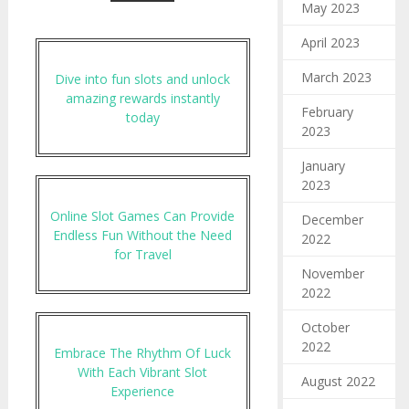
May 2023
April 2023
March 2023
Dive into fun slots and unlock
amazing rewards instantly
February
today
2023
January
2023
Online Slot Games Can Provide
December
Endless Fun Without the Need
2022
for Travel
November
2022
October
2022
Embrace The Rhythm Of Luck
With Each Vibrant Slot
August 2022
Experience