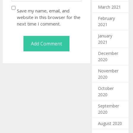
March 2021
Save my name, email, and
website in this browser for the
February
next time I comment.
2021
January
2021
December
2020
November
2020
October
2020
September
2020
August 2020