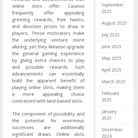
September
online slots offer. Casinos
2025
frequently offer appealing
greeting rewards, free twists,
August 2025
and devotion prizes to draw in
players. These motivators make
July 2025
the underlying venture more
June 2025
alluring, yet they likewise upgrade
the general gaming experience
May 2025
by giving extra chances to play
and possible rewards. Such
April 2025
advancements can essentially
build the apparent benefit of
March 2025
playing online slots, making them
February
a more appealing choice
2025
contrasted with land-based slots.
January
The component of possibility and
2025
the potential for enormous
successes are additionally
December
significant draws. Online slots
2024