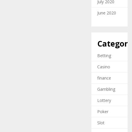
July 2020
June 2020
Categori
Betting
Casino
finance
Gambling
Lottery
Poker
Slot