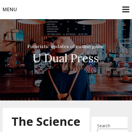
Skip
MENU
to
content
Futuristic updates of casino game
U Dual Press
The Science
Search