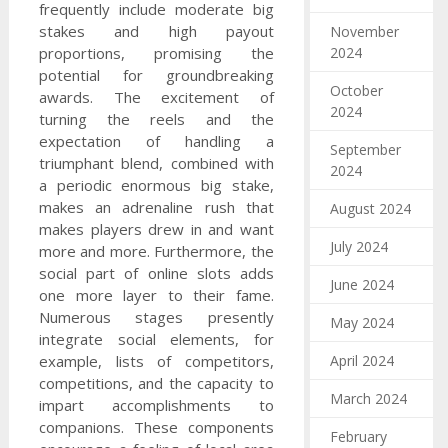
frequently include moderate big
stakes and high payout
November
2024
proportions, promising the
potential for groundbreaking
October
awards. The excitement of
2024
turning the reels and the
expectation of handling a
September
triumphant blend, combined with
2024
a periodic enormous big stake,
makes an adrenaline rush that
August 2024
makes players drew in and want
July 2024
more and more. Furthermore, the
social part of online slots adds
June 2024
one more layer to their fame.
Numerous stages presently
May 2024
integrate social elements, for
April 2024
example, lists of competitors,
competitions, and the capacity to
March 2024
impart accomplishments to
companions. These components
February