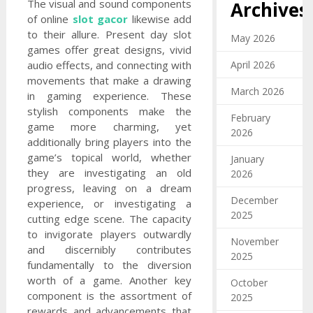
The visual and sound components
Archives
of online
slot gacor
likewise add
to their allure. Present day slot
May 2026
games offer great designs, vivid
April 2026
audio effects, and connecting with
movements that make a drawing
March 2026
in gaming experience. These
stylish components make the
February
game more charming, yet
2026
additionally bring players into the
game’s topical world, whether
January
they are investigating an old
2026
progress, leaving on a dream
December
experience, or investigating a
2025
cutting edge scene. The capacity
to invigorate players outwardly
November
and discernibly contributes
2025
fundamentally to the diversion
worth of a game. Another key
October
component is the assortment of
2025
rewards and advancements that