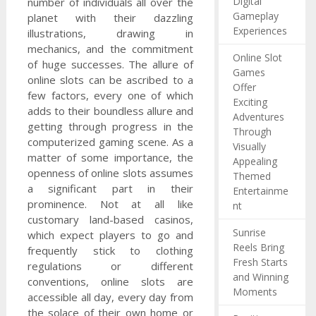
Digital
number of individuals all over the
Gameplay
planet with their dazzling
Experiences
illustrations, drawing in
mechanics, and the commitment
Online Slot
of huge successes. The allure of
Games
online slots can be ascribed to a
Offer
few factors, every one of which
Exciting
adds to their boundless allure and
Adventures
getting through progress in the
Through
computerized gaming scene. As a
Visually
matter of some importance, the
Appealing
openness of online slots assumes
Themed
a significant part in their
Entertainme
prominence. Not at all like
nt
customary land-based casinos,
Sunrise
which expect players to go and
Reels Bring
frequently stick to clothing
Fresh Starts
regulations or different
and Winning
conventions, online slots are
Moments
accessible all day, every day from
the solace of their own home or