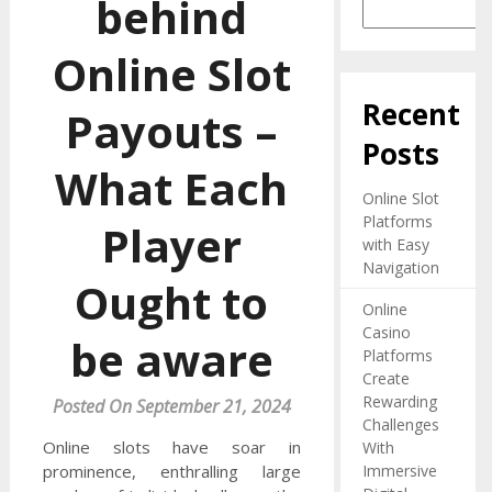
behind
Online Slot
Recent
Payouts –
Posts
What Each
Online Slot
Platforms
Player
with Easy
Navigation
Ought to
Online
Casino
be aware
Platforms
Create
Rewarding
Posted On September 21, 2024
Challenges
Online slots have soar in
With
prominence, enthralling large
Immersive