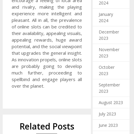
encourage a feeling of local area
2024
and rivalry, making the playing
experience more intelligent and
January
pleasant. All in all, the prevalence
2024
of online slots can be credited to
December
their availability, appealing visuals,
2023
appealing rewards, huge award
potential, and the social viewpoint
November
that upgrades the general insight.
2023
As innovation propels, online slots
are probably going to develop
October
much further, proceeding to
2023
spellbind and engage players all
September
over the planet.
2023
August 2023
July 2023
Related Posts
June 2023