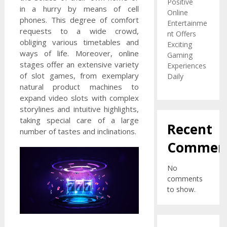
Positive
in a hurry by means of cell
Online
phones. This degree of comfort
Entertainme
requests to a wide crowd,
nt Offers
obliging various timetables and
Exciting
ways of life. Moreover, online
Gaming
stages offer an extensive variety
Experiences
of slot games, from exemplary
Daily
natural product machines to
expand video slots with complex
storylines and intuitive highlights,
taking special care of a large
Recent
number of tastes and inclinations.
Commen
No
comments
to show.