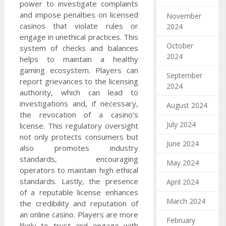
power to investigate complaints
and impose penalties on licensed
November
casinos that violate rules or
2024
engage in unethical practices. This
October
system of checks and balances
2024
helps to maintain a healthy
gaming ecosystem. Players can
September
report grievances to the licensing
2024
authority, which can lead to
investigations and, if necessary,
August 2024
the revocation of a casino’s
July 2024
license. This regulatory oversight
not only protects consumers but
June 2024
also promotes industry
standards, encouraging
May 2024
operators to maintain high ethical
standards. Lastly, the presence
April 2024
of a reputable license enhances
March 2024
the credibility and reputation of
an online casino. Players are more
February
likely to trust and engage with