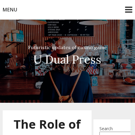
Skip
MENU
to
content
Futuristic updates of casino game
U Dual Press
The Role of
Search