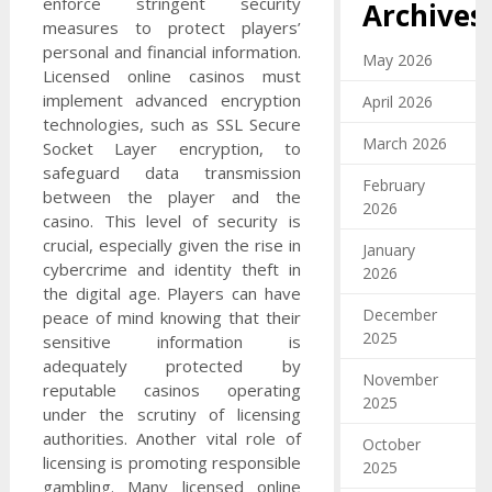
enforce stringent security
Archives
measures to protect players’
personal and financial information.
May 2026
Licensed online casinos must
implement advanced encryption
April 2026
technologies, such as SSL Secure
March 2026
Socket Layer encryption, to
safeguard data transmission
February
between the player and the
2026
casino. This level of security is
crucial, especially given the rise in
January
cybercrime and identity theft in
2026
the digital age. Players can have
December
peace of mind knowing that their
2025
sensitive information is
adequately protected by
November
reputable casinos operating
2025
under the scrutiny of licensing
authorities. Another vital role of
October
licensing is promoting responsible
2025
gambling. Many licensed online