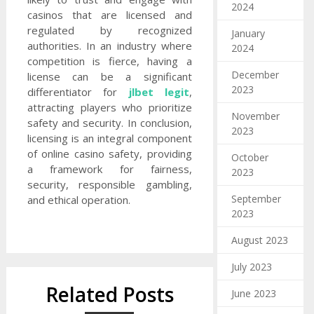
2024
casinos that are licensed and
regulated by recognized
January
authorities. In an industry where
2024
competition is fierce, having a
December
license can be a significant
2023
differentiator for
jlbet legit
,
attracting players who prioritize
November
safety and security. In conclusion,
2023
licensing is an integral component
of online casino safety, providing
October
a framework for fairness,
2023
security, responsible gambling,
September
and ethical operation.
2023
August 2023
July 2023
Related Posts
June 2023