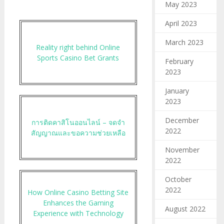
May 2023
April 2023
March 2023
Reality right behind Online
Sports Casino Bet Grants
February
2023
January
2023
December
การติดคาสิโนออนไลน์ – จดจำ
2022
สัญญาณและขอความช่วยเหลือ
November
2022
October
2022
How Online Casino Betting Site
Enhances the Gaming
August 2022
Experience with Technology