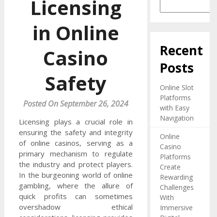
Licensing
in Online
Recent
Casino
Posts
Safety
Online Slot
Platforms
Posted On September 26, 2024
with Easy
Navigation
Licensing plays a crucial role in
ensuring the safety and integrity
Online
of online casinos, serving as a
Casino
primary mechanism to regulate
Platforms
the industry and protect players.
Create
In the burgeoning world of online
Rewarding
gambling, where the allure of
Challenges
quick profits can sometimes
With
overshadow ethical
Immersive