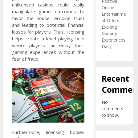
Positive
unlicensed casinos could easily
Online
manipulate game outcomes to
Entertainme
favor the house, eroding trust
nt Offers
and leading to potential financial
Exciting
losses for players. Thus, licensing
Gaming
helps create a level playing field
Experiences
where players can enjoy their
Daily
gaming experiences without the
fear of fraud.
Recent
Commen
No
comments
to show.
Furthermore, licensing bodies