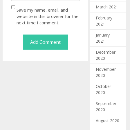
March 2021
Save my name, email, and
website in this browser for the
February
next time I comment.
2021
January
2021
December
2020
November
2020
October
2020
September
2020
August 2020