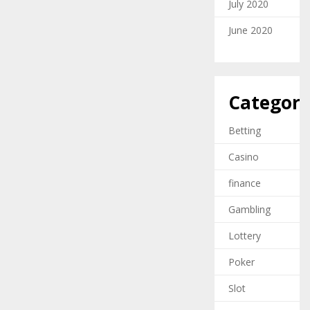
July 2020
June 2020
Categori
Betting
Casino
finance
Gambling
Lottery
Poker
Slot