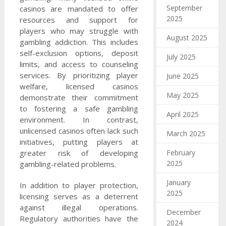
September
casinos are mandated to offer
2025
resources and support for
players who may struggle with
August 2025
gambling addiction. This includes
self-exclusion options, deposit
July 2025
limits, and access to counseling
services. By prioritizing player
June 2025
welfare, licensed casinos
May 2025
demonstrate their commitment
to fostering a safe gambling
April 2025
environment. In contrast,
unlicensed casinos often lack such
March 2025
initiatives, putting players at
February
greater risk of developing
2025
gambling-related problems.
January
In addition to player protection,
2025
licensing serves as a deterrent
against illegal operations.
December
Regulatory authorities have the
2024