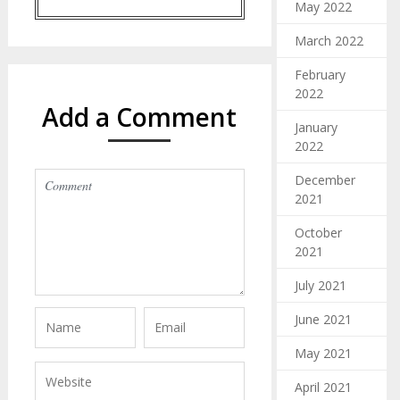
May 2022
March 2022
February
2022
Add a Comment
January
2022
December
2021
October
2021
July 2021
June 2021
May 2021
April 2021