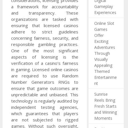
considerations, licensing provides
Digital
a framework for accountability
Gameplay
Experiences
and transparency. These
organizations are tasked with
Online Slot
ensuring that licensed casinos
Games
adhere to strict guidelines
Offer
concerning fairness, security, and
Exciting
responsible gambling practices.
Adventures
One of the most significant
Through
aspects of licensing is the
Visually
verification of a casino’s fairness
Appealing
in gaming. Licensed online casinos
Themed
are required to use Random
Entertainme
Number Generators RNGs to
nt
ensure that game outcomes are
Sunrise
unpredictable and unbiased. This
Reels Bring
technology is regularly audited by
Fresh Starts
independent testing agencies,
and Winning
which guarantees that players
Moments
are not subjected to rigged
games. Without such oversight,