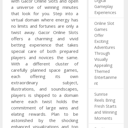
Digital
with Gacor Online Slots and open
Gameplay
a universe of winning minutes
Experiences
that look for you. Step into a
virtual domain where energy has
Online Slot
no limits and fortunes are only a
Games
twist away. Gacor Online Slots
Offer
offers a charming and vivid
Exciting
betting experience that takes
Adventures
special care of both prepared
Through
players and novices the same.
Visually
With a different cluster of
Appealing
carefully planned space games,
Themed
each offering its own
Entertainme
extraordinary subject,
nt
illustrations, and soundscapes,
Sunrise
players is shipped to a domain
Reels Bring
where each twist holds the
Fresh Starts
commitment of large wins and
and Winning
elating rewards. Plan to be
Moments
astonished by the shocking
enhanced visualizations and top