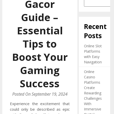
Gacor
Guide –
Recent
Essential
Posts
Tips to
Online Slot
Platforms
Boost Your
with Easy
Navigation
Gaming
Online
Casino
Success
Platforms
Create
Rewarding
Posted On September 19, 2024
Challenges
Experience the excitement that
With
could only be described as epic
Immersive