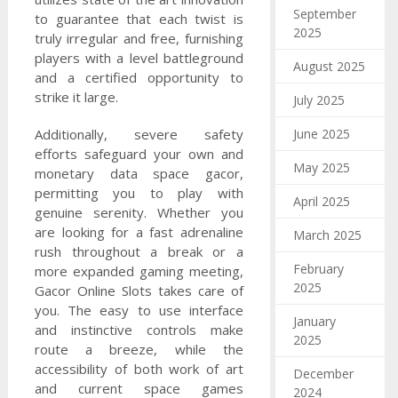
September
to guarantee that each twist is
2025
truly irregular and free, furnishing
players with a level battleground
August 2025
and a certified opportunity to
strike it large.
July 2025
Additionally, severe safety
June 2025
efforts safeguard your own and
May 2025
monetary data space gacor,
permitting you to play with
April 2025
genuine serenity. Whether you
are looking for a fast adrenaline
March 2025
rush throughout a break or a
February
more expanded gaming meeting,
2025
Gacor Online Slots takes care of
you. The easy to use interface
January
and instinctive controls make
2025
route a breeze, while the
accessibility of both work of art
December
and current space games
2024