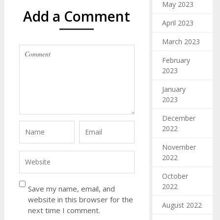
May 2023
Add a Comment
April 2023
March 2023
February
2023
January
2023
December
2022
November
2022
October
2022
Save my name, email, and
website in this browser for the
August 2022
next time I comment.