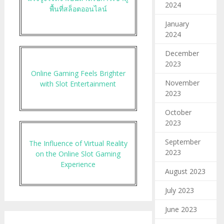
2024
พื้นที่สล็อตออนไลน์
January
2024
December
2023
Online Gaming Feels Brighter
November
with Slot Entertainment
2023
October
2023
September
The Influence of Virtual Reality
2023
on the Online Slot Gaming
Experience
August 2023
July 2023
June 2023