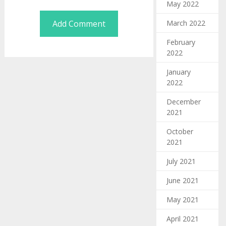
May 2022
March 2022
February
2022
January
2022
December
2021
October
2021
July 2021
June 2021
May 2021
April 2021