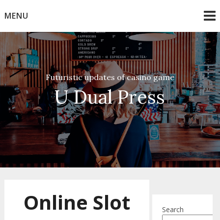
Skip
MENU
to
content
Futuristic updates of casino game
U Dual Press
Online Slot
Search