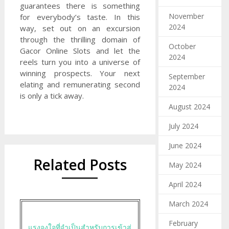
guarantees there is something
November
for everybody’s taste. In this
2024
way, set out on an excursion
through the thrilling domain of
October
Gacor Online Slots and let the
2024
reels turn you into a universe of
winning prospects. Your next
September
elating and remunerating second
2024
is only a tick away.
August 2024
July 2024
June 2024
Related Posts
May 2024
April 2024
March 2024
February
แรงจูงใจที่จำเป็นสำหรับการเข้าสู่