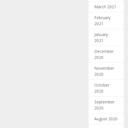
March 2021
February
2021
January
2021
December
2020
November
2020
October
2020
September
2020
August 2020