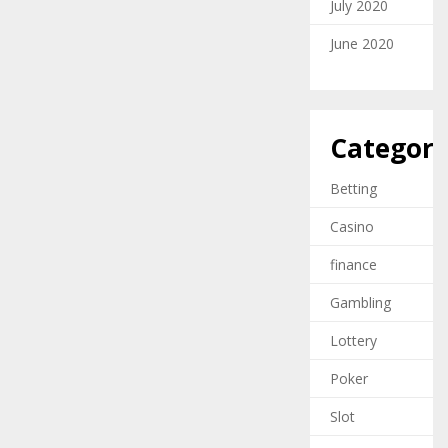
July 2020
June 2020
Categori
Betting
Casino
finance
Gambling
Lottery
Poker
Slot