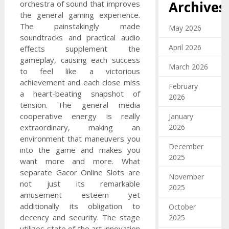
Archives
orchestra of sound that improves
the general gaming experience.
The painstakingly made
May 2026
soundtracks and practical audio
April 2026
effects supplement the
gameplay, causing each success
March 2026
to feel like a victorious
achievement and each close miss
February
a heart-beating snapshot of
2026
tension. The general media
cooperative energy is really
January
extraordinary, making an
2026
environment that maneuvers you
December
into the game and makes you
2025
want more and more. What
separate Gacor Online Slots are
November
not just its remarkable
2025
amusement esteem yet
additionally its obligation to
October
decency and security. The stage
2025
utilizes state of the art innovation