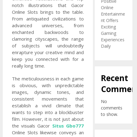
Positive
notch illustrations that Gacor
Online
Online Slots brings to the table.
Entertainme
From antiquated civilizations to
nt Offers
advanced universes, from
Exciting
enchanted backwoods to
Gaming
clamoring cityscapes, the range
Experiences
of subjects will undoubtedly
Daily
enrapture your creative mind and
keep you connected with for a
really long time.
Recent
The meticulousness in each game
is obvious, with unpredictable
Commen
images, dynamic tones, and
consistent movements that
No
establish a vivid climate that
comments
wants to step into a blockbuster
to show.
film. However, it is not just about
the visuals Gacor
Situs Gbo777
Online Slots likewise conveys an