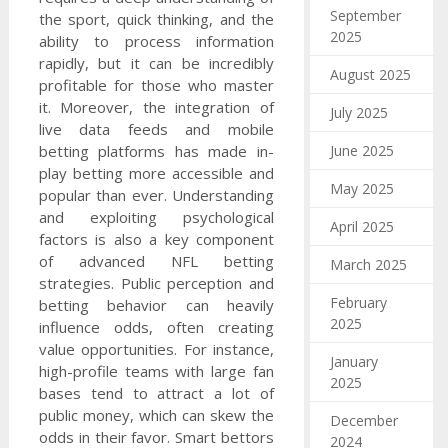
September
the sport, quick thinking, and the
2025
ability to process information
rapidly, but it can be incredibly
August 2025
profitable for those who master
it. Moreover, the integration of
July 2025
live data feeds and mobile
June 2025
betting platforms has made in-
play betting more accessible and
May 2025
popular than ever. Understanding
and exploiting psychological
April 2025
factors is also a key component
of advanced NFL betting
March 2025
strategies. Public perception and
February
betting behavior can heavily
2025
influence odds, often creating
value opportunities. For instance,
January
high-profile teams with large fan
2025
bases tend to attract a lot of
public money, which can skew the
December
odds in their favor. Smart bettors
2024