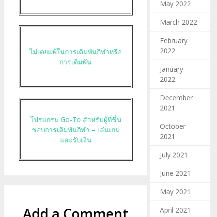
May 2022
March 2022
February
2022
ไม่เคยแพ้ในการเดิมพันกีฬาหรือ
การเดิมพัน
January
2022
December
2021
โปรแกรม Go-To สำหรับผู้ที่ชื่น
October
ชอบการเดิมพันกีฬา – เล่นเกม
2021
และรับเงิน
July 2021
June 2021
May 2021
Add a Comment
April 2021