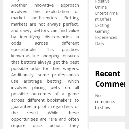
Positive
Another innovative approach
Online
involves the exploitation of
Entertainme
market inefficiencies. Betting
nt Offers
markets are not always perfect,
Exciting
and savvy bettors can find value
Gaming
by identifying discrepancies in
Experiences
odds across different
Daily
sportsbooks. This practice,
known as line shopping, ensures
that bettors always get the best
possible odds for their wagers.
Recent
Additionally, some professionals
use arbitrage betting, which
Commen
involves placing bets on all
possible outcomes of a game
No
across different bookmakers to
comments
guarantee a profit regardless of
to show.
the result. While these
opportunities are rare and often
require quick action, they