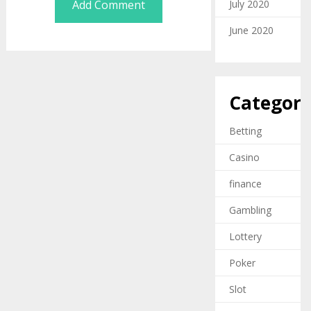
July 2020
June 2020
Categori
Betting
Casino
finance
Gambling
Lottery
Poker
Slot