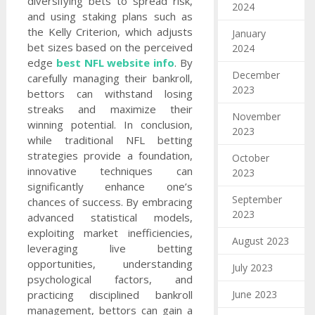
diversifying bets to spread risk,
2024
and using staking plans such as
the Kelly Criterion, which adjusts
January
bet sizes based on the perceived
2024
edge
best NFL website info
. By
December
carefully managing their bankroll,
2023
bettors can withstand losing
streaks and maximize their
November
winning potential. In conclusion,
2023
while traditional NFL betting
strategies provide a foundation,
October
innovative techniques can
2023
significantly enhance one’s
September
chances of success. By embracing
2023
advanced statistical models,
exploiting market inefficiencies,
August 2023
leveraging live betting
opportunities, understanding
July 2023
psychological factors, and
June 2023
practicing disciplined bankroll
management, bettors can gain a