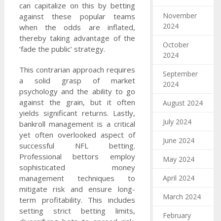
can capitalize on this by betting
November
against these popular teams
2024
when the odds are inflated,
thereby taking advantage of the
October
‘fade the public’ strategy.
2024
This contrarian approach requires
September
a solid grasp of market
2024
psychology and the ability to go
against the grain, but it often
August 2024
yields significant returns. Lastly,
July 2024
bankroll management is a critical
yet often overlooked aspect of
June 2024
successful NFL betting.
Professional bettors employ
May 2024
sophisticated money
April 2024
management techniques to
mitigate risk and ensure long-
March 2024
term profitability. This includes
setting strict betting limits,
February