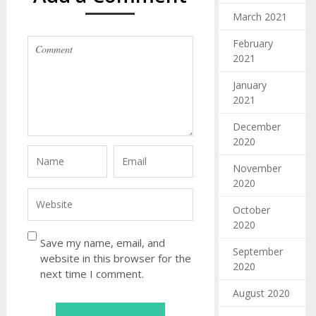
March 2021
February
2021
January
2021
December
2020
November
2020
October
2020
Save my name, email, and
September
website in this browser for the
2020
next time I comment.
August 2020