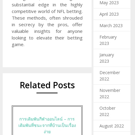
May 2023
substantial edge in the highly
competitive world of NFL betting.
April 2023
These methods, often shrouded
in secrecy by the pros, offer
March 2023
valuable insights for anyone
February
looking to elevate their betting
2023
game.
January
2023
December
2022
Related Posts
November
2022
October
2022
การเดิมพันกีฬาออนไลน์ – การ
เดิมพันที่ชนะจากที่บ้านเป็นเรื่อง
August 2022
ง่าย