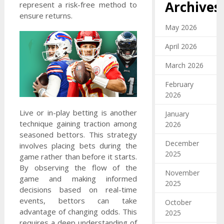
Archives
represent a risk-free method to
ensure returns.
May 2026
April 2026
March 2026
February
2026
Live or in-play betting is another
January
technique gaining traction among
2026
seasoned bettors. This strategy
December
involves placing bets during the
2025
game rather than before it starts.
By observing the flow of the
November
game and making informed
2025
decisions based on real-time
events, bettors can take
October
advantage of changing odds. This
2025
requires a deep understanding of