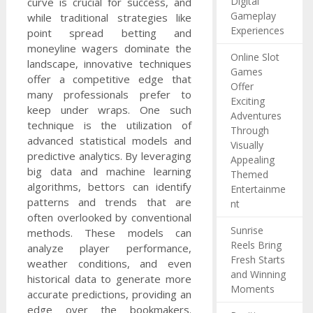
Digital
curve is crucial for success, and
Gameplay
while traditional strategies like
Experiences
point spread betting and
moneyline wagers dominate the
Online Slot
landscape, innovative techniques
Games
offer a competitive edge that
Offer
many professionals prefer to
Exciting
keep under wraps. One such
Adventures
technique is the utilization of
Through
advanced statistical models and
Visually
predictive analytics. By leveraging
Appealing
big data and machine learning
Themed
algorithms, bettors can identify
Entertainme
patterns and trends that are
nt
often overlooked by conventional
Sunrise
methods. These models can
Reels Bring
analyze player performance,
Fresh Starts
weather conditions, and even
and Winning
historical data to generate more
Moments
accurate predictions, providing an
edge over the bookmakers.