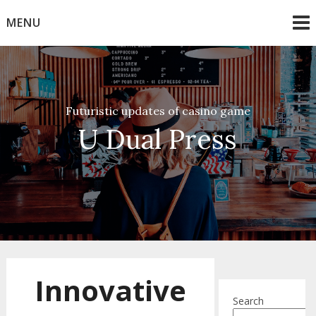
Skip
MENU
to
content
Futuristic updates of casino game
U Dual Press
Innovative
Search