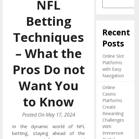
NFL
Betting
Recent
Techniques
Posts
– What the
Online Slot
Platforms
Pros Do not
with Easy
Navigation
Want You
Online
Casino
to Know
Platforms
Create
Rewarding
Posted On May 17, 2024
Challenges
In the dynamic world of NFL
With
betting, staying ahead of the
Immersive